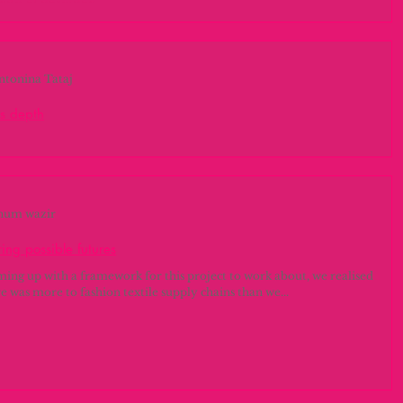
do el desorden
ación del proyecto Antes de entender el proceso de investigación y
 del proyecto, es necesario entender el panorama...
ntonina Tataj
's depth
Management For the Project Management classes we filled out the
at helped us focus and organize our minds. We defined...
num wazir
ing possible futures
ming up with a framework for this project to work about, we realised
re was more to fashion textile supply chains than we...