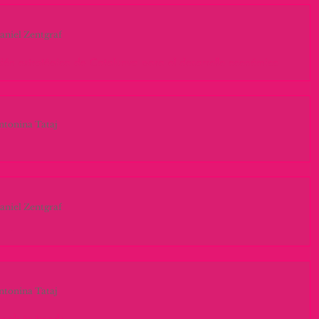
aniel Zentgraf
ión estratégica de Catalunya para el desarrollo económico
 debido a su posición estratégica, ha potenciado el sector logístico y
rioridad hoy para los gobiernos, eso ha hecho...
ntonina Tataj
nd the past & look to the future
ry day of research we are finding out more shocking aspects about
ion industry. Our minds are opening wider and wider to...
aniel Zentgraf
do entre señales
sa Fènix transport nació en Parets del Vallès en el 2008. Con un
e quiere lograr, ofreciendo el mejor servicio del...
ntonina Tataj
nals to trends