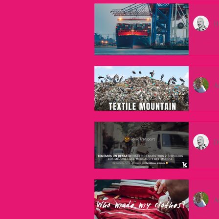
D
La posic
Barcelona
es una p
A
Understa
With eve
the fash
D
Navegan
La Empre
sueño qu
A
From sig