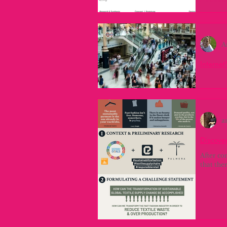
Ordenan
Planific
análisis
A
Internet
Project 
canva th
a
Discover
After co
that the