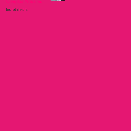
Complex Problems
los rethinkers
Sep 22, 2025