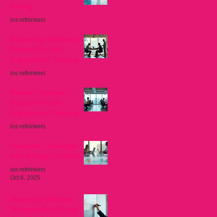
Solving
los rethinkers
Nov 8, 2025
Enhancing Workforce
Productivity with
Engagement Training
los rethinkers
Oct 27, 2025
Elevate Employee
Productivity with
Engagement Training
los rethinkers
Oct 13, 2025
Transform Challenges
with Strategic Solutions
los rethinkers
Oct 6, 2025
Mastering Effective
Strategies for Solving