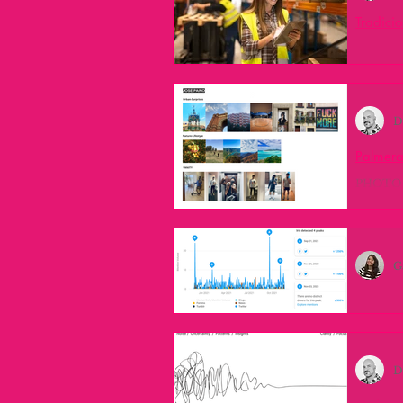
Tradicio
Primeros
industry leaders
innovation
hecho ha
D
lester thurow
inspiration
Palmera
PHOTO R
industrial liaison program
i
challeng
G
service design
Trends
Expandi
#overpro
Universidad de la Plata
no
on the ou
D