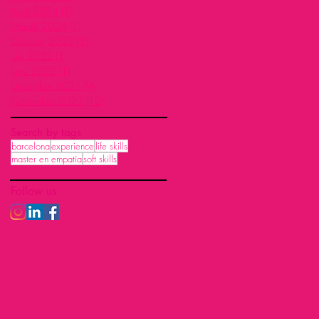
April 2024
(1)
1 post
March 2024
(1)
1 post
October 2023
(1)
1 post
July 2022
(1)
1 post
June 2022
(1)
1 post
December 2021
(9)
9 posts
November 2021
(10)
10 posts
Search by tags
barcelona
experience
life skills
master en empatía
soft skills
Follow us