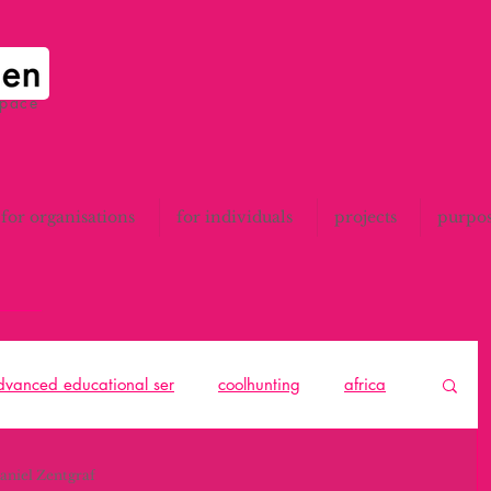
space
for organisations
for individuals
projects
purpo
advanced educational ser
coolhunting
africa
to think
catalunya
All
design thinking
aniel Zentgraf