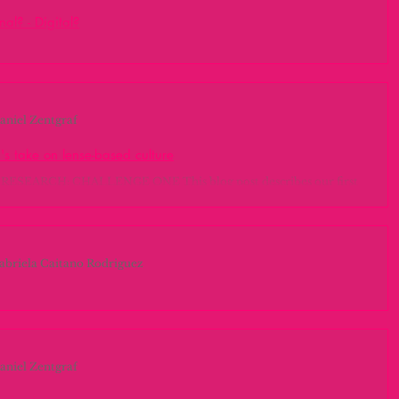
nal? - Digital?
 hallazgos de la investigación Dentro de la investigación que hemos
laurie everett
made
Field trips
sta ahora, hemos realizado las siguientes...
aniel Zentgraf
Fashion
MIDI
michael dertouzos
's take on lense-based culture
ESEARCH: CHALLENGE ONE This blog post describes our first
nvestigación
marca grafica
inmersion
e during the Photo Research class on the 23rd of November....
abriela Caitano Rodriguez
richard c. larson
Projects
ng horizons: Palmera Research
duction #circularconomy In the last 2 weeks we were very focused
am chomsky
wolfgang ketterle
tputs we got from filling up our project canvas. In...
aniel Zentgraf