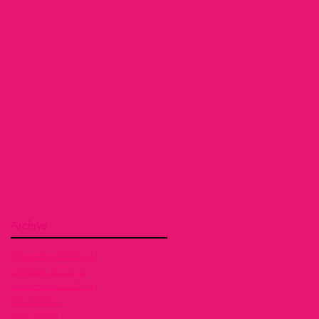
Archive
November 2025
(1)
1 post
October 2025
(3)
3 posts
September 2025
(1)
1 post
July 2025
(1)
1 post
April 2025
(1)
1 post