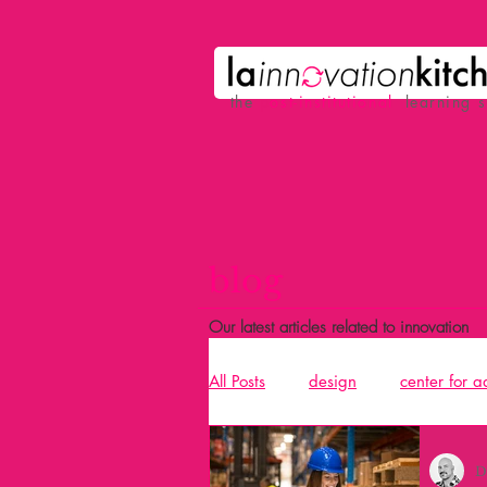
the
p
ost-institutional
learning 
blog
Our latest articles related to innovation
All Posts
design
center for 
Acció
design and building 
D