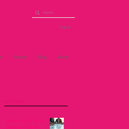
Log in
se
forum
blog
about
Latest posts
Mastering the Art of
Strategic Problem