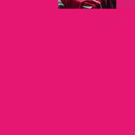
→ In the
the clien