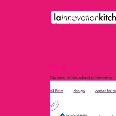
the
p
ost-institutional
learning 
blog
Our latest articles related to innovation
All Posts
design
center for 
Acció
design and building 