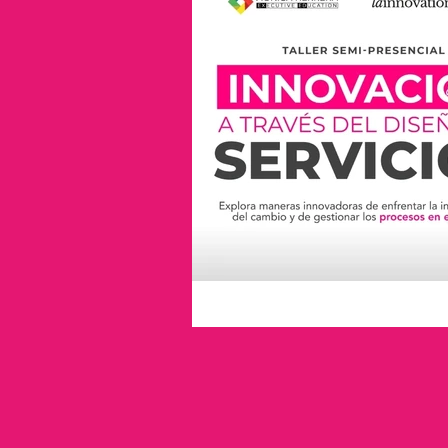
industry leaders
innovation
lester thurow
inspiration
industrial liaison program
i
service design
Trends
Universidad de la Plata
no