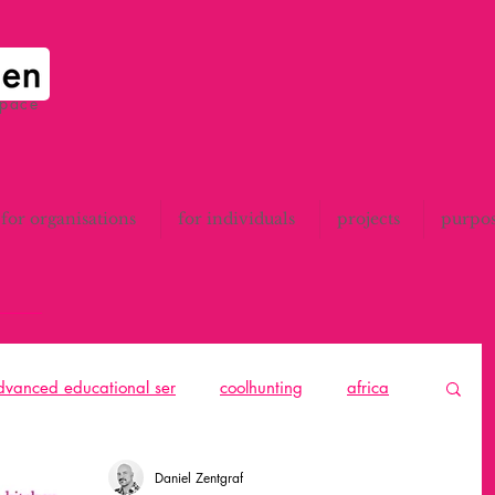
space
for organisations
for individuals
projects
purpo
advanced educational ser
coolhunting
africa
to think
catalunya
All
design thinking
Daniel Zentgraf