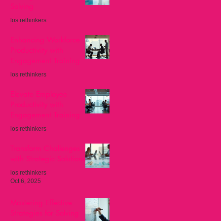
Solving
los rethinkers
Nov 8, 2025
Enhancing Workforce
Productivity with
Engagement Training
los rethinkers
Oct 27, 2025
Elevate Employee
Productivity with
Engagement Training
los rethinkers
Oct 13, 2025
Transform Challenges
with Strategic Solutions
los rethinkers
Oct 6, 2025
Mastering Effective
Strategies for Solving