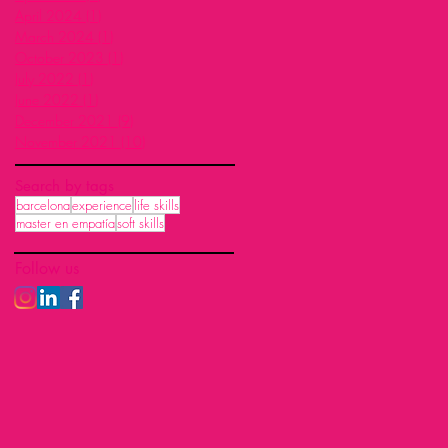
April 2024
(1)
1 post
March 2024
(1)
1 post
October 2023
(1)
1 post
July 2022
(1)
1 post
June 2022
(1)
1 post
December 2021
(9)
9 posts
November 2021
(10)
10 posts
Search by tags
barcelona
experience
life skills
master en empatía
soft skills
Follow us