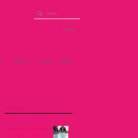
Log in
se
forum
blog
about
Latest posts
Mastering the Art of
Strategic Problem