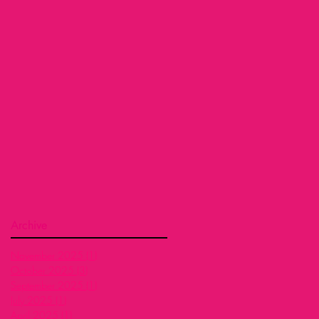
Archive
November 2025
(1)
1 post
October 2025
(3)
3 posts
September 2025
(1)
1 post
July 2025
(1)
1 post
April 2025
(1)
1 post