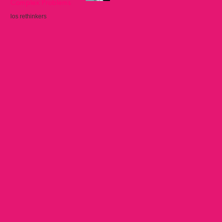
Complex Problems
los rethinkers
Sep 22, 2025