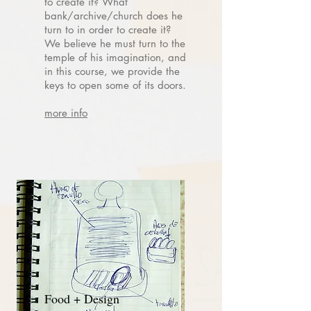
to create it? What
bank/archive/church does he
turn to in order to create it?
We believe he must turn to the
temple of his imagination, and
in this course, we provide the
keys to open some of its doors.
more info
Food + Design