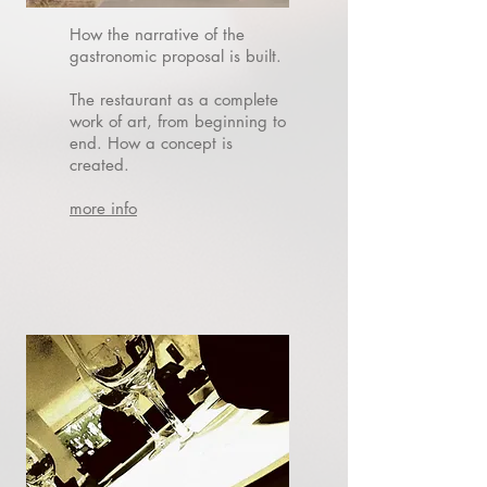
How the narrative of the
gastronomic proposal is built.
The restaurant as a complete
work of art, from beginning to
end.
How a concept is
created.
more info