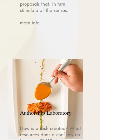
proposals that, in turn,
stimulate all the senses.
more info
Authorship Laboratory
How is a dish created? What
resources does a chef rely on