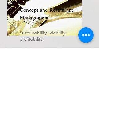
Concept and Restaurant
Management
Sustainability, viability,
profitability.
Local produce, not as a trend,
but as a sustainability tool.
Designing the menu based on
profitability and sustainability.
Elements for measuring and
evaluating the experience:
Who observes what happens
at the table? Who cares if
plates come back with food?
more info