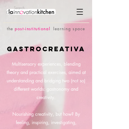
the
p
ost-institutional
learning space
GastroCreativa
Multisensory experiences, blending
theory and practical exercises, aimed at
understanding and bridging two (not so)
different worlds: gastronomy and
creativity.
Nourishing creativity, but how? By
feeling, inspiring, investigating,