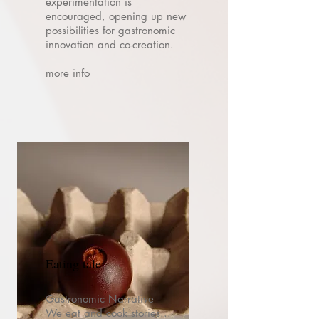
experimentation is
encouraged, opening up new
possibilities for gastronomic
innovation and co-creation.
more info
Eating tale:
Gastronomic Narrative
We eat and cook stories...