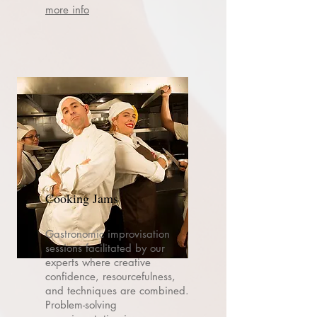
more info
Cooking Jams
Gastronomic improvisation
sessions facilitated by our
experts where creative
confidence, resourcefulness,
and techniques are combined.
Problem-solving