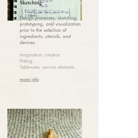
Sketching
Design processes, sketching,
prototyping, and visualization
prior to the selection of
ingredients, utensils, and
devices
.
Imagination, creation.
Plating.
Tableware, service elements.
more info