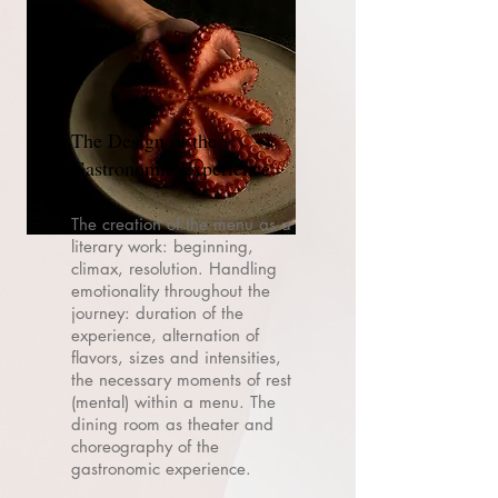
The Design of the
Gastronomic Experience
The creation of the menu as a
literary work: beginning,
climax, resolution. Handling
emotionality throughout the
journey: duration of the
experience, alternation of
flavors, sizes and intensities,
the necessary moments of rest
(mental) within a menu. The
dining room as theater and
choreography of the
gastronomic experience.