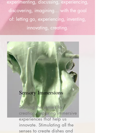
experimenting, discussing, experiencing,
discovering, imagining... with the goal
of: letting go, experiencing, inventing,
innovating, creating.
Sensory Immersions
Training the senses for
creation, exploring immersive
experiences that help us
innovate. Stimulating all the
senses to create dishes and