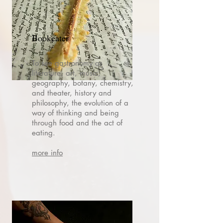
Bookeater
To see gastronomy as
literature, art, music,
geography, botany, chemistry,
and theater, history and
philosophy, the evolution of a
way of thinking and being
through food and the act of
eating.
more info