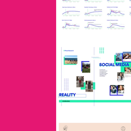
industry leaders
innovation
lester thurow
inspiration
industrial liaison program
i
service design
Trends
Universidad de la Plata
no