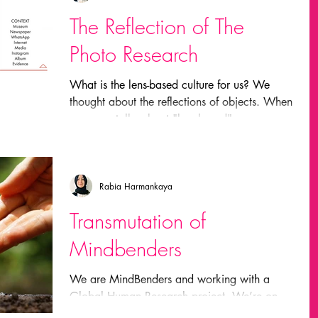
The Reflection of The
Photo Research
What is the lens-based culture for us? We
thought about the reflections of objects. When
someone talks about "lens-based" everyone
agrees...
Rabia Harmankaya
Transmutation of
Mindbenders
We are MindBenders and working with a
Global Human Research project. We’re on
our way to clarify the challenge and the