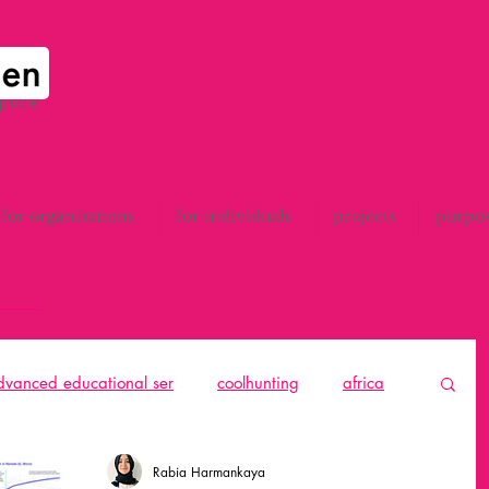
space
for organisations
for individuals
projects
purpo
advanced educational ser
coolhunting
africa
to think
catalunya
All
design thinking
Rabia Harmankaya