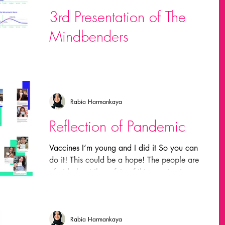
3rd Presentation of The
laurie everett
Mindbenders
made
Field trips
In this presentation, we focused on trends and
scenarios related to our project Global
Fashion
MIDI
michael dertouzos
Human Research. The explanation for trends,
their...
Rabia Harmankaya
nvestigación
marca grafica
inmersion
Reflection of Pandemic
Vaccines I’m young and I did it So you can
richard c. larson
Projects
do it! This could be a hope! The people are
afraid about the safety of this vaccine in...
am chomsky
wolfgang ketterle
Rabia Harmankaya