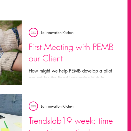
La Innovation Kitchen
First Meeting with PEMB
our Client
How might we help PEMB develop a pilot
project for the Food Innovation Hub in
Barcelona? In order to do this we need to: –
Map the...
La Innovation Kitchen
Trendslab19 week: time