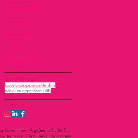
October 2025
(3)
3 posts
September 2025
(1)
1 post
July 2025
(1)
1 post
April 2025
(1)
1 post
April 2024
(1)
1 post
March 2024
(1)
1 post
October 2023
(1)
1 post
July 2022
(1)
1 post
June 2022
(1)
1 post
December 2021
(9)
9 posts
November 2021
(10)
10 posts
Search by tags
barcelona
experience
life skills
master en empatía
soft skills
Follow us
y los rethinkes · AlgoBueno Studio S.L.
cy, Terms and Conditions of service here