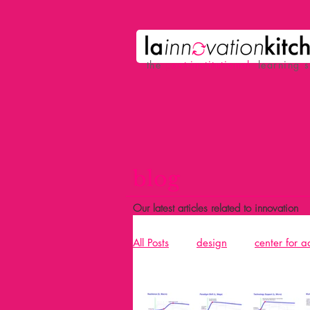
the
p
ost-institutional
learning 
blog
Our latest articles related to innovation
All Posts
design
center for 
Acció
design and building 