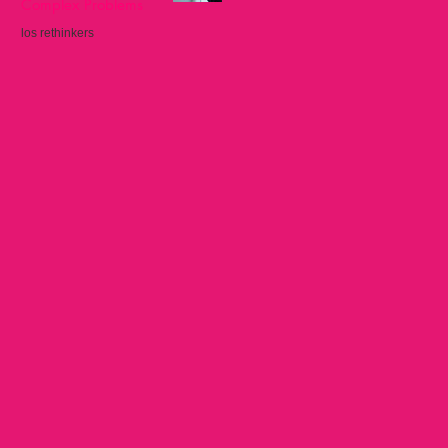
Complex Problems
los rethinkers
Sep 22, 2025