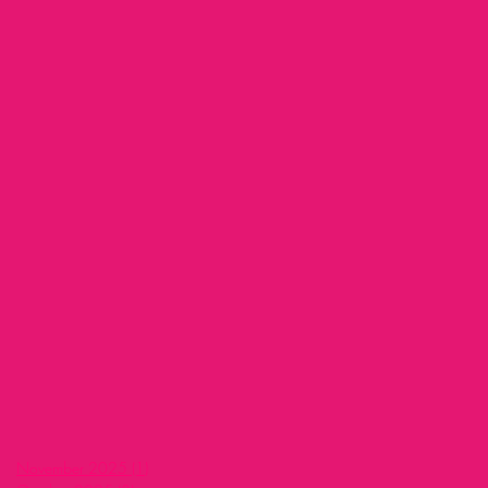
November 2025
(1)
1 post