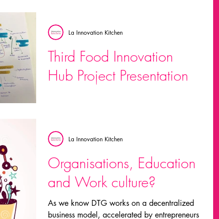
expectation of our...
La Innovation Kitchen
Third Food Innovation
Hub Project Presentation
From trying to connect everything we’ve done
so far, we reached some insights we believe
are useful: This is a good time to bring
value...
La Innovation Kitchen
Organisations, Education
and Work culture?
As we know DTG works on a decentralized
business model, accelerated by entrepreneurs