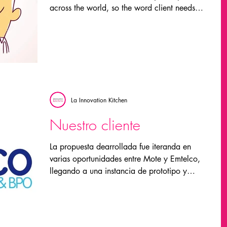
across the world, so the word client needs
to...
La Innovation Kitchen
Nuestro cliente
La propuesta dearrollada fue iteranda en
varias oportunidades entre Mote y Emtelco,
llegando a una instancia de prototipo y
testeo, y...