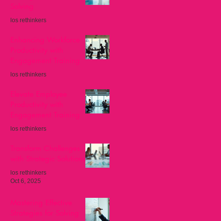
Solving
los rethinkers
Nov 8, 2025
Enhancing Workforce
Productivity with
Engagement Training
los rethinkers
Oct 27, 2025
Elevate Employee
Productivity with
Engagement Training
los rethinkers
Oct 13, 2025
Transform Challenges
with Strategic Solutions
los rethinkers
Oct 6, 2025
Mastering Effective
Strategies for Solving