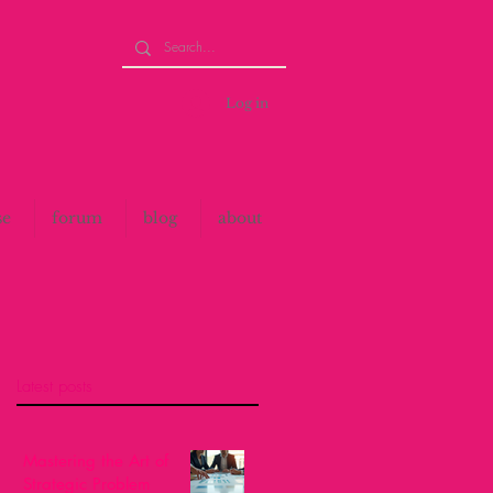
Log in
se
forum
blog
about
Latest posts
Mastering the Art of
Strategic Problem