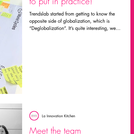
to put in practice!
Trendslab started from getting to know the
opposite side of globalization, which is
“Deglobalization”. It’s quite interesting, we
could...
La Innovation Kitchen
Meet the team