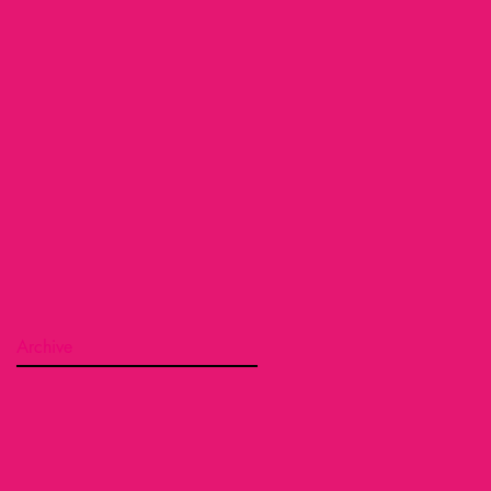
Archive