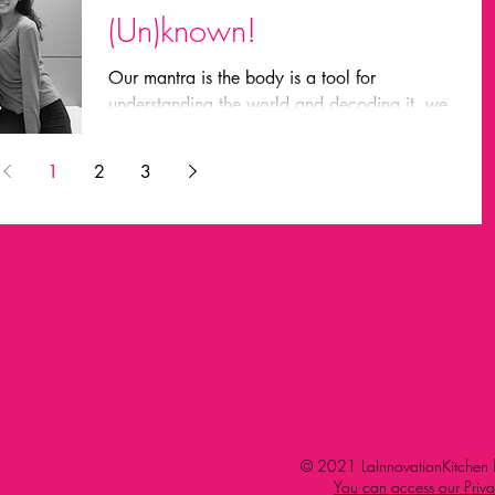
(Un)known!
Our mantra is the body is a tool for
understanding the world and decoding it. we
look for evidences using our vision, tate,
hearing,...
1
2
3
© 2021 LaInnovationKitchen b
You can access our Priva