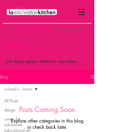
the
p
ost-institutional
learning space
blog
Our latest articles related to innovation
blog
richard c. larson
All Posts
Posts Coming Soon
design
center for
Explore other categories in this blog
advanced
or check back later.
educational ser