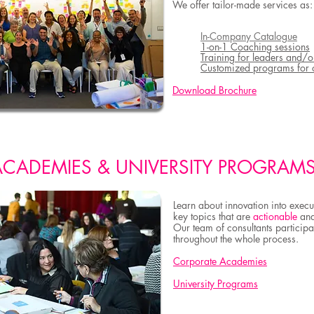
We offer tailor-made services as:
In-Company Catalogue
1-on-1 Coaching sessions
Training for leaders and/o
Customized programs for 
Download Brochure
ACADEMIES & UNIVERSITY PROGRAM
Learn about innovation into execu
key topics that are
actionable
an
Our team of consultants
participat
throughout the whole process
.
Corporate Academies
University Programs