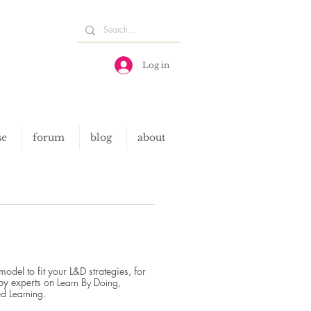
Log in
se
forum
blog
about
del to fit your L&D strategies, for
by experts on
Learn By Doing,
ed Learning
​.