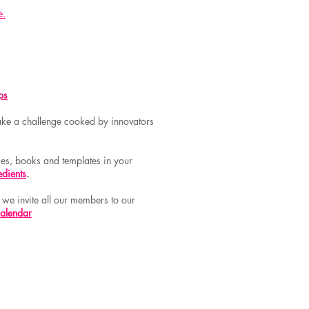
e.
ps
 take a challenge cooked by innovators
rces, books and templates in your
edients
.
:
we invite all our members to our
calendar