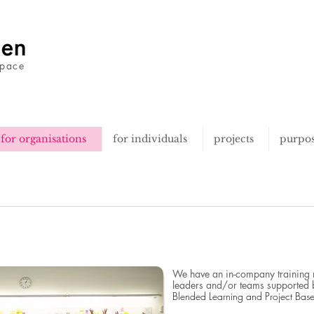
space
for organisations
for individuals
projects
purpo
We have an in-company training mo
leaders and/or teams supported 
Blended Learning and Project Bas