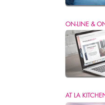
ON-LINE & O
AT LA
KITCHE