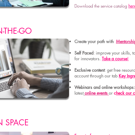
Download the service catalog
her
N-THE-GO
Create your path with
Mentorshi
Self Paced
: improve your skills,
for innovators.
Take a course
!
Exclusive content
: get free resou
account through our tab
Key Ingr
Webinars and online workshops
latest
online events
or
c
heck our 
N SPACE