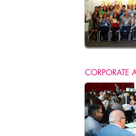
CORPORATE 