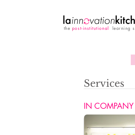
the
p
ost-institutional
learning 
Services
IN COMPANY