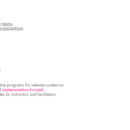
r teams
organizations
S
tive programs for relevant content on
d
implementation focused
.
es as instructors and facilitators