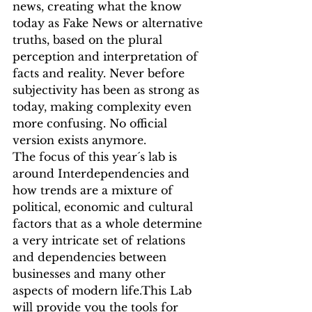
news, creating what the know 
today as Fake News or alternative 
truths, based on the plural 
perception and interpretation of 
facts and reality. Never before 
subjectivity has been as strong as 
today, making complexity even 
more confusing. No official 
version exists anymore.
The focus of this year´s lab is 
around Interdependencies and 
how trends are a mixture of 
political, economic and cultural 
factors that as a whole determine 
a very intricate set of relations 
and dependencies between 
businesses and many other 
aspects of modern life.This Lab 
will provide you the tools for 