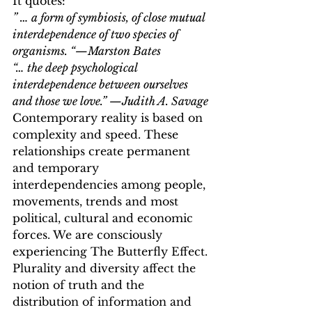
It quotes:
” … a form of symbiosis, of close mutual 
interdependence of two species of 
organisms. “—Marston Bates
“… the deep psychological 
interdependence between ourselves 
and those we love.” —Judith A. Savage
Contemporary reality is based on 
complexity and speed. These 
relationships create permanent 
and temporary 
interdependencies among people, 
movements, trends and most 
political, cultural and economic 
forces. We are consciously 
experiencing The Butterfly Effect.
Plurality and diversity affect the 
notion of truth and the 
distribution of information and 