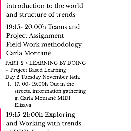
introduction to the world 
and structure of trends
19:15- 20:00h Teams and 
Project Assignment
Field Work methodology 
Carla Montané 
PART 2 > LEARNING BY DOING 
– Project Based Learning
Day 2 Tuesday November 14th: 
17: 00- 19:00h Out in the 
streets, information gathering 
g. Carla Montanè MIDI 
Elisava
19:15-21:00h Exploring 
and Working with trends 