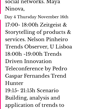
social networks. Maya 
Ninova,
Day 4 Thursday November 16th 
17:00- 18:00h Zeitgeist & 
Storytelling of products & 
services. Nelson Pinheiro 
Trends Observer, U Lisboa
18:00h -19:00h Trends 
Driven Innovation 
Teleconference by Pedro 
Gaspar Fernandes Trend 
Hunter
19:15- 21:15h Scenario 
Building, analysis and 
application of trends to 