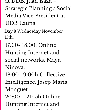
at DDB. Juan Isaza – 
Strategic Planning / Social 
Media Vice President at 
DDB Latina.
Day 3 Wednesday November 
15th: 
17:00- 18:00: Online 
Hunting Internet and 
social networks. Maya 
Ninova,
18:00-19:00h Collective 
Intelligence, Josep Maria 
Monguet
20:00 – 21:15h Online 
Hunting Internet and 