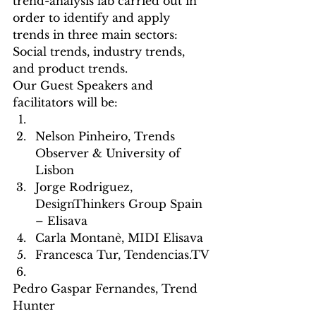
trend-analysis lab carried out in 
order to identify and apply 
trends in three main sectors: 
Social trends, industry trends, 
and product trends.
Our Guest Speakers and 
facilitators will be:
Nelson Pinheiro, Trends 
Observer & University of 
Lisbon
Jorge Rodriguez, 
DesignThinkers Group Spain 
– Elisava
Carla Montanè, MIDI Elisava
Francesca Tur, Tendencias.TV
Pedro Gaspar Fernandes, Trend 
Hunter