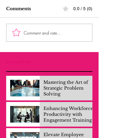
Comments
0.0 / 5 (0)
Comment and rate...
Recent Posts
Mastering the Art of
Strategic Problem
Solving
Enhancing Workforce
Productivity with
Engagement Training
Elevate Employee