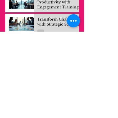
Productivity with
Engagement Training
Transform Challenges
with Strategic Solutions
Mastering Effective
Strategies for Solving
Complex Problems
Mastering Strategic
Problem Solving
Techniques
Your Experiences are
Valuable Knowledge
Exploring Growth: The
Power of Learning