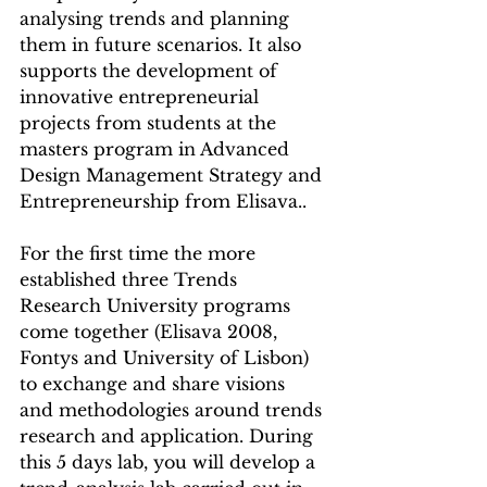
analysing trends and planning 
them in future scenarios. It also 
supports the development of 
innovative entrepreneurial 
projects from students at the 
masters program in Advanced 
Design Management Strategy and 
Entrepreneurship from Elisava..
For the first time the more 
established three Trends 
Research University programs 
come together (Elisava 2008, 
Fontys and University of Lisbon) 
to exchange and share visions 
and methodologies around trends 
research and application. During 
this 5 days lab, you will develop a 