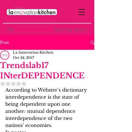
the
p
ost-institutional
learning space
Post
La Innovation Kitchen
Oct 24, 2017
Trendslab17
INterDEPENDENCE
Rated NaN out of 5 stars.
According to Webster’s dictionary 
interdependence is the state of 
being dependent upon one 
another: mutual dependence 
interdependence of the two 
nations’ economies.