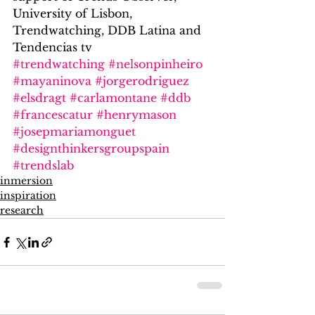
University of Lisbon, 
Trendwatching, DDB Latina and 
Tendencias tv
#trendwatching
#nelsonpinheiro
#mayaninova
#jorgerodriguez
#elsdragt
#carlamontane
#ddb
#francescatur
#henrymason
#josepmariamonguet
#designthinkersgroupspain
#trendslab
inmersion
inspiration
research