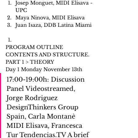
Josep Monguet, MIDI Elisava -
UPC
Maya Ninova, MIDI Elisava
Juan Isaza, DDB Latina Miami
PROGRAM OUTLINE 
CONTENTS AND STRUCTURE.
PART 1 > THEORY
Day 1 Monday November 13th
17:00-19:00h: Discussion 
Panel Videostreamed, 
Jorge Rodriguez 
DesignThinkers Group 
Spain, Carla Montanè 
MIDI Elisava, Francesca 
Tur Tendencias.TV A brief 