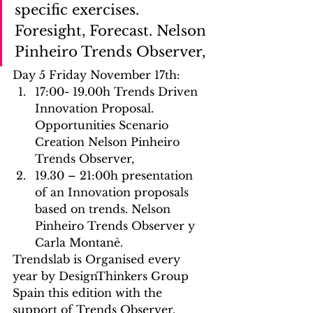
specific exercises. 
Foresight, Forecast. Nelson 
Pinheiro Trends Observer,
Day 5 Friday November 17th:
17:00- 19.00h Trends Driven 
Innovation Proposal. 
Opportunities Scenario 
Creation Nelson Pinheiro 
Trends Observer, 
19.30 – 21:00h presentation 
of an Innovation proposals 
based on trends. Nelson 
Pinheiro Trends Observer y 
Carla Montanè.
Trendslab is Organised every 
year by DesignThinkers Group 
Spain this edition with the 
support of Trends Observer, 