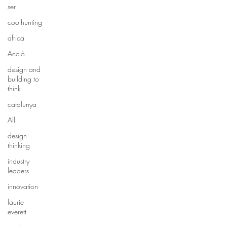
ser
coolhunting
africa
Acció
design and
building to
think
catalunya
All
design
thinking
industry
leaders
innovation
laurie
everett