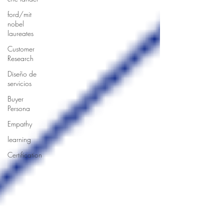
ford/mit
nobel
laureates
Customer
Research
Diseño de
servicios
Buyer
Persona
Empathy
learning
Certification