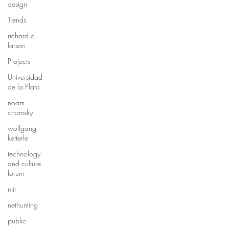
design
Trends
richard c.
larson
Projects
Universidad
de la Plata
noam
chomsky
wolfgang
ketterle
technology
and culture
forum
mit
nethunting
public