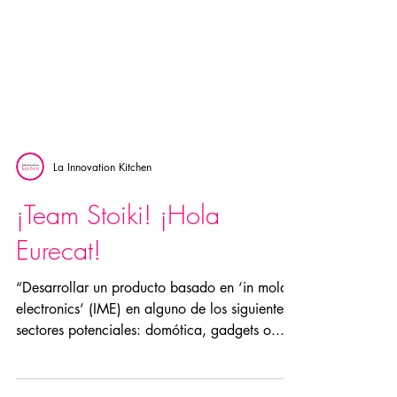
La Innovation Kitchen
¡Team Stoiki! ¡Hola
Eurecat!
“Desarrollar un producto basado en ‘in mold
electronics’ (IME) en alguno de los siguientes