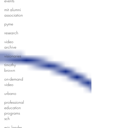
events
mit alumni
association
pyme
research
video
archive
visionaries
timothy
brown
on-demand
video
urbano
professional
education
programs
sch
eric lander