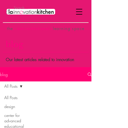
the
p
ost-institutional
learning space
blog
Our latest articles related to innovation
blog
All Posts
All Posts
design
center for
advanced
educational