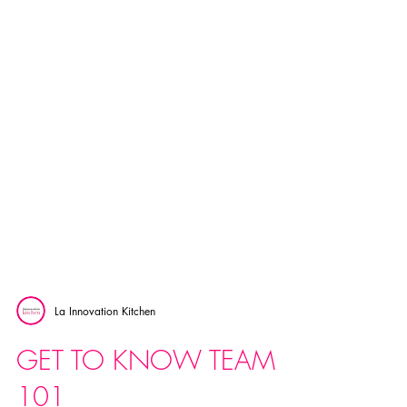
La Innovation Kitchen
GET TO KNOW TEAM