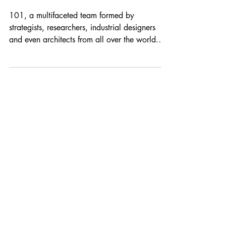
101
101, a multifaceted team formed by
strategists, researchers, industrial designers
and even architects from all over the world.
Our team...