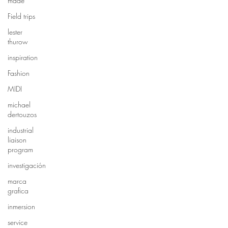
made
Field trips
lester
thurow
inspiration
Fashion
MIDI
michael
dertouzos
industrial
liaison
program
investigación
marca
grafica
inmersion
service