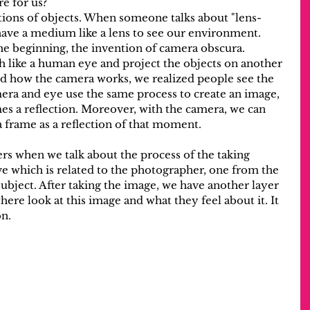
re for us?
tions of objects. When someone talks about "lens-
ave a medium like a lens to see our environment. 
e beginning, the invention of camera obscura. 
like a human eye and project the objects on another 
 how the camera works, we realized people see the 
amera and eye use the same process to create an image, 
s a reflection. Moreover, with the camera, we can 
 frame as a reflection of that moment.
rs when we talk about the process of the taking 
e which is related to the photographer, one from the 
ubject. After taking the image, we have another layer 
ere look at this image and what they feel about it. It 
on.