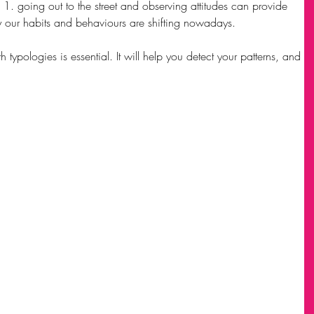
s 1. going out to the street and observing attitudes can provide 
y our habits and behaviours are shifting nowadays.
typologies is essential. It will help you detect your patterns, and 