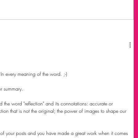
 In every meaning of the word. ;-)
ur summary. 
nd the word "reflection" and its connotations: accurate or 
ection that is not the original; the power of images to shape our 
t of your posts and you have made a great work when it comes 