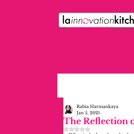
the
p
ost-institutional
learning 
Rabia Harmankaya
Jan 5, 2021
The Reflection 
Rated NaN out of 5 stars.