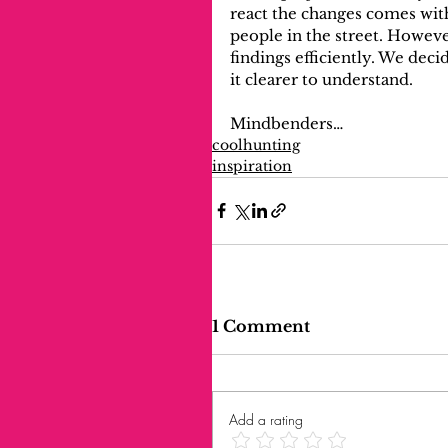
react the changes comes wit
people in the street. Howeve
findings efficiently. We dec
it clearer to understand. 
Mindbenders…
coolhunting
inspiration
1 Comment
Add a rating