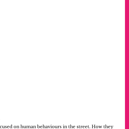
?
focused on human behaviours in the street. How they 