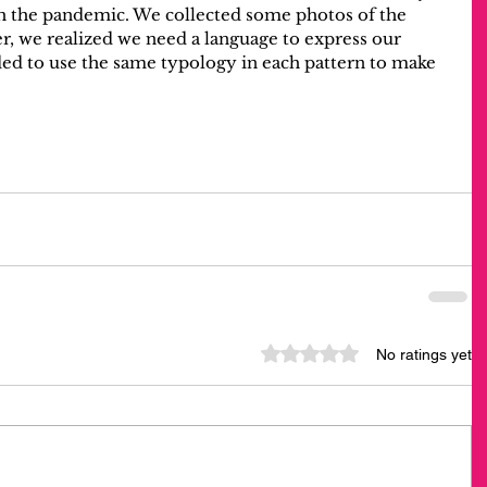
h the pandemic. We collected some photos of the 
r, we realized we need a language to express our 
ided to use the same typology in each pattern to make 
Rated 0 out of 5 stars.
No ratings yet