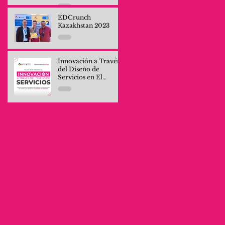
Professionals and
Company Teams
EDCrunch
Kazakhstan 2023
Innovación a Través
del Diseño de
Servicios en El
Salvador