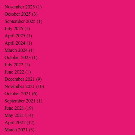
November 2025
(1)
1 post
October 2025
(3)
3 posts
September 2025
(1)
1 post
July 2025
(1)
1 post
April 2025
(1)
1 post
April 2024
(1)
1 post
March 2024
(1)
1 post
October 2023
(1)
1 post
July 2022
(1)
1 post
June 2022
(1)
1 post
December 2021
(9)
9 posts
November 2021
(10)
10 posts
October 2021
(6)
6 posts
September 2021
(1)
1 post
June 2021
(19)
19 posts
May 2021
(14)
14 posts
April 2021
(12)
12 posts
March 2021
(5)
5 posts