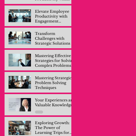
Engagement
Training
Elevate Employee
Productivity with
Engagement
Training
Transform
Challenges with
Strategic Solutions
Mastering Effective
Strategies for Solving
Complex Problems
Mastering Strategic
Problem Solving
Techniques
Your Experiences are
Valuable Knowledge
Exploring Growth:
The Power of
Learning Trips for