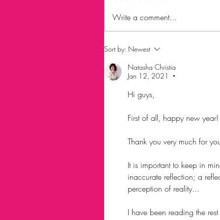
Write a comment...
Sort by:
Newest
Natasha Christia
Jan 12, 2021
•
Hi guys, 
First of all, happy new year!
Thank you very much for yo
It is important to keep in mi
inaccurate reflection; a refl
perception of reality... 
I have been reading the res