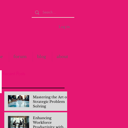
Log in
se
forum
blog
about
Recent Posts
Mastering the Art of
Strategic Problem
Solving
Enhancing
Workforce
Productivity with