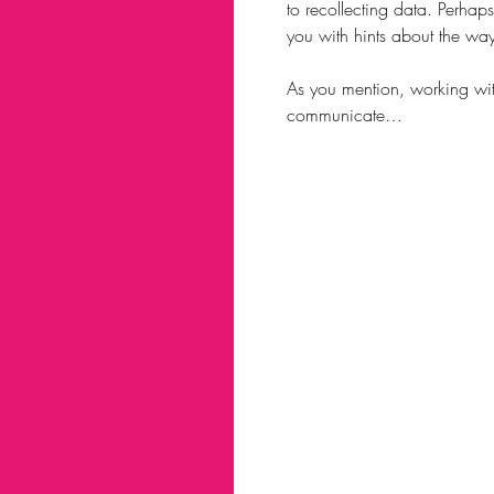
to recollecting data. Perhap
you with hints about the wa
As you mention, working with 
communicate…