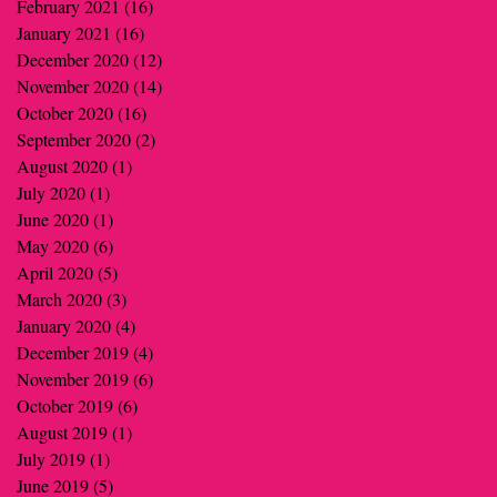
February 2021
(16)
16 posts
January 2021
(16)
16 posts
December 2020
(12)
12 posts
November 2020
(14)
14 posts
October 2020
(16)
16 posts
September 2020
(2)
2 posts
August 2020
(1)
1 post
July 2020
(1)
1 post
June 2020
(1)
1 post
May 2020
(6)
6 posts
April 2020
(5)
5 posts
March 2020
(3)
3 posts
January 2020
(4)
4 posts
December 2019
(4)
4 posts
November 2019
(6)
6 posts
October 2019
(6)
6 posts
August 2019
(1)
1 post
July 2019
(1)
1 post
June 2019
(5)
5 posts