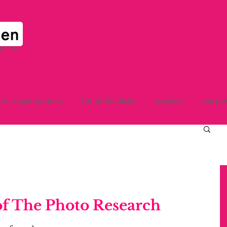
space
for organisations
for individuals
projects
purpo
of The Photo Research