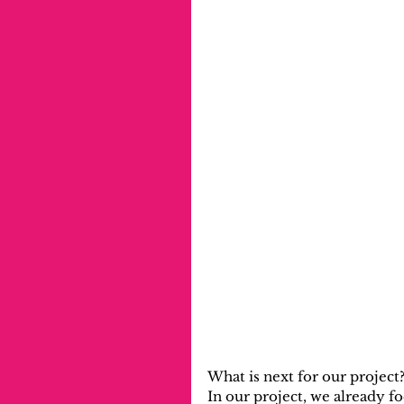
What is next for our project
In our project, we already 