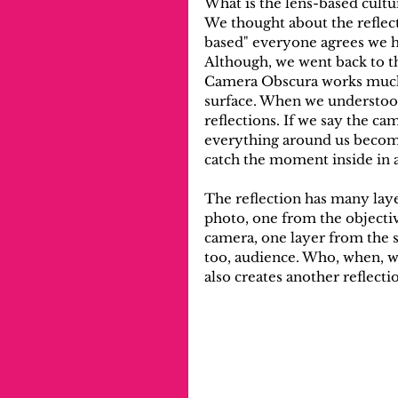
What is the lens-based cultu
We thought about the reflec
based" everyone agrees we h
Although, we went back to th
Camera Obscura works much 
surface. When we understood
reflections. If we say the c
everything around us become
catch the moment inside in a
The reflection has many laye
photo, one from the objectiv
camera, one layer from the s
too, audience. Who, when, wh
also creates another reflecti