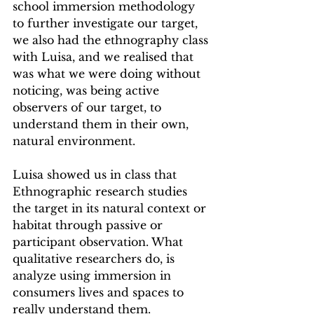
school immersion methodology 
to further investigate our target, 
we also had the ethnography class 
with Luisa, and we realised that 
was what we were doing without 
noticing, was being active 
observers of our target, to 
understand them in their own, 
natural environment.
Luisa showed us in class that 
Ethnographic research studies 
the target in its natural context or 
habitat through passive or 
participant observation. What 
qualitative researchers do, is 
analyze using immersion in 
consumers lives and spaces to 
really understand them. 