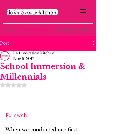
the
p
ost-institutional
learning space
Post
La Innovation Kitchen
Nov 6, 2017
School Immersion &
Millennials
Rated NaN out of 5 stars.
Fernweh
When we conducted our first 