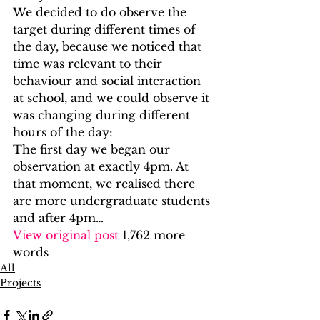
We decided to do observe the 
target during different times of 
the day, because we noticed that 
time was relevant to their 
behaviour and social interaction 
at school, and we could observe it 
was changing during different 
hours of the day: 
The first day we began our 
observation at exactly 4pm. At 
that moment, we realised there 
are more undergraduate students 
and after 4pm…
View original post
 1,762 more 
words
All
Projects