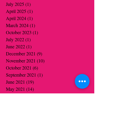
July 2025
(1)
1 post
April 2025
(1)
1 post
April 2024
(1)
1 post
March 2024
(1)
1 post
October 2023
(1)
1 post
July 2022
(1)
1 post
June 2022
(1)
1 post
December 2021
(9)
9 posts
November 2021
(10)
10 posts
October 2021
(6)
6 posts
September 2021
(1)
1 post
June 2021
(19)
19 posts
May 2021
(14)
14 posts
April 2021
(12)
12 posts
March 2021
(5)
5 posts
February 2021
(16)
16 posts
January 2021
(16)
16 posts
December 2020
(12)
12 posts
November 2020
(14)
14 posts