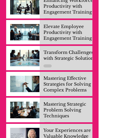
Enhancing Workforce
Productivity with
Engagement Training
Elevate Employee
Productivity with
Engagement Training
Transform Challenges
with Strategic Solutions
Mastering Effective
Strategies for Solving
Complex Problems
Mastering Strategic
Problem Solving
Techniques
Your Experiences are
Valuable Knowledge