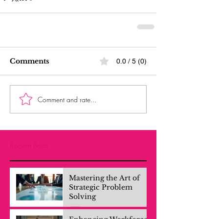
Comments
0.0 / 5 (0)
Comment and rate...
Recent Posts
Mastering the Art of
Strategic Problem
Solving