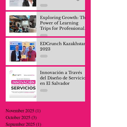
Exploring Growth: The
Power of Learning
Trips for Professionals
and Company Teams
EDCrunch Kazakhstan
2023
Innovación a Través
del Diseño de Servicios
en El Salvador
November 2025
(1)
1 post
October 2025
(3)
3 posts
September 2025
(1)
1 post