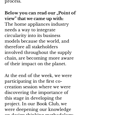
process.
Below you can read our „Point of 
view” that we came up with:
The home appliances industry 
needs a way to integrate 
circularity into its business 
models because the world, and 
therefore all stakeholders 
involved throughout the supply 
chain, are becoming more aware 
of their impact on the planet.
At the end of the week, we were 
participating in the first co-
creation session where we were 
discovering the importance of 
this stage in developing the 
project. In our Book Club, we 
were deepening our knowledge 