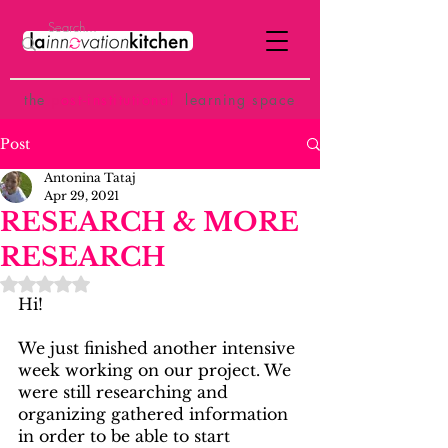
the
p
ost-institutional
learning space
Post
Antonina Tataj
Apr 29, 2021
RESEARCH & MORE
RESEARCH
Rated NaN out of 5 stars.
Hi!
We just finished another intensive 
week working on our project. We 
were still researching and 
organizing gathered information 
in order to be able to start 