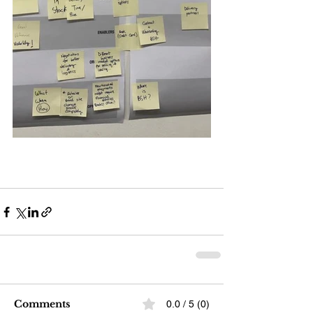
Comments
0.0 / 5 (0)