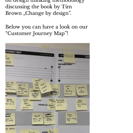
on design thinking methodology 
discussing the book by Tim 
Brown „Change by design”.
Below you can have a look on our 
“Customer Journey Map”!