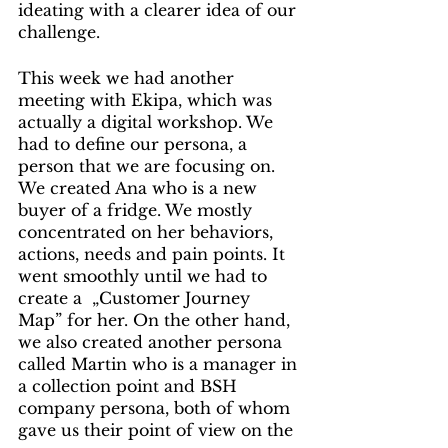
ideating with a clearer idea of our 
challenge.
This week we had another 
meeting with Ekipa, which was 
actually a digital workshop. We 
had to define our persona, a 
person that we are focusing on. 
We created Ana who is a new 
buyer of a fridge. We mostly 
concentrated on her behaviors, 
actions, needs and pain points. It 
went smoothly until we had to 
create a  „Customer Journey 
Map” for her. On the other hand, 
we also created another persona 
called Martin who is a manager in 
a collection point and BSH 
company persona, both of whom 
gave us their point of view on the 