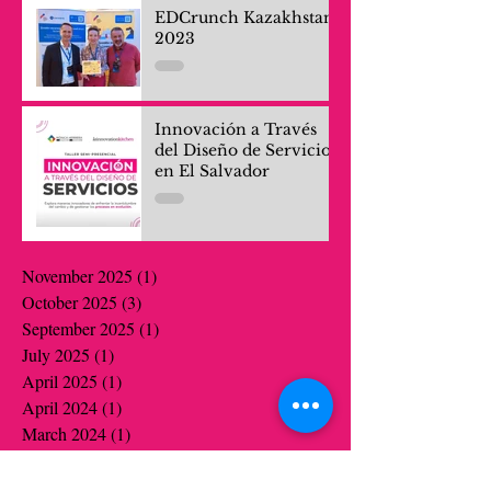
EDCrunch Kazakhstan
2023
Innovación a Través
del Diseño de Servicios
en El Salvador
November 2025
(1)
1 post
October 2025
(3)
3 posts
September 2025
(1)
1 post
July 2025
(1)
1 post
April 2025
(1)
1 post
April 2024
(1)
1 post
March 2024
(1)
1 post
October 2023
(1)
1 post
July 2022
(1)
1 post