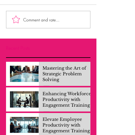
Comment and rate...
Recent Posts
Mastering the Art of
Strategic Problem
Solving
Enhancing Workforce
Productivity with
Engagement Training
Elevate Employee
Productivity with
Engagement Training