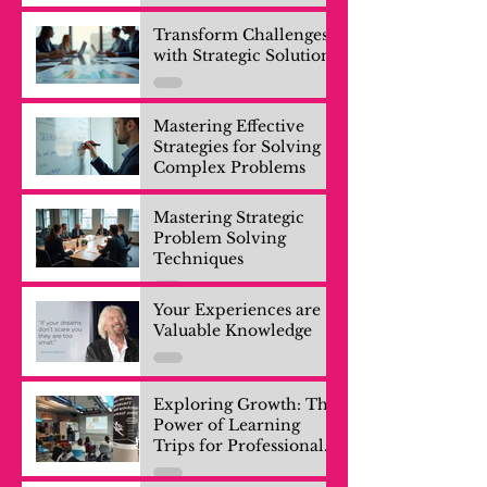
Transform Challenges
with Strategic Solutions
Mastering Effective
Strategies for Solving
Complex Problems
Mastering Strategic
Problem Solving
Techniques
Your Experiences are
Valuable Knowledge
Exploring Growth: The
Power of Learning
Trips for Professionals
and Company Teams