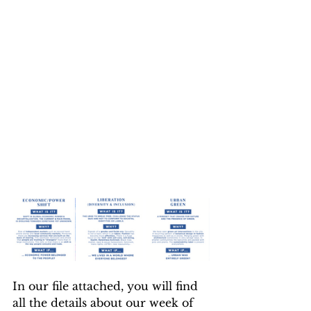
In our file attached, you will find 
all the details about our week of 