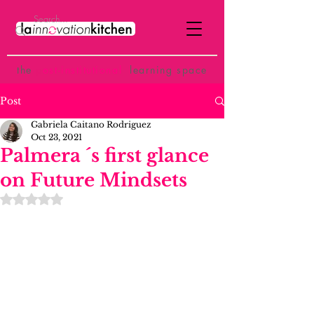
the
p
ost-institutional
learning space
Post
Gabriela Caitano Rodriguez
Oct 23, 2021
Palmera ´s first glance
on Future Mindsets
Rated NaN out of 5 stars.