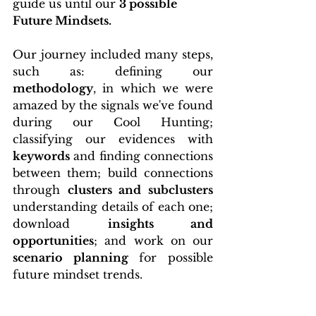
guide us until our 
3 possible 
Future Mindsets. 
Our journey included many steps, 
such as: defining our 
methodology
, in which we were 
amazed by the signals we've found 
during our Cool Hunting; 
classifying our evidences with 
keywords
 and finding connections 
between them; build connections 
through 
clusters and subclusters
understanding details of each one;            
download 
insights and 
opportunities
; and work on our 
scenario planning
 for possible 
future mindset trends.