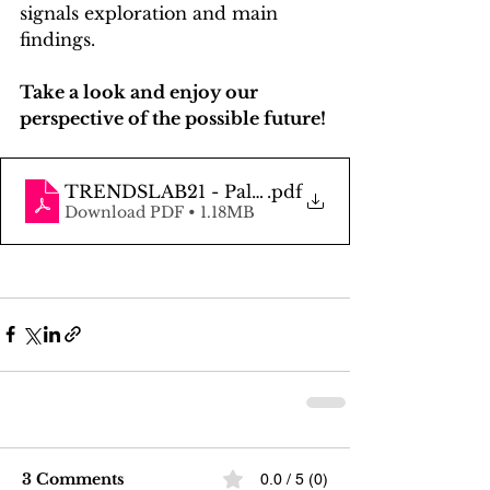
signals exploration and main 
findings. 
Take a look and enjoy our 
perspective of the possible future!
TRENDSLAB21 - Palmera Post
.pdf
Download PDF • 1.18MB
3 Comments
0.0 / 5 (0)