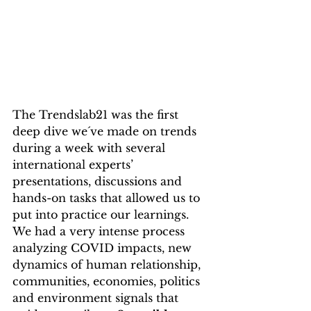
The Trendslab21 was the first 
deep dive we´ve made on trends 
during a week with several 
international experts’ 
presentations, discussions and 
hands-on tasks that allowed us to 
put into practice our learnings. 
We had a very intense process 
analyzing COVID impacts, new 
dynamics of human relationship, 
communities, economies, politics 
and environment signals that 