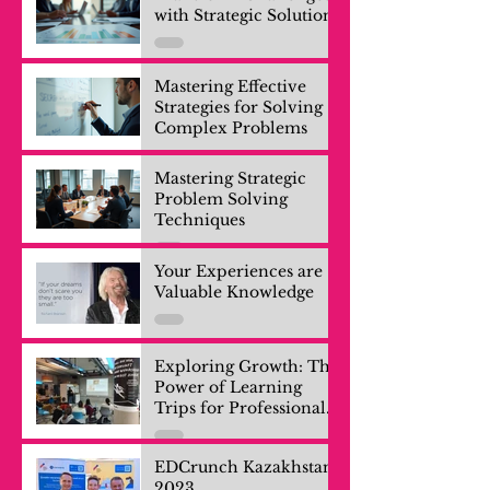
with Strategic Solutions
Mastering Effective
Strategies for Solving
Complex Problems
Mastering Strategic
Problem Solving
Techniques
Your Experiences are
Valuable Knowledge
Exploring Growth: The
Power of Learning
Trips for Professionals
and Company Teams
EDCrunch Kazakhstan
2023