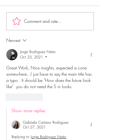
Comment and rate...
Newest
Jorge Rodriguez Nieto
Oct 23, 2021
•
Great Work, Nice insights, expected a cone 
somewhere...I just have to say the main title has 
a typo . It should be "How does the future look 
like"  you do not need the S in looks
Like
Reply
Show more replies
Gabriela Caitano Rodriguez
Oct 27, 2021
Replying to
Jorge Rodriguez Nieto