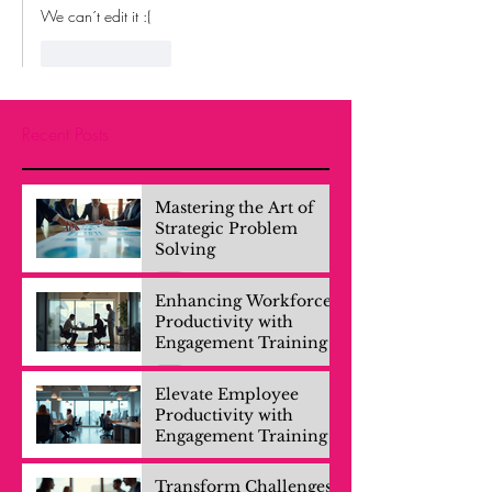
We can´t edit it :(
Like
Reply
Recent Posts
Mastering the Art of
Strategic Problem
Solving
Enhancing Workforce
Productivity with
Engagement Training
Elevate Employee
Productivity with
Engagement Training
Transform Challenges