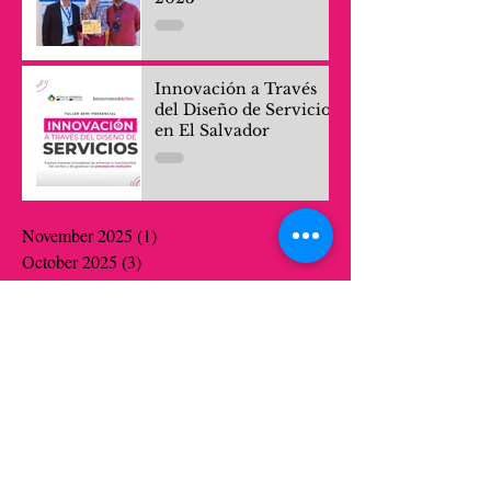
Innovación a Través
del Diseño de Servicios
en El Salvador
November 2025
(1)
1 post
October 2025
(3)
3 posts
September 2025
(1)
1 post
July 2025
(1)
1 post
April 2025
(1)
1 post
April 2024
(1)
1 post
March 2024
(1)
1 post
October 2023
(1)
1 post
July 2022
(1)
1 post
June 2022
(1)
1 post