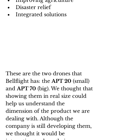
Improving agriculture 
Disaster relief 
Integrated solutions
These are the two drones that 
Bellflight has: the 
APT 20
 (small) 
and 
APT 70
 (big). We thought that 
showing them in real size could 
help us understand the 
dimension of the product we are 
dealing with. Although the 
company is still developing them, 
we thought it would be 