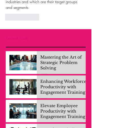
industries and which are their target groups 
and segments
Like
Reply
Recent Posts
Mastering the Art of
Strategic Problem
Solving
Enhancing Workforce
Productivity with
Engagement Training
Elevate Employee
Productivity with
Engagement Training