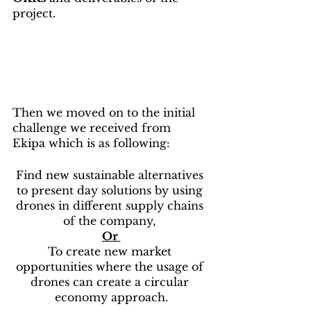
project.
Then we moved on to the initial 
challenge we received from 
Ekipa which is as following:
Find new sustainable alternatives 
to present day solutions by using 
drones in different supply chains 
of the company, 
Or 
To create new market 
opportunities where the usage of 
drones can create a circular 
economy approach.