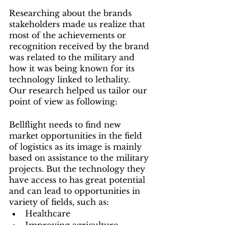
Researching about the brands 
stakeholders made us realize that 
most of the achievements or 
recognition received by the brand 
was related to the military and 
how it was being known for its 
technology linked to lethality. 
Our research helped us tailor our 
point of view as following:
Bellflight needs to find new 
market opportunities in the field 
of logistics as its image is mainly 
based on assistance to the military 
projects. But the technology they 
have access to has great potential 
and can lead to opportunities in 
variety of fields, such as: 
Healthcare