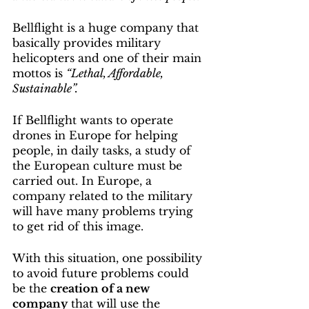
Bellflight is a huge company that 
basically provides military 
helicopters and one of their main 
mottos is 
“Lethal, Affordable, 
Sustainable”.
If Bellflight wants to operate 
drones in Europe for helping 
people, in daily tasks, a study of 
the European culture must be 
carried out. In Europe, a 
company related to the military 
will have many problems trying 
to get rid of this image.
With this situation, one possibility 
to avoid future problems could 
be the 
creation of a new 
company
 that will use the 