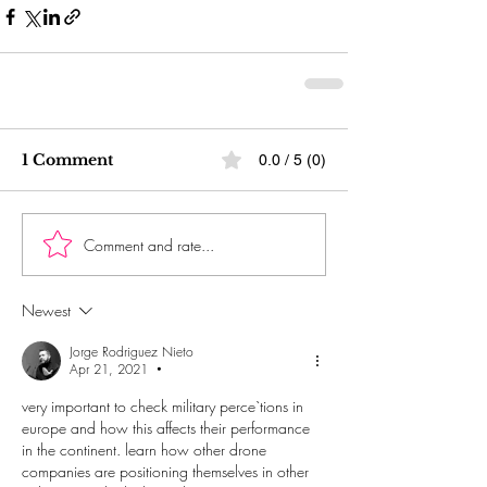
1 Comment
0.0 / 5 (0)
Comment and rate...
Newest
Jorge Rodriguez Nieto
Apr 21, 2021
•
very important to check military perce`tions in 
europe and how this affects their performance 
in the continent. learn how other drone 
companies are positioning themselves in other 