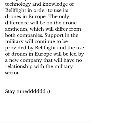
technology and knowledge of 
Bellflight in order to use its 
drones in Europe. The only 
difference will be on the drone 
aesthetics, which will differ from 
both companies. Support in the 
military will continue to be 
provided by Bellflight and the use 
of drones in Europe will be led by 
a new company that will have no 
relationship with the military 
sector.
Stay tunedddddd :) 