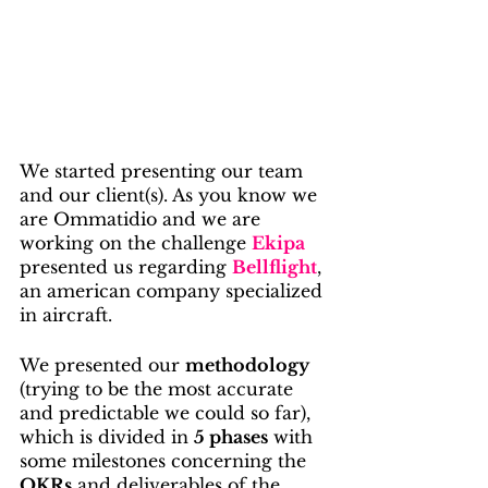
We started presenting our team 
and our client(s). As you know we 
are Ommatidio and we are 
working on the challenge 
Ekipa
presented us regarding 
Bellflight
, 
an american company specialized 
in aircraft.
We presented our 
methodology
(trying to be the most accurate 
and predictable we could so far), 
which is divided in 
5 phases
 with 
some milestones concerning the 
OKRs
 and deliverables of the 