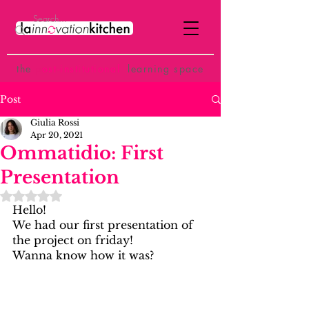
the
p
ost-institutional
learning space
Post
Giulia Rossi
Apr 20, 2021
Ommatidio: First
Presentation
Rated NaN out of 5 stars.
Hello!
We had our first presentation of 
the project on friday!
Wanna know how it was?