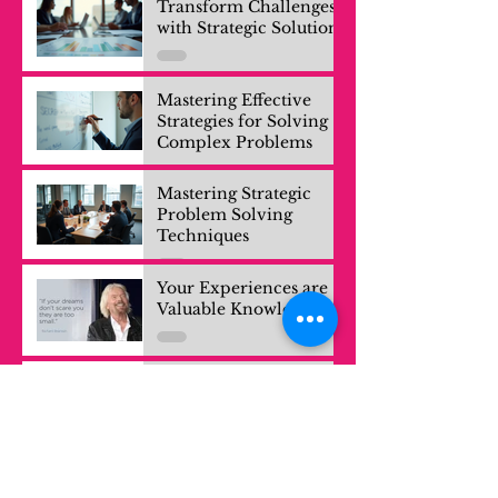
Transform Challenges
with Strategic Solutions
Mastering Effective
Strategies for Solving
Complex Problems
Mastering Strategic
Problem Solving
Techniques
Your Experiences are
Valuable Knowledge
Exploring Growth: The
Power of Learning
Trips for Professionals
and Company Teams
EDCrunch Kazakhstan