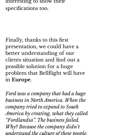
interesting to show their 
specifications too.
Finally, thanks to this first 
presentation, we could have a 
better understanding of our 
clients situation and find out a 
possible solution for a huge 
problem that Bellflight will have 
in 
Europe
.
Ford was a company that had a huge 
business in North America. When the 
company tried to expand to South 
America by creating, what they called 
“Fordlandia”. The business failed. 
Why? Because the company didn’t 
understand the culture of these people.