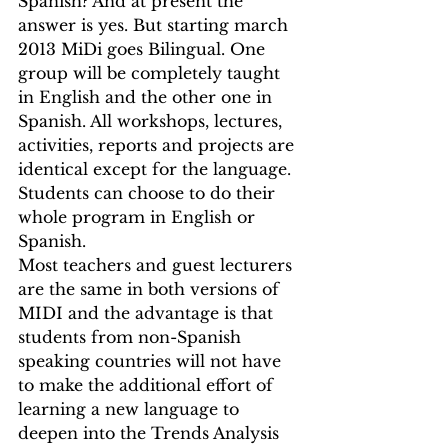
Spanish? And at present the 
answer is yes. But starting march 
2013 MiDi goes Bilingual. One 
group will be completely taught 
in English and the other one in 
Spanish. All workshops, lectures, 
activities, reports and projects are 
identical except for the language. 
Students can choose to do their 
whole program in English or 
Spanish.
Most teachers and guest lecturers 
are the same in both versions of 
MIDI and the advantage is that 
students from non-Spanish 
speaking countries will not have 
to make the additional effort of 
learning a new language to 
deepen into the Trends Analysis 