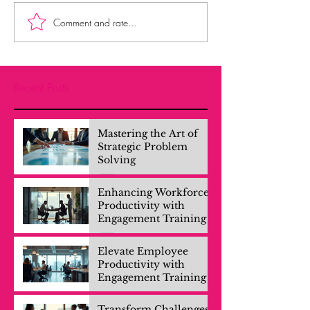
Comment and rate...
Recent Posts
Mastering the Art of
Strategic Problem
Solving
Enhancing Workforce
Productivity with
Engagement Training
Elevate Employee
Productivity with
Engagement Training
Transform Challenges