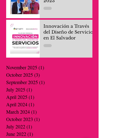
2023
Innovación a Través
del Diseño de Servicios
en El Salvador
November 2025
(1)
1 post
October 2025
(3)
3 posts
September 2025
(1)
1 post
July 2025
(1)
1 post
April 2025
(1)
1 post
April 2024
(1)
1 post
March 2024
(1)
1 post
October 2023
(1)
1 post
July 2022
(1)
1 post
June 2022
(1)
1 post