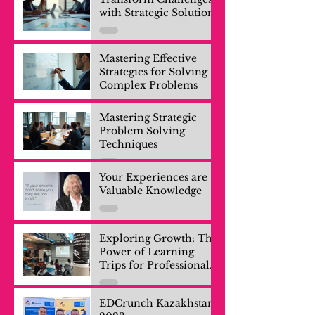
with Strategic Solutions
Mastering Effective
Strategies for Solving
Complex Problems
Mastering Strategic
Problem Solving
Techniques
Your Experiences are
Valuable Knowledge
Exploring Growth: The
Power of Learning
Trips for Professionals
and Company Teams
EDCrunch Kazakhstan