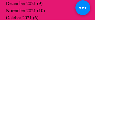
December 2021
(9)
9 posts
November 2021
(10)
10 posts
October 2021
(6)
6 posts
September 2021
(1)
1 post
June 2021
(19)
19 posts
May 2021
(14)
14 posts
April 2021
(12)
12 posts
March 2021
(5)
5 posts
February 2021
(16)
16 posts
January 2021
(16)
16 posts
December 2020
(12)
12 posts
November 2020
(14)
14 posts
October 2020
(16)
16 posts
September 2020
(2)
2 posts
August 2020
(1)
1 post
July 2020
(1)
1 post
June 2020
(1)
1 post
May 2020
(6)
6 posts
April 2020
(5)
5 posts