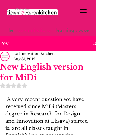
the
p
ost-institutional
learning space
Post
La Innovation Kitchen
Aug 31, 2012
New English version
for MiDi
Rated NaN out of 5 stars.
 A very recent question we have 
received since MiDi (Masters 
degree in Research for Design 
and Innovation at Elisava) started 
is: are all classes taught in 