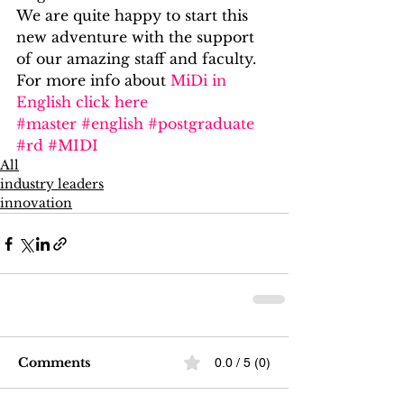
We are quite happy to start this 
new adventure with the support 
of our amazing staff and faculty.
For more info about 
MiDi in 
English click here
#master
#english
#postgraduate
#rd
#MIDI
All
industry leaders
innovation
Comments
0.0 / 5 (0)