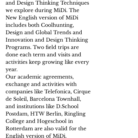
and Design Thinking Techniques 
we explore during MiDi. The 
New English version of MiDi 
includes both Coolhunting, 
Design and Global Trends and 
Innovation and Design Thinking 
Programs. Two field trips are 
done each term and visits and 
activities keep growing like every 
year.
Our academic agreements, 
exchange and activities with 
companies like Telefonica, Cirque 
de Soleil, Barcelona Townhall, 
and institutions like D.School 
Postdam, HTW Berlin, Ringling 
College and Hogeschool in 
Rotterdam are also valid for the 
English version of MiDi.