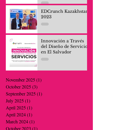
and Company Teams
EDCrunch Kazakhstan
2023
Innovación a Través
del Diseño de Servicios
en El Salvador
November 2025
(1)
1 post
October 2025
(3)
3 posts
September 2025
(1)
1 post
July 2025
(1)
1 post
April 2025
(1)
1 post
April 2024
(1)
1 post
March 2024
(1)
1 post
October 2023
(1)
1 post