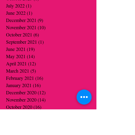
July 2022
(1)
1 post
June 2022
(1)
1 post
December 2021
(9)
9 posts
November 2021
(10)
10 posts
October 2021
(6)
6 posts
September 2021
(1)
1 post
June 2021
(19)
19 posts
May 2021
(14)
14 posts
April 2021
(12)
12 posts
March 2021
(5)
5 posts
February 2021
(16)
16 posts
January 2021
(16)
16 posts
December 2020
(12)
12 posts
November 2020
(14)
14 posts
October 2020
(16)
16 posts
September 2020
(2)
2 posts
August 2020
(1)
1 post
July 2020
(1)
1 post