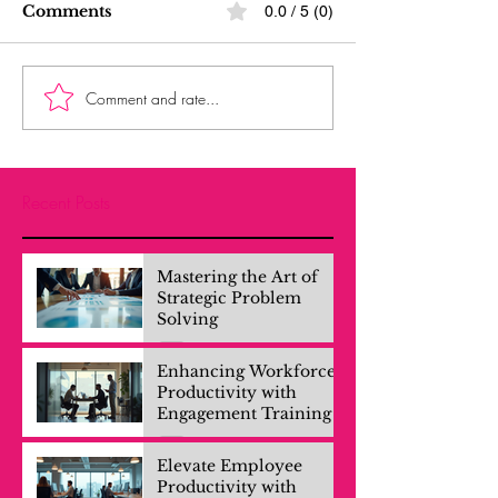
Comments
0.0 / 5 (0)
Comment and rate...
Recent Posts
Mastering the Art of
Strategic Problem
Solving
Enhancing Workforce
Productivity with
Engagement Training
Elevate Employee
Productivity with