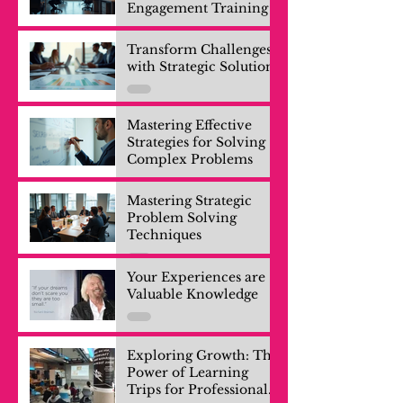
Engagement Training
Transform Challenges
with Strategic Solutions
Mastering Effective
Strategies for Solving
Complex Problems
Mastering Strategic
Problem Solving
Techniques
Your Experiences are
Valuable Knowledge
Exploring Growth: The
Power of Learning
Trips for Professionals