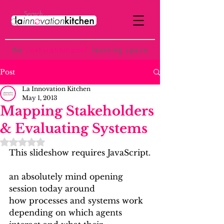
the
p
ost-institutional
learning space
Post
La Innovation Kitchen
May 1, 2013
Mapping Stakeholders
& Evaluating Systems
Rated NaN out of 5 stars.
This slideshow requires JavaScript.
an absolutely mind opening 
session today around 
how processes and systems work 
depending on which agents 