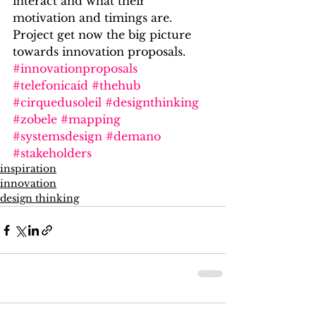
interact and what their 
motivation and timings are. 
Project get now the big picture 
towards innovation proposals.
#innovationproposals
#telefonicaid
#thehub
#cirquedusoleil
#designthinking
#zobele
#mapping
#systemsdesign
#demano
#stakeholders
inspiration
innovation
design thinking