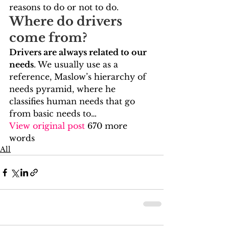
reasons to do or not to do.    
Where do drivers 
come from?   
Drivers are always related to our 
needs
. We usually use as a 
reference, Maslow’s hierarchy of 
needs pyramid, where he 
classifies human needs that go 
from basic needs to…
View original post
 670 more 
words
All