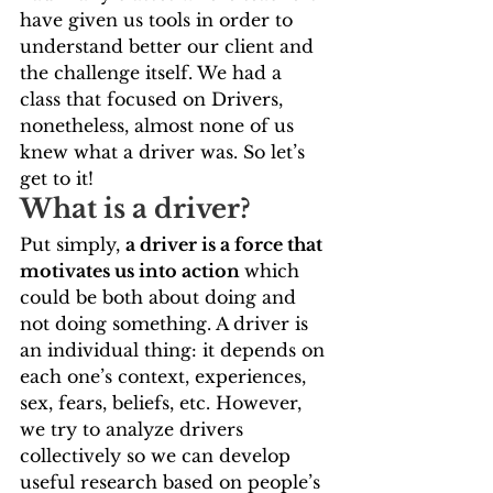
have given us tools in order to 
understand better our client and 
the challenge itself. We had a 
class that focused on Drivers, 
nonetheless, almost none of us 
knew what a driver was. So let’s 
get to it!   
What is a driver?   
Put simply, 
a driver is a force that 
motivates us into action 
which 
could be both about doing and 
not doing something. A driver is 
an individual thing: it depends on 
each one’s context, experiences, 
sex, fears, beliefs, etc. However, 
we try to analyze drivers 
collectively so we can develop 
useful research based on people’s 