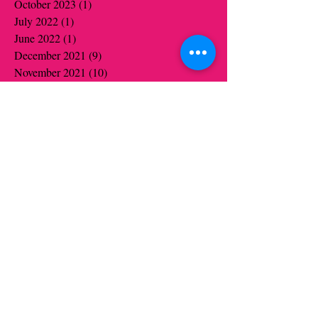
October 2023
(1)
1 post
July 2022
(1)
1 post
June 2022
(1)
1 post
December 2021
(9)
9 posts
November 2021
(10)
10 posts
October 2021
(6)
6 posts
September 2021
(1)
1 post
June 2021
(19)
19 posts
May 2021
(14)
14 posts
April 2021
(12)
12 posts
March 2021
(5)
5 posts
February 2021
(16)
16 posts
January 2021
(16)
16 posts
December 2020
(12)
12 posts
November 2020
(14)
14 posts
October 2020
(16)
16 posts
September 2020
(2)
2 posts
August 2020
(1)
1 post
July 2020
(1)
1 post