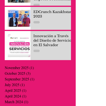
and Company Teams
EDCrunch Kazakhstan
2023
Innovación a Través
del Diseño de Servicios
en El Salvador
November 2025
(1)
1 post
October 2025
(3)
3 posts
September 2025
(1)
1 post
July 2025
(1)
1 post
April 2025
(1)
1 post
April 2024
(1)
1 post
March 2024
(1)
1 post