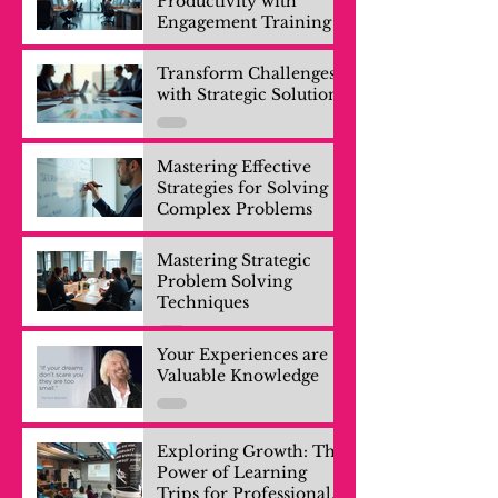
Productivity with
Engagement Training
Transform Challenges
with Strategic Solutions
Mastering Effective
Strategies for Solving
Complex Problems
Mastering Strategic
Problem Solving
Techniques
Your Experiences are
Valuable Knowledge
Exploring Growth: The
Power of Learning
Trips for Professionals