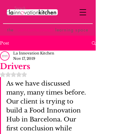
the
p
ost-institutional
learning space
Post
La Innovation Kitchen
Nov 17, 2019
Drivers
Rated NaN out of 5 stars.
As we have discussed 
many, many times before. 
Our client is trying to 
build a Food Innovation 
Hub in Barcelona. Our 
first conclusion while 