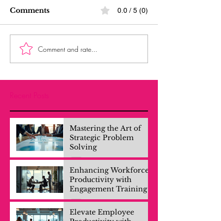
Comments
0.0 / 5 (0)
Comment and rate...
Recent Posts
Mastering the Art of
Strategic Problem
Solving
Enhancing Workforce
Productivity with
Engagement Training
Elevate Employee