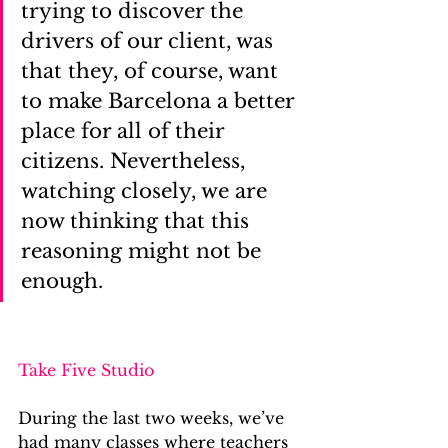
trying to discover the 
drivers of our client, was 
that they, of course, want 
to make Barcelona a better 
place for all of their 
citizens. Nevertheless, 
watching closely, we are 
now thinking that this 
reasoning might not be 
enough.
Take Five Studio
During the last two weeks, we’ve 
had many classes where teachers 