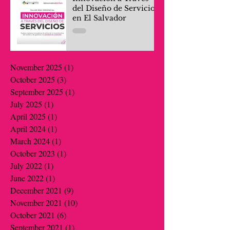
del Diseño de Servicios
en El Salvador
November 2025
(1)
1 post
October 2025
(3)
3 posts
September 2025
(1)
1 post
July 2025
(1)
1 post
April 2025
(1)
1 post
April 2024
(1)
1 post
March 2024
(1)
1 post
October 2023
(1)
1 post
July 2022
(1)
1 post
June 2022
(1)
1 post
December 2021
(9)
9 posts
November 2021
(10)
10 posts
October 2021
(6)
6 posts
September 2021
(1)
1 post