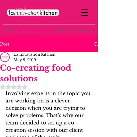
the
p
ost-institutional
learning space
Post
La Innovation Kitchen
May 9, 2019
Co-creating food
solutions
Rated NaN out of 5 stars.
Involving experts in the topic you 
are working on is a clever 
decision when you are trying to 
solve problems. That’s why our 
team decided to set up a co-
creation session with our client 