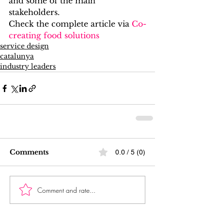
and some of the main 
stakeholders.
Check the complete article via 
Co-
creating food solutions
service design
catalunya
industry leaders
Comments
0.0 / 5 (0)
Comment and rate...