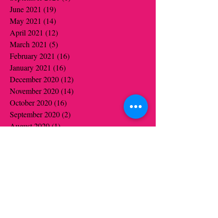
June 2021
(19)
19 posts
May 2021
(14)
14 posts
April 2021
(12)
12 posts
March 2021
(5)
5 posts
February 2021
(16)
16 posts
January 2021
(16)
16 posts
December 2020
(12)
12 posts
November 2020
(14)
14 posts
October 2020
(16)
16 posts
September 2020
(2)
2 posts
August 2020
(1)
1 post
July 2020
(1)
1 post
June 2020
(1)
1 post
May 2020
(6)
6 posts
April 2020
(5)
5 posts
March 2020
(3)
3 posts
January 2020
(4)
4 posts
December 2019
(4)
4 posts