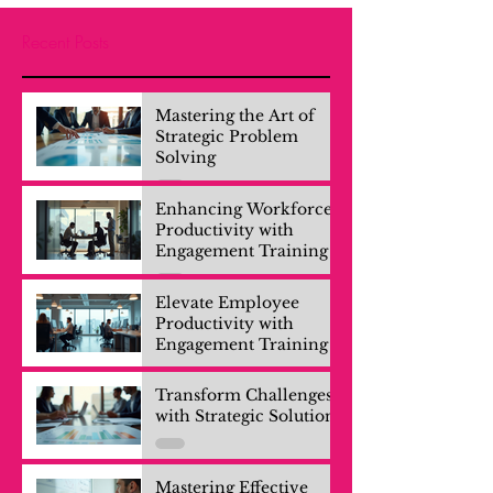
Recent Posts
Mastering the Art of
Strategic Problem
Solving
Enhancing Workforce
Productivity with
Engagement Training
Elevate Employee
Productivity with
Engagement Training
Transform Challenges
with Strategic Solutions
Mastering Effective