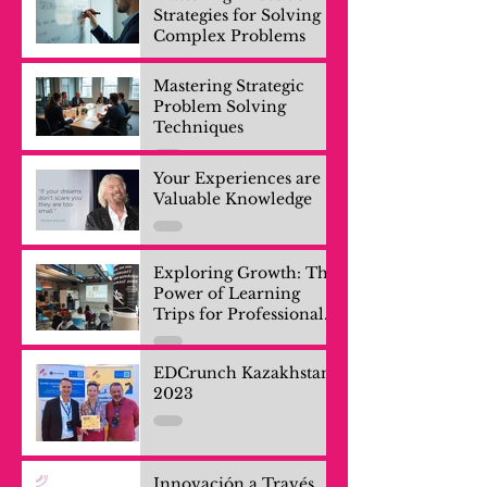
Strategies for Solving
Complex Problems
Mastering Strategic
Problem Solving
Techniques
Your Experiences are
Valuable Knowledge
Exploring Growth: The
Power of Learning
Trips for Professionals
and Company Teams
EDCrunch Kazakhstan
2023
Innovación a Través