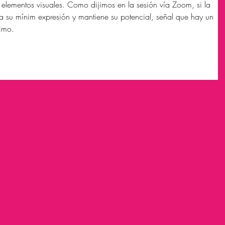
s elementos visuales. Como dijimos en la sesión vía Zoom, si la 
a su mínim expresión y mantiene su potencial, señal que hay un 
simo.