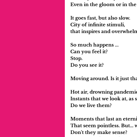
Even in the gloom or in the 
It goes fast, but also slow.
City of infinite stimuli,
that inspires and overwhel
So much happens ...
Can you feel it?
Stop.
Do you see it?
Moving around. Is it just th
Hot air, drowning pandemic
Instants that we look at, as 
Do we live them?
Moments that last an eterni
That seem pointless. But… 
Don't they make sense?