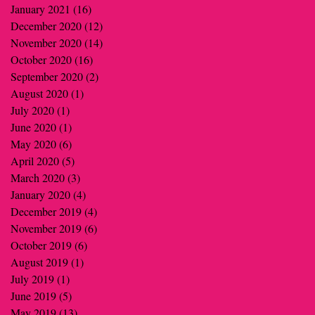
January 2021
(16)
16 posts
December 2020
(12)
12 posts
November 2020
(14)
14 posts
October 2020
(16)
16 posts
September 2020
(2)
2 posts
August 2020
(1)
1 post
July 2020
(1)
1 post
June 2020
(1)
1 post
May 2020
(6)
6 posts
April 2020
(5)
5 posts
March 2020
(3)
3 posts
January 2020
(4)
4 posts
December 2019
(4)
4 posts
November 2019
(6)
6 posts
October 2019
(6)
6 posts
August 2019
(1)
1 post
July 2019
(1)
1 post
June 2019
(5)
5 posts
May 2019
(13)
13 posts