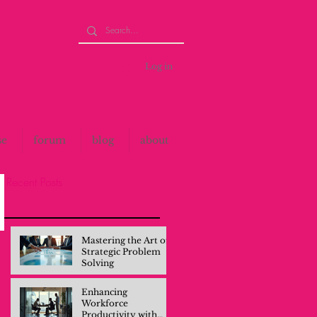
Log in
se
forum
blog
about
Recent Posts
Mastering the Art of
Strategic Problem
Solving
Enhancing
Workforce
Productivity with