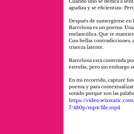
Cuando uno se dedica a senti
agudiza y se eficientiza- Pe
Después de sumergirme en la 
Barcelona es un poema. Una obr
melancólica. Que te mantien
Con bellas contradicciones,
tristeza latente. 
Barcelona está contenida po
estrofas, pero sin embargo s
En mi recorrido, capturé fot
poema y para contextualizar 
sonido porque son las palab
https://video.wixstatic.
7/480p/mp4/file.mp4