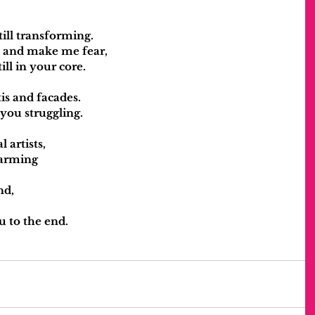
.
till transforming.
l and make me fear,
ill in your core.
itis and facades.
 you struggling.
 artists,
charming
nd,
u to the end.