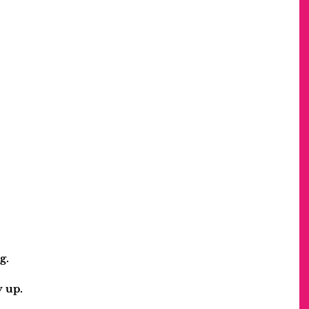
g.
y up.