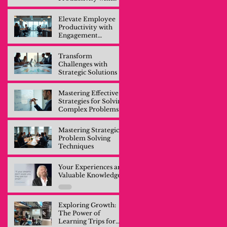
Engagement
Training
Elevate Employee
Productivity with
Engagement
Training
Transform
Challenges with
Strategic Solutions
Mastering Effective
Strategies for Solving
Complex Problems
Mastering Strategic
Problem Solving
Techniques
Your Experiences are
Valuable Knowledge
Exploring Growth:
The Power of
Learning Trips for