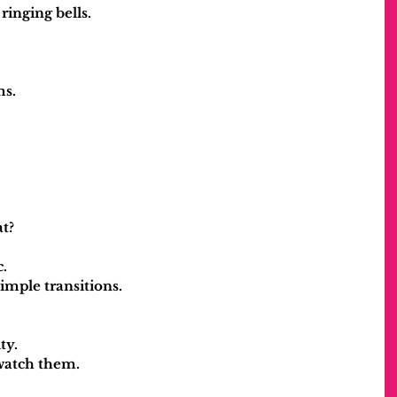
ringing bells.
ms.
at?
.
simple transitions.
ty.
watch them.