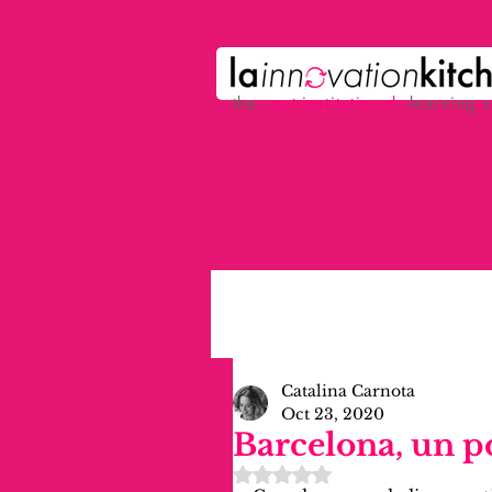
the
p
ost-institutional
learning 
Catalina Carnota
Oct 23, 2020
Barcelona, un 
Rated NaN out of 5 stars.