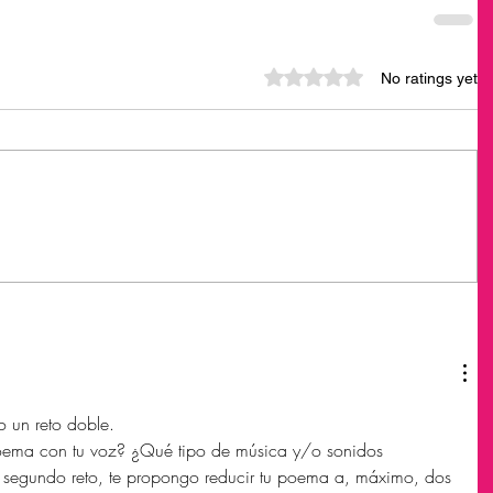
Rated 0 out of 5 stars.
No ratings yet
 un reto doble. 
 poema con tu voz? ¿Qué tipo de música y/o sonidos 
, segundo reto, te propongo reducir tu poema a, máximo, dos 