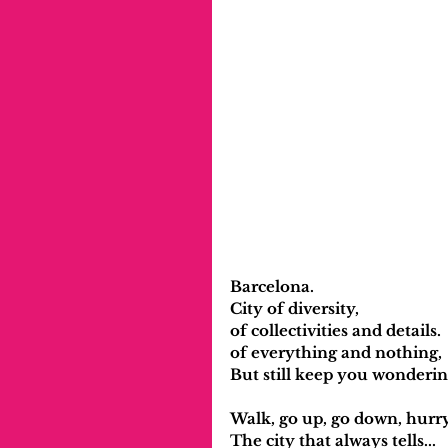
Barcelona.
City of diversity, 
of collectivities and details.
of everything and nothing,
But still keep you wonderin
Walk, go up, go down, hurr
The city that always tells...