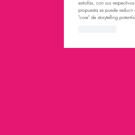
estrofas, con sus respectivo
propuesta se puede reducir 
"core" de storytelling potentí
Like
Reply