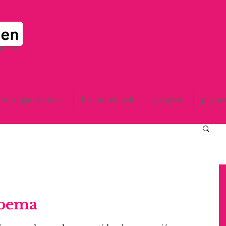
space
for organisations
for individuals
projects
purpo
poema