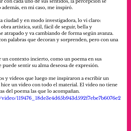
r con cada uno de sus sentidos, la percepción se 
ro además, en mi caso, me inspiró.
ciudad y en modo investigadora, lo vi claro: 
a artística, sutil, fácil de seguir, bella y 
e atrapado y va cambiando de forma según avanza. 
 con palabras que decoran y sorprenden, pero con una 
r un contexto incierto, como un poema en sus 
e puede sentir su alma deseosa de expresión. 
os y videos que luego me inspiraron a escribir un 
hice un video con todo el material. El video no tiene 
ras del poema las que lo acompañan.
com/video/119476_18de3e4d65b943d592f7ebe7b6076e2