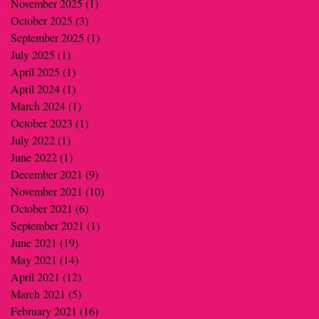
November 2025
(1)
1 post
October 2025
(3)
3 posts
September 2025
(1)
1 post
July 2025
(1)
1 post
April 2025
(1)
1 post
April 2024
(1)
1 post
March 2024
(1)
1 post
October 2023
(1)
1 post
July 2022
(1)
1 post
June 2022
(1)
1 post
December 2021
(9)
9 posts
November 2021
(10)
10 posts
October 2021
(6)
6 posts
September 2021
(1)
1 post
June 2021
(19)
19 posts
May 2021
(14)
14 posts
April 2021
(12)
12 posts
March 2021
(5)
5 posts
February 2021
(16)
16 posts