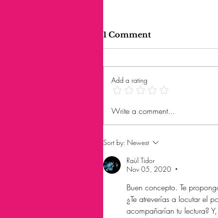
1 Comment
Add a rating
Write a comment...
Sort by:
Newest
Raül Tidor
Nov 05, 2020
•
Buen concepto. Te propongo
¿Te atreverías a locutar el
acompañarían tu lectura? Y