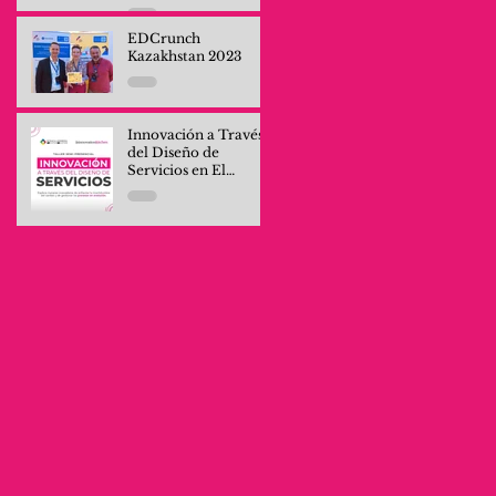
Professionals and
Company Teams
EDCrunch
Kazakhstan 2023
Innovación a Través
del Diseño de
Servicios en El
Salvador