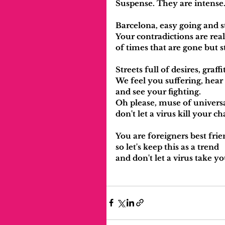
Suspense. They are intense
Barcelona, easy going and s
Your contradictions are rea
of times that are gone but st
Streets full of desires, graff
We feel you suffering, hear
and see your fighting.
Oh please, muse of universal
don't let a virus kill your 
You are foreigners best frie
so let's keep this as a trend
and don't let a virus take yo