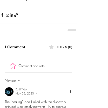
1 Comment
0.0 / 5 (0)
Comment and rate...
Newest
Raül Tidor
Nov 05, 2020
•
The "healing" idea (linked with the discovery 
attitude) is extremely powerful. Try to express 