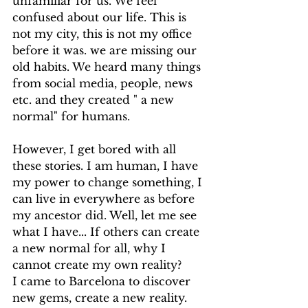
unfamiliar for us. We feel 
confused about our life. This is 
not my city, this is not my office 
before it was. we are missing our 
old habits. We heard many things 
from social media, people, news 
etc. and they created " a new 
normal" for humans. 
However, I get bored with all 
these stories. I am human, I have 
my power to change something, I 
can live in everywhere as before 
my ancestor did. Well, let me see 
what I have... If others can create 
a new normal for all, why I 
cannot create my own reality?
I came to Barcelona to discover 
new gems, create a new reality. 