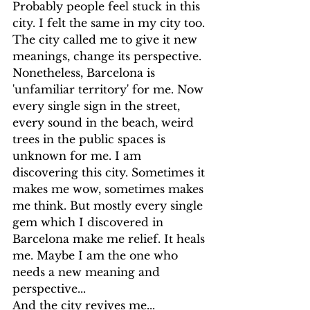
Probably people feel stuck in this 
city. I felt the same in my city too. 
The city called me to give it new 
meanings, change its perspective. 
Nonetheless, Barcelona is 
'unfamiliar territory' for me. Now 
every single sign in the street, 
every sound in the beach, weird 
trees in the public spaces is 
unknown for me. I am 
discovering this city. Sometimes it 
makes me wow, sometimes makes 
me think. But mostly every single 
gem which I discovered in 
Barcelona make me relief. It heals 
me. Maybe I am the one who 
needs a new meaning and 
perspective... 
And the city revives me...