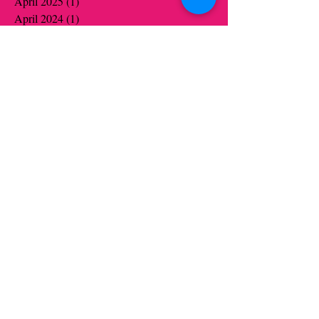
April 2025
(1)
1 post
April 2024
(1)
1 post
March 2024
(1)
1 post
October 2023
(1)
1 post
July 2022
(1)
1 post
June 2022
(1)
1 post
December 2021
(9)
9 posts
November 2021
(10)
10 posts
October 2021
(6)
6 posts
September 2021
(1)
1 post
June 2021
(19)
19 posts
May 2021
(14)
14 posts
April 2021
(12)
12 posts
March 2021
(5)
5 posts
February 2021
(16)
16 posts
January 2021
(16)
16 posts
December 2020
(12)
12 posts
November 2020
(14)
14 posts
October 2020
(16)
16 posts