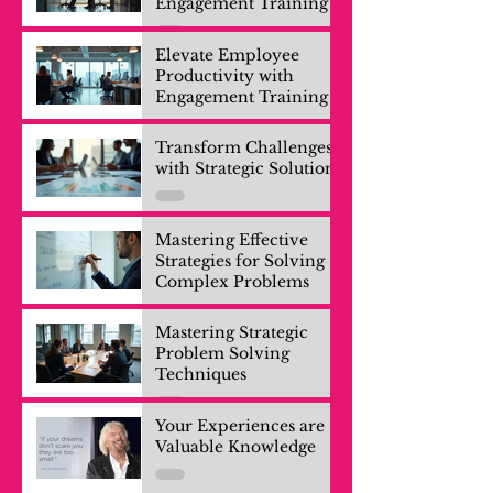
Engagement Training
Elevate Employee
Productivity with
Engagement Training
Transform Challenges
with Strategic Solutions
Mastering Effective
Strategies for Solving
Complex Problems
Mastering Strategic
Problem Solving
Techniques
Your Experiences are
Valuable Knowledge