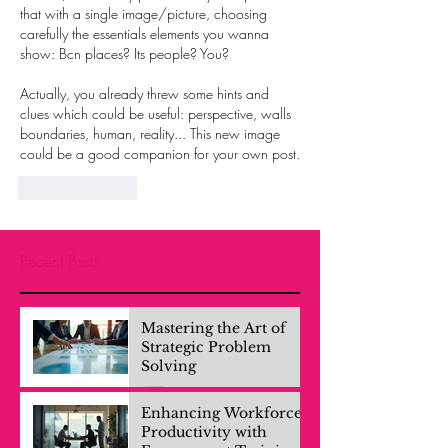
that with a single image/picture, choosing 
carefully the essentials elements you wanna 
show: Bcn places? Its people? You? 
Actually, you already threw some hints and 
clues which could be useful: perspective, walls 
boundaries, human, reality... This new image 
could be a good companion for your own post.
Like
Reply
Recent Posts
Mastering the Art of
Strategic Problem
Solving
Enhancing Workforce
Productivity with