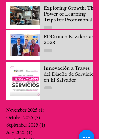
Exploring Growth: The
Power of Learning
Trips for Professionals
and Company Teams
EDCrunch Kazakhstan
2023
Innovación a Través
del Diseño de Servicios
en El Salvador
November 2025
(1)
1 post
October 2025
(3)
3 posts
September 2025
(1)
1 post
July 2025
(1)
1 post