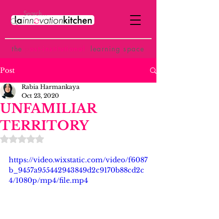
the
p
ost-institutional
learning space
Post
Rabia Harmankaya
Oct 23, 2020
UNFAMILIAR
TERRITORY
Rated NaN out of 5 stars.
https://video.wixstatic.com/video/f6087
b_9457a955442943849d2c9170b88cd2c
4/1080p/mp4/file.mp4