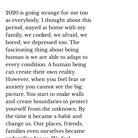
2020 is going strange for me too 
as everybody. I thought about this 
period, stayed at home with my 
family, we cooked, we afraid, we 
bored, we depressed too. The 
fascinating thing about being 
human is we are able to adapt to 
every condition. A human being 
can create their own reality. 
However, when you feel fear or 
anxiety you cannot see the big 
picture. You start to make walls 
and create boundaries to protect 
yourself from the unknown. By 
the time it became a habit and 
change us. Our places, friends, 
families even ourselves became 