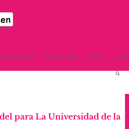
space
for organisations
for individuals
projects
purpo
el para La Universidad de la