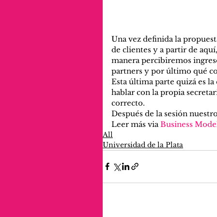
Una vez definida la propues
de clientes y a partir de aquí
manera percibiremos ingresos,
partners y por último qué c
Esta última parte quizá es 
hablar con la propia secretar
correcto.
Después de la sesión nuestro
Leer más via 
Business Mode
All
Universidad de la Plata