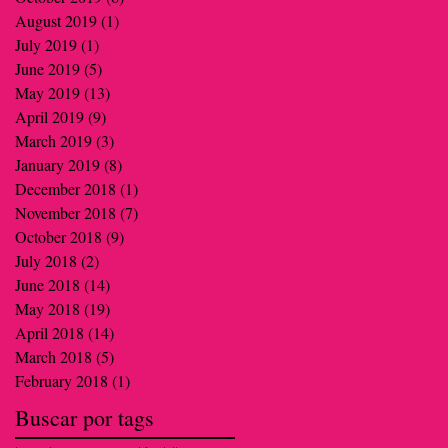
August 2019
(1)
1 post
July 2019
(1)
1 post
June 2019
(5)
5 posts
May 2019
(13)
13 posts
April 2019
(9)
9 posts
March 2019
(3)
3 posts
January 2019
(8)
8 posts
December 2018
(1)
1 post
November 2018
(7)
7 posts
October 2018
(9)
9 posts
July 2018
(2)
2 posts
June 2018
(14)
14 posts
May 2018
(19)
19 posts
April 2018
(14)
14 posts
March 2018
(5)
5 posts
February 2018
(1)
1 post
Buscar por tags