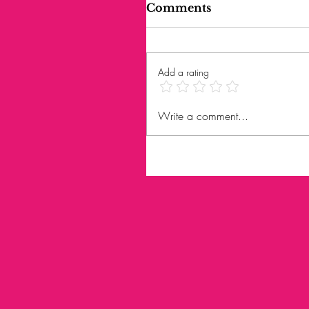
Comments
Add a rating
Write a comment...