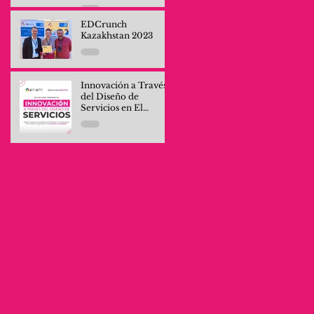
Professionals and
Company Teams
EDCrunch
Kazakhstan 2023
Innovación a Través
del Diseño de
Servicios en El
Salvador