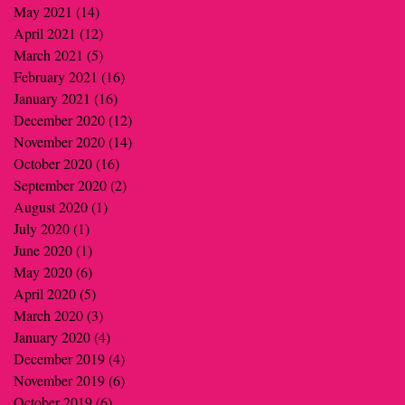
May 2021
(14)
14 posts
April 2021
(12)
12 posts
March 2021
(5)
5 posts
February 2021
(16)
16 posts
January 2021
(16)
16 posts
December 2020
(12)
12 posts
November 2020
(14)
14 posts
October 2020
(16)
16 posts
September 2020
(2)
2 posts
August 2020
(1)
1 post
July 2020
(1)
1 post
June 2020
(1)
1 post
May 2020
(6)
6 posts
April 2020
(5)
5 posts
March 2020
(3)
3 posts
January 2020
(4)
4 posts
December 2019
(4)
4 posts
November 2019
(6)
6 posts
October 2019
(6)
6 posts