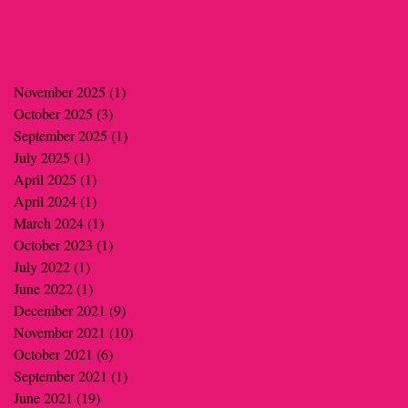
November 2025
(1)
1 post
October 2025
(3)
3 posts
September 2025
(1)
1 post
July 2025
(1)
1 post
April 2025
(1)
1 post
April 2024
(1)
1 post
March 2024
(1)
1 post
October 2023
(1)
1 post
July 2022
(1)
1 post
June 2022
(1)
1 post
December 2021
(9)
9 posts
November 2021
(10)
10 posts
October 2021
(6)
6 posts
September 2021
(1)
1 post
June 2021
(19)
19 posts