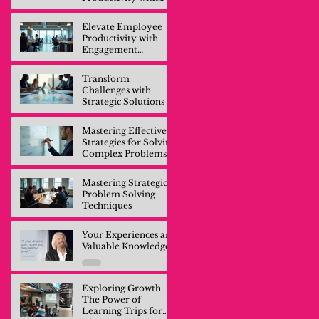
Engagement
Training
Elevate Employee
Productivity with
Engagement
Training
Transform
Challenges with
Strategic Solutions
Mastering Effective
Strategies for Solving
Complex Problems
Mastering Strategic
Problem Solving
Techniques
Your Experiences are
Valuable Knowledge
Exploring Growth:
The Power of
Learning Trips for