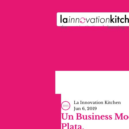
the
p
ost-institutional
learning 
La Innovation Kitchen
Jun 6, 2019
Un Business Mod
Plata.