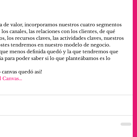
ta de valor, incorporamos nuestros cuatro segmentos 
, los canales, las relaciones con los clientes, de qué 
 los recursos claves, las actividades claves, nuestros 
ostes tendremos en nuestro modelo de negocio.
la que menos definida quedó y la que tendremos que 
ia para poder saber si lo que planteábamos es lo 
 canvas quedó asi!
l Canvas…