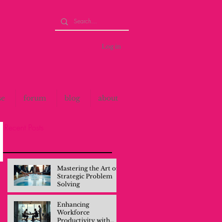
Log in
se
forum
blog
about
Recent Posts
Mastering the Art of
Strategic Problem
Solving
Enhancing
Workforce
Productivity with