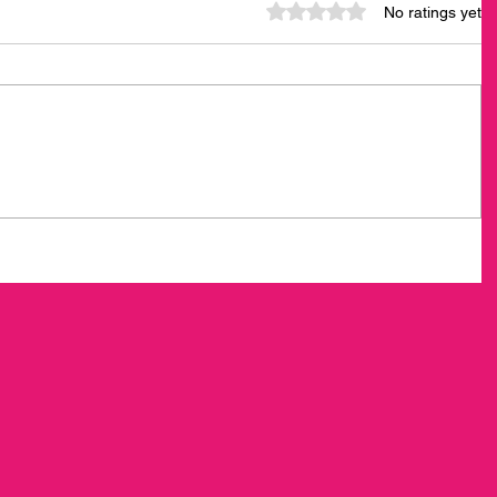
Rated 0 out of 5 stars.
No ratings yet