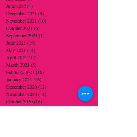
June 2022
(1)
1 post
December 2021
(9)
9 posts
November 2021
(10)
10 posts
October 2021
(6)
6 posts
September 2021
(1)
1 post
June 2021
(19)
19 posts
May 2021
(14)
14 posts
April 2021
(12)
12 posts
March 2021
(5)
5 posts
February 2021
(16)
16 posts
January 2021
(16)
16 posts
December 2020
(12)
12 posts
November 2020
(14)
14 posts
October 2020
(16)
16 posts
September 2020
(2)
2 posts
August 2020
(1)
1 post
July 2020
(1)
1 post
June 2020
(1)
1 post