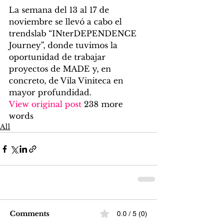
La semana del 13 al 17 de 
noviembre se llevó a cabo el 
trendslab “INterDEPENDENCE 
Journey”, donde tuvimos la 
oportunidad de trabajar 
proyectos de MADE y, en 
concreto, de Vila Viniteca en 
mayor profundidad. 
View original post
 238 more 
words
All
Comments
0.0 / 5 (0)