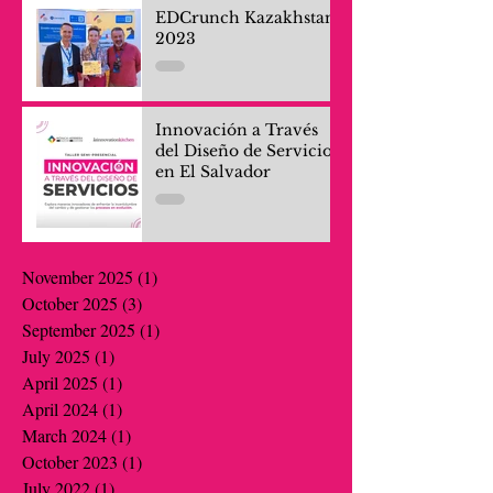
EDCrunch Kazakhstan
2023
Innovación a Través
del Diseño de Servicios
en El Salvador
November 2025
(1)
1 post
October 2025
(3)
3 posts
September 2025
(1)
1 post
July 2025
(1)
1 post
April 2025
(1)
1 post
April 2024
(1)
1 post
March 2024
(1)
1 post
October 2023
(1)
1 post
July 2022
(1)
1 post