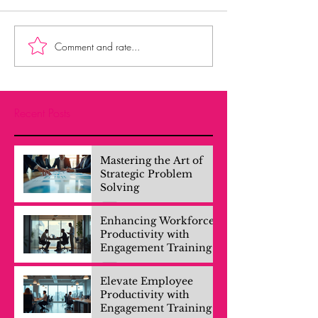
Comment and rate...
Recent Posts
Mastering the Art of
Strategic Problem
Solving
Enhancing Workforce
Productivity with
Engagement Training
Elevate Employee
Productivity with
Engagement Training