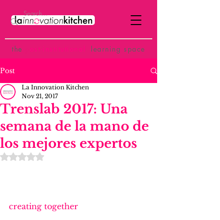
the
p
ost-institutional
learning space
Post
La Innovation Kitchen
Nov 21, 2017
Trenslab 2017: Una
semana de la mano de
los mejores expertos
Rated NaN out of 5 stars.
creating together