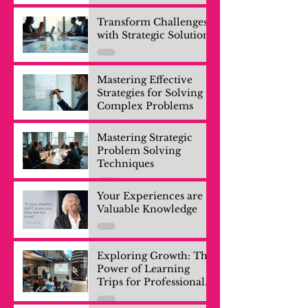
Transform Challenges
with Strategic Solutions
Mastering Effective
Strategies for Solving
Complex Problems
Mastering Strategic
Problem Solving
Techniques
Your Experiences are
Valuable Knowledge
Exploring Growth: The
Power of Learning
Trips for Professionals
and Company Teams