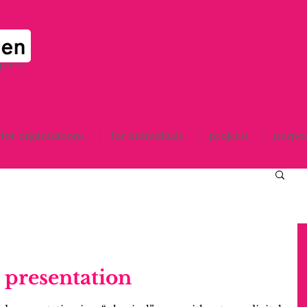
space
for organisations
for individuals
projects
purpo
hird presentation