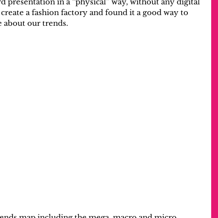
d presentation in a “physical” way, without any digital 
 create a fashion factory and found it a good way to 
e about our trends.
rends map including the mega, macro and micro 