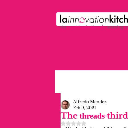
the
p
ost-institutional
learning 
Alfredo Mendez
Feb 9, 2021
The t̶h̶r̶e̶a̶d̶s̶ t
Rated NaN out of 5 stars.