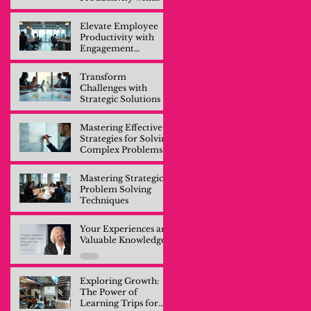
Engagement
Training
Elevate Employee
Productivity with
Engagement
Training
Transform
Challenges with
Strategic Solutions
Mastering Effective
Strategies for Solving
Complex Problems
Mastering Strategic
Problem Solving
Techniques
Your Experiences are
Valuable Knowledge
Exploring Growth:
The Power of
Learning Trips for