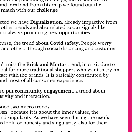
and local and from this map we found out the 
r match with our challenge 
ected we have 
Digitalization
, already impactive from 
other trends and also related to our signals like 
 it is always producing new opportunities.
course, the trend about 
Covid safety
. People worry 
 and others, through social distancing and customer 
’t miss the 
Brick and Mortar
 trend, in crisis due to 
ial for more traditional shoppers who want to try on, 
ct with the brands. It is basically constituted by 
 and most of all consumer experience.
so put 
community engagement
, a trend about 
sivity and interaction.
ioned two micro trends.
ven”
 because it is about the inner values, the 
nd singularity. As we have seen during the user’s 
 look for honesty and singularity, also for their 