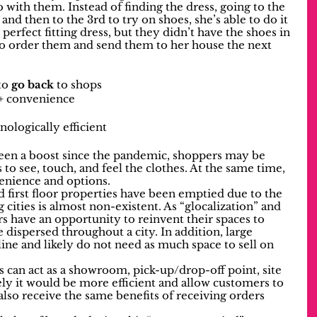
 with them. Instead of finding the dress, going to the 
, and then to the 3rd to try on shoes, she’s able to do it 
perfect fitting dress, but they didn’t have the shoes in 
to order them and send them to her house the next 
o 
go back
 to shops
 + convenience
nologically efficient
en a boost since the pandemic, shoppers may be 
 to see, touch, and feel the clothes. At the same time, 
venience and options. 
first floor properties have been emptied due to the 
cities is almost non-existent. As “glocalization” and 
rs have an opportunity to reinvent their spaces to 
dispersed throughout a city. In addition, large 
line and likely do not need as much space to sell on 
s can act as a showroom, pick-up/drop-off point, site 
ely it would be more efficient and allow customers to 
also receive the same benefits of receiving orders 