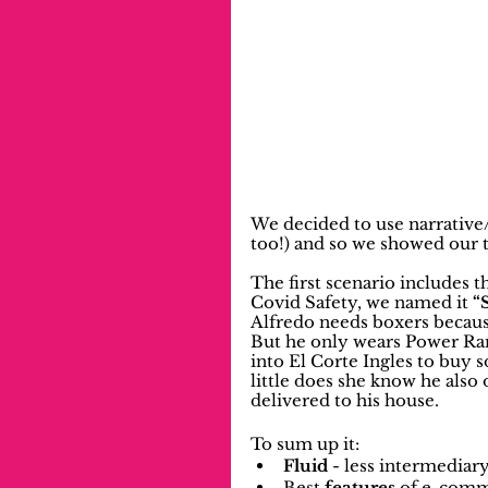
We decided to use narrative/
too!) and so we showed our t
The first scenario includes t
Covid Safety, we named it 
“
Alfredo needs boxers because
But he only wears Power Ran
into El Corte Ingles to buy 
little does she know he also
delivered to his house.
To sum up it:
Fluid
 - less intermediar
Best 
features
 of e-comm