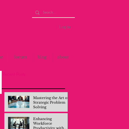
Log in
se
forum
blog
about
Recent Posts
Mastering the Art of
Strategic Problem
Solving
Enhancing
Workforce
Productivity with