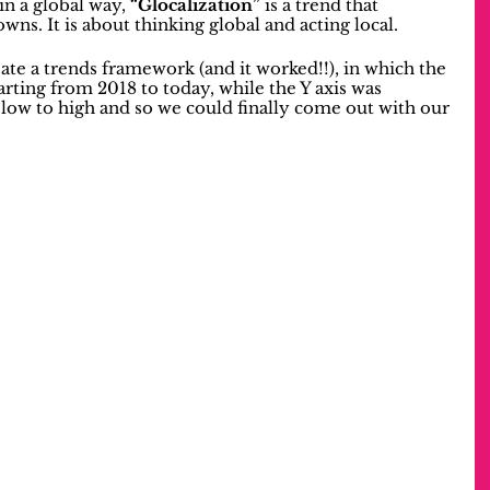
in a global way, 
“Glocalization”
 is a trend that 
wns. It is about thinking global and acting local.
ate a trends framework (and it worked!!), in which the 
tarting from 2018 to today, while the Y axis was 
low to high and so we could finally come out with our 