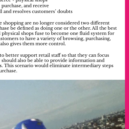
, purchase, and receive
ell and resolves customers’ doubts
e shopping are no longer considered two different 
ase be defined as doing one or the other. All the best 
 physical shops fuse to become one fluid system for 
stomers to have a variety of browsing, purchasing, 
also gives them more control. 
better support retail staff so that they can focus 
 should also be able to provide information and 
s. This scenario would eliminate intermediary steps 
purchase.