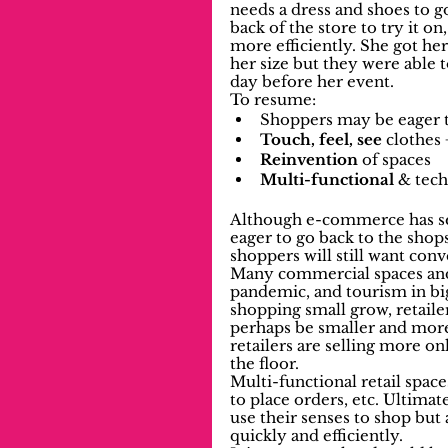
needs a dress and shoes to go
back of the store to try it on
more efficiently. She got her 
her size but they were able 
day before her event.
To resume:
Shoppers may be eager t
Touch, feel, see 
clothes
Reinvention
 of spaces
Multi-functional
 & tech
Although e-commerce has se
eager to go back to the shops
shoppers will still want con
Many commercial spaces and 
pandemic, and tourism in big 
shopping small grow, retaile
perhaps be smaller and more 
retailers are selling more on
the floor. 
Multi-functional retail space
to place orders, etc. Ultimat
use their senses to shop but 
quickly and efficiently.