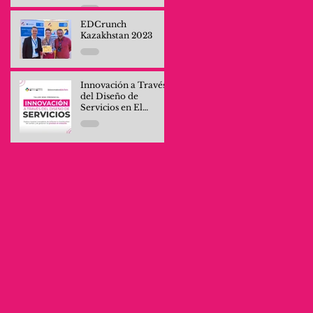
Professionals and
Company Teams
EDCrunch
Kazakhstan 2023
Innovación a Través
del Diseño de
Servicios en El
Salvador