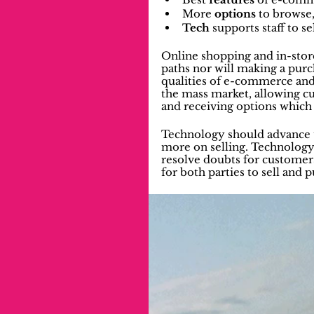
More 
options
 to browse
Tech
 supports staff to s
Online shopping and in-stor
paths nor will making a purch
qualities of e-commerce and
the mass market, allowing cu
and receiving options which 
Technology should advance to 
more on selling. Technology
resolve doubts for customer
for both parties to sell and 