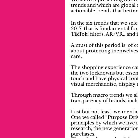
trends and which are global 
actionable trends that bette
In the six trends that we sel
2017, that is fundamental for 
TikTok, filters, AR/VR.. and
A must of this period is, of 
about protecting themselves
care.
The shopping experience can
the two lockdowns but essent
touch and have physical conta
visual merchandise, display
Through macro trends we al
transparency of brands, inclu
Last but not least, we ment
One we called 
“Purpose Dri
principles by which we live a
research, the new generations
purchases.