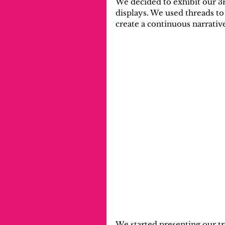
We decided to exhibit our 3r
displays. We used threads to
create a continuous narrativ
We started presenting our t