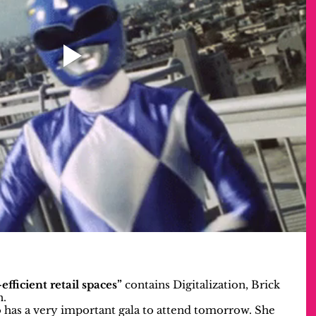
efficient retail spaces”
 contains Digitalization, Brick 
n.
 has a very important gala to attend tomorrow. She 