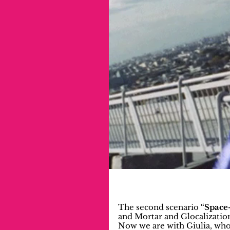
The second scenario 
“Space-
and Mortar and Glocalizatio
Now we are with Giulia, who