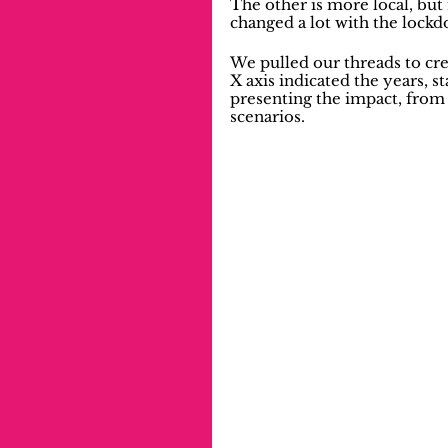
The other is more local, but 
changed a lot with the lockdo
We pulled our threads to cre
X axis indicated the years, s
presenting the impact, from 
scenarios.