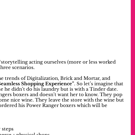
storytelling acting ourselves (more or less worked 
hree scenarios.
he trends of Digitalization, Brick and Mortar, and 
Seamless Shopping Experience”
. So let’s imagine that 
 he didn’t do his laundry but is with a Tinder date. 
gers boxers and doesn’t want her to know. They pop 
some nice wine. They leave the store with the wine but 
 ordered his Power Ranger boxers which will be 
y steps
erce + physical shops 