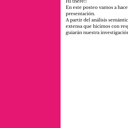
Hi there!!
En este posteo vamos a hacer
presentación. 
A partir del análisis semántic
extensa que hicimos con resp
guiarán nuestra investigació