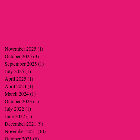
November 2025
(1)
1 post
October 2025
(3)
3 posts
September 2025
(1)
1 post
July 2025
(1)
1 post
April 2025
(1)
1 post
April 2024
(1)
1 post
March 2024
(1)
1 post
October 2023
(1)
1 post
July 2022
(1)
1 post
June 2022
(1)
1 post
December 2021
(9)
9 posts
November 2021
(10)
10 posts
October 2021
(6)
6 posts