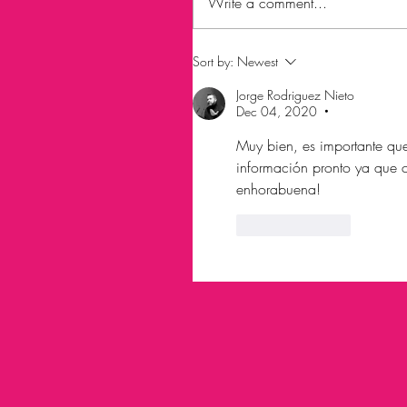
Write a comment...
Sort by:
Newest
Jorge Rodriguez Nieto
Dec 04, 2020
•
Muy bien, es importante que 
información pronto ya que con
enhorabuena!
Like
Reply