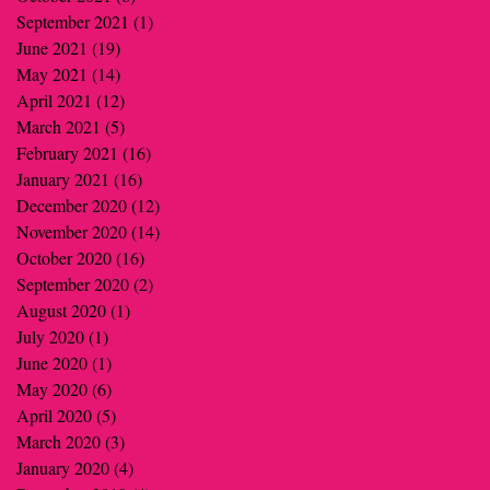
September 2021
(1)
1 post
June 2021
(19)
19 posts
May 2021
(14)
14 posts
April 2021
(12)
12 posts
March 2021
(5)
5 posts
February 2021
(16)
16 posts
January 2021
(16)
16 posts
December 2020
(12)
12 posts
November 2020
(14)
14 posts
October 2020
(16)
16 posts
September 2020
(2)
2 posts
August 2020
(1)
1 post
July 2020
(1)
1 post
June 2020
(1)
1 post
May 2020
(6)
6 posts
April 2020
(5)
5 posts
March 2020
(3)
3 posts
January 2020
(4)
4 posts