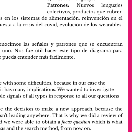
Patrones:
 Nuevos lenguajes 
colectivos, productos que cubren 
 en los sistemas de alimentación, reinvención en el 
uesta a la crisis del covid, evolución de los wearables, 
conocimos las señales y patrones que se encuentran 
uno. Nos fue útil hacer este tipo de diagrama para 
se pueda entender más facilmente.
 with some difficulties, because in our case the 
 it has many implications. We wanted to investigate 
le signals of all types in response to all our questions 
de the decision to make a new approach, because the 
n't leading anywhere. That is why we did a review of 
d we were able to obtain a 
focus question
 which is what 
deas and the search method, from now on.