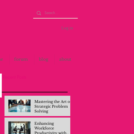
Log in
se
forum
blog
about
Recent Posts
Mastering the Art of
Strategic Problem
Solving
Enhancing
Workforce
Productivity with