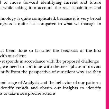
 to move forward identifying current and future 
, while taking into account the real capabilities and 
hnology is quite complicated, because it is very broad 
rogress is quite fast compared to what we manage to 
as been done so far after the feedback of the first 
with our client
ep responds in accordance with the proposed challenge
s
, we need to continue with the next phase of
 drivers
dentify from the perspective of our client why are they 
ond stage of 
Analysis
 and the behavior of our patterns 
identify 
trends
 and obtain our 
insights
 to identify 
us to take more precise actions.