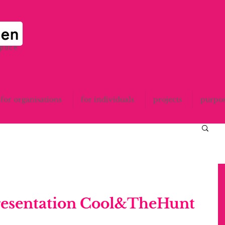
space
for organisations
for individuals
projects
purpo
resentation Cool&TheHunt