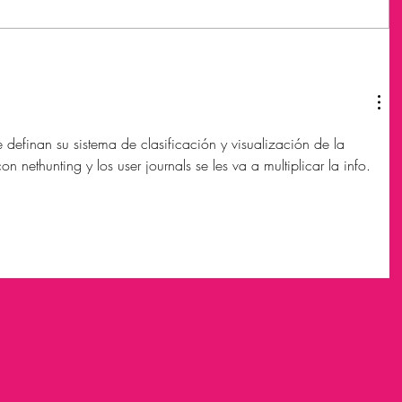
definan su sistema de clasificación y visualización de la 
 nethunting y los user journals se les va a multiplicar la info.