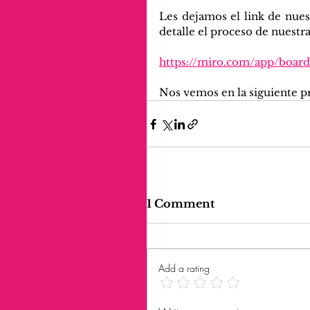
Les dejamos el link de nues
detalle el proceso de nuestra
https://miro.com/app/boa
Nos vemos en la siguiente p
1 Comment
Add a rating