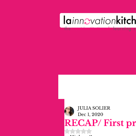
the
p
ost-institutional
learning 
JULIA SOLIER
Dec 1, 2020
RECAP/ First p
Rated NaN out of 5 stars.