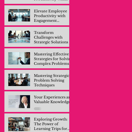
Engagement
Training
Elevate Employee
Productivity with
Engagement
Training
Transform
Challenges with
Strategic Solutions
Mastering Effective
Strategies for Solving
Complex Problems
Mastering Strategic
Problem Solving
Techniques
Your Experiences are
Valuable Knowledge
Exploring Growth:
The Power of
Learning Trips for