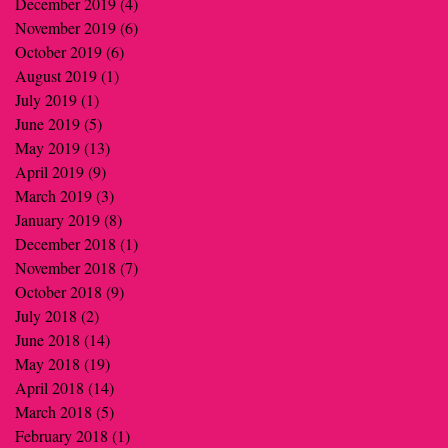
December 2019
(4)
4 posts
November 2019
(6)
6 posts
October 2019
(6)
6 posts
August 2019
(1)
1 post
July 2019
(1)
1 post
June 2019
(5)
5 posts
May 2019
(13)
13 posts
April 2019
(9)
9 posts
March 2019
(3)
3 posts
January 2019
(8)
8 posts
December 2018
(1)
1 post
November 2018
(7)
7 posts
October 2018
(9)
9 posts
July 2018
(2)
2 posts
June 2018
(14)
14 posts
May 2018
(19)
19 posts
April 2018
(14)
14 posts
March 2018
(5)
5 posts
February 2018
(1)
1 post