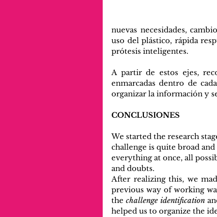
nuevas necesidades, cambios
uso del plástico, rápida resp
prótesis inteligentes.
A partir de estos ejes, re
enmarcadas dentro de cada 
organizar la información y 
CONCLUSIONES
We started the research stage
challenge is quite broad and
everything at once, all possib
and doubts.
After realizing this, we ma
previous way of working was
the 
challenge identification
 an
helped us to organize the i