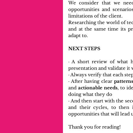
We consider that we need
opportunities and scenarios
limitations of the client.
Researching the world of tec
and at the same time its p
adapt to.
NEXT STEPS
· A short review of what h
presentation and validate it 
· Always verify that each st
· After having clear 
pattern
and
 actionable needs
, to i
doing what they do
· And then start with the sec
and their cycles, to then 
opportunities that will lead 
Thank you for reading! 