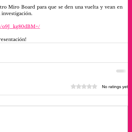
tro Miro Board para que se den una vuelta y vean en 
 investigación.
rd/o9J_kg80dBM=/
resentación!
Rated 0 out of 5 stars.
No ratings yet