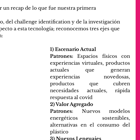
 un recap de lo que fue nuestra primera 
o, del challenge identification y de la investigación 
ecto a esta tecnología; reconocemos tres ejes que 
n:
1) Escenario Actual
Patrones:
 Espacios físicos con 
experiencias virtuales, productos 
actuales que generan 
experiencias novedosas, 
productos que cubren 
necesidades actuales, rápida 
respuesta al covid
2) Valor Agregado
Patrones
: Nuevos modelos 
energéticos sostenibles, 
alternativas en el consumo del 
plástico
3) Nuevos Lenguajes