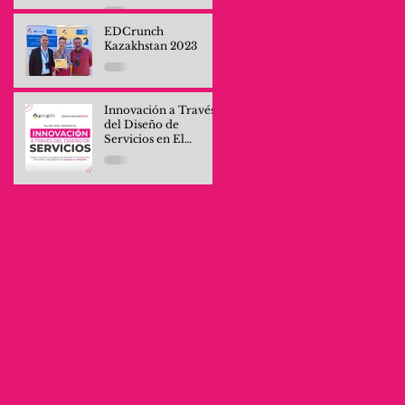
Professionals and
Company Teams
EDCrunch
Kazakhstan 2023
Innovación a Través
del Diseño de
Servicios en El
Salvador