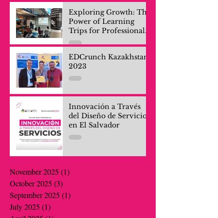
Exploring Growth: The
Power of Learning
Trips for Professionals
and Company Teams
EDCrunch Kazakhstan
2023
Innovación a Través
del Diseño de Servicios
en El Salvador
November 2025
(1)
1 post
October 2025
(3)
3 posts
September 2025
(1)
1 post
July 2025
(1)
1 post