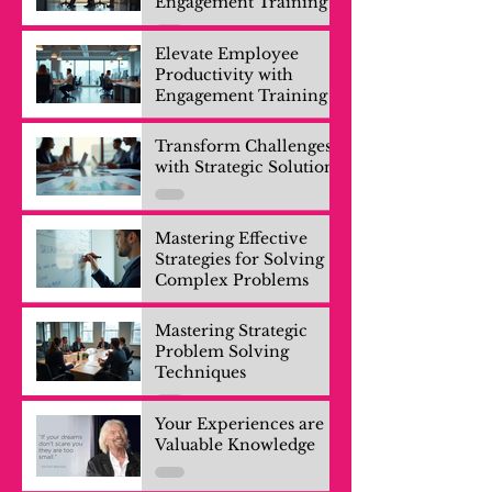
Engagement Training
Elevate Employee
Productivity with
Engagement Training
Transform Challenges
with Strategic Solutions
Mastering Effective
Strategies for Solving
Complex Problems
Mastering Strategic
Problem Solving
Techniques
Your Experiences are
Valuable Knowledge