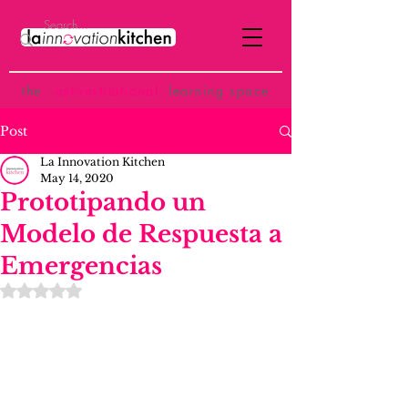
the
p
ost-institutional
learning space
Post
La Innovation Kitchen
May 14, 2020
Prototipando un
Modelo de Respuesta a
Emergencias
Rated NaN out of 5 stars.