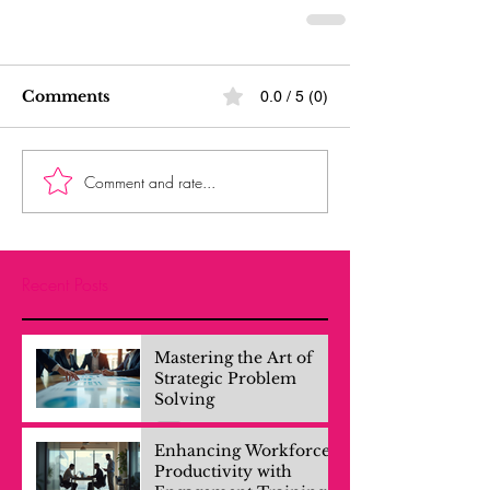
Comments
0.0 / 5 (0)
Comment and rate...
Recent Posts
Mastering the Art of
Strategic Problem
Solving
Enhancing Workforce
Productivity with