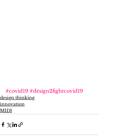
#covid19
#design2fightcovid19
design thinking
innovation
MIDI