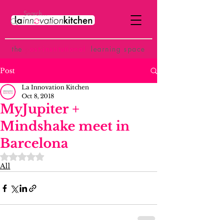
the
p
ost-institutional
learning space
Post
La Innovation Kitchen
Oct 8, 2018
MyJupiter +
Mindshake meet in
Barcelona
Rated NaN out of 5 stars.
All