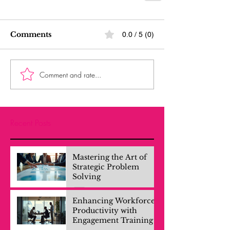
Comments
0.0 / 5 (0)
Comment and rate...
Recent Posts
Mastering the Art of
Strategic Problem
Solving
Enhancing Workforce
Productivity with
Engagement Training