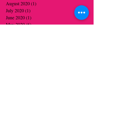
August 2020
(1)
1 post
July 2020
(1)
1 post
June 2020
(1)
1 post
May 2020
(6)
6 posts
April 2020
(5)
5 posts
March 2020
(3)
3 posts
January 2020
(4)
4 posts
December 2019
(4)
4 posts
November 2019
(6)
6 posts
October 2019
(6)
6 posts
August 2019
(1)
1 post
July 2019
(1)
1 post
June 2019
(5)
5 posts
May 2019
(13)
13 posts
April 2019
(9)
9 posts
March 2019
(3)
3 posts
January 2019
(8)
8 posts
December 2018
(1)
1 post
November 2018
(7)
7 posts