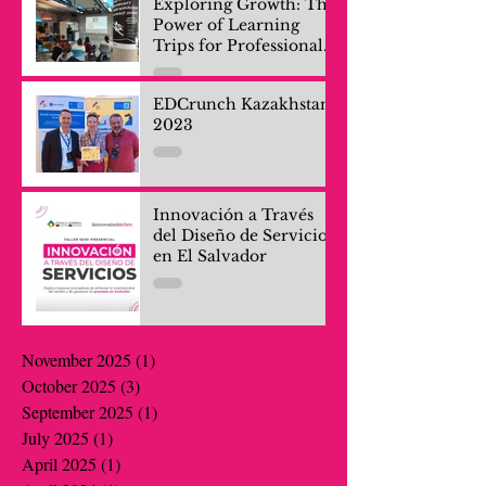
Exploring Growth: The
Power of Learning
Trips for Professionals
and Company Teams
EDCrunch Kazakhstan
2023
Innovación a Través
del Diseño de Servicios
en El Salvador
November 2025
(1)
1 post
October 2025
(3)
3 posts
September 2025
(1)
1 post
July 2025
(1)
1 post
April 2025
(1)
1 post