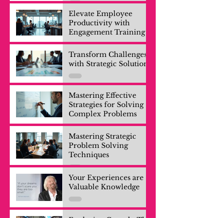
Elevate Employee
Productivity with
Engagement Training
Transform Challenges
with Strategic Solutions
Mastering Effective
Strategies for Solving
Complex Problems
Mastering Strategic
Problem Solving
Techniques
Your Experiences are
Valuable Knowledge