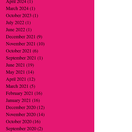
April 2024
(1)
1 post
March 2024
(1)
1 post
October 2023
(1)
1 post
July 2022
(1)
1 post
June 2022
(1)
1 post
December 2021
(9)
9 posts
November 2021
(10)
10 posts
October 2021
(6)
6 posts
September 2021
(1)
1 post
June 2021
(19)
19 posts
May 2021
(14)
14 posts
April 2021
(12)
12 posts
March 2021
(5)
5 posts
February 2021
(16)
16 posts
January 2021
(16)
16 posts
December 2020
(12)
12 posts
November 2020
(14)
14 posts
October 2020
(16)
16 posts
September 2020
(2)
2 posts