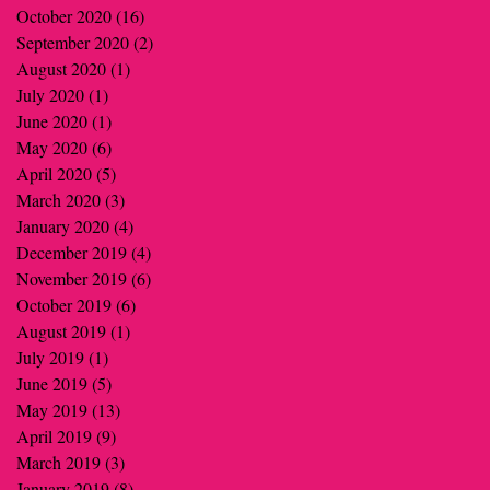
October 2020
(16)
16 posts
September 2020
(2)
2 posts
August 2020
(1)
1 post
July 2020
(1)
1 post
June 2020
(1)
1 post
May 2020
(6)
6 posts
April 2020
(5)
5 posts
March 2020
(3)
3 posts
January 2020
(4)
4 posts
December 2019
(4)
4 posts
November 2019
(6)
6 posts
October 2019
(6)
6 posts
August 2019
(1)
1 post
July 2019
(1)
1 post
June 2019
(5)
5 posts
May 2019
(13)
13 posts
April 2019
(9)
9 posts
March 2019
(3)
3 posts
January 2019
(8)
8 posts