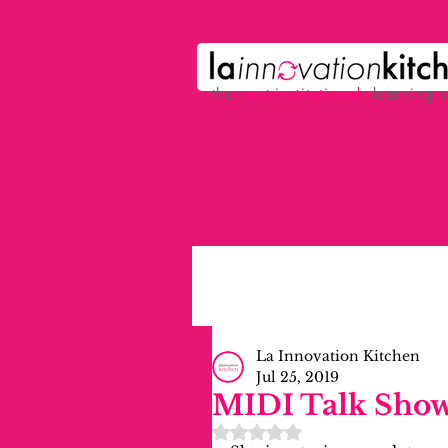
the
p
ost-institutional
learning 
La Innovation Kitchen
Jul 25, 2019
MIDI Talk Show
Rated NaN out of 5 stars.