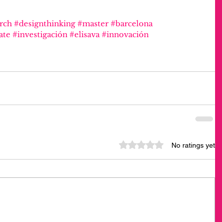
rch
#designthinking
#master
#barcelona
ate
#investigación
#elisava
#innovación
Rated 0 out of 5 stars.
No ratings yet