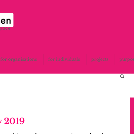
space
for organisations
for individuals
projects
purpo
 2019