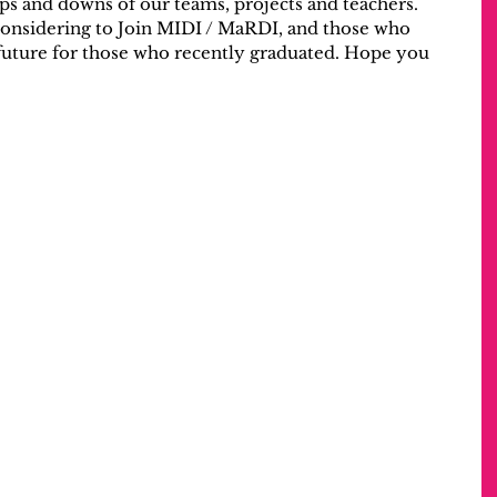
ups and downs of our teams, projects and teachers.
considering to Join MIDI / MaRDI, and those who 
 future for those who recently graduated. Hope you 