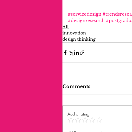
#servicedesign
#trendsresea
#designresearch
#postgradu
All
innovation
design thinking
Comments
Add a rating