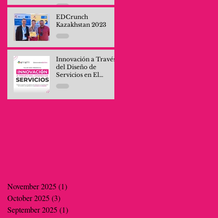
Professionals and
Company Teams
EDCrunch
Kazakhstan 2023
Innovación a Través
del Diseño de
Servicios en El
Salvador
November 2025
(1)
1 post
October 2025
(3)
3 posts
September 2025
(1)
1 post