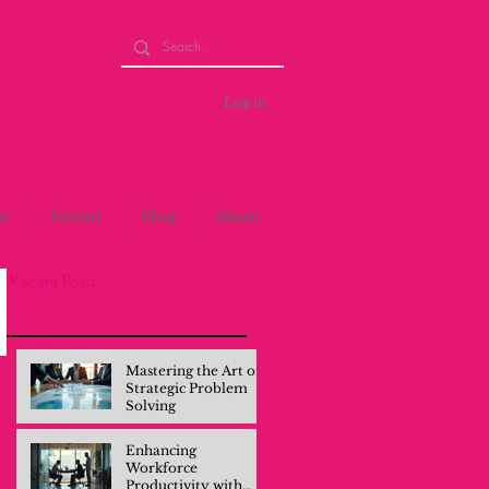
Log in
se
forum
blog
about
Recent Posts
Mastering the Art of
Strategic Problem
Solving
Enhancing
Workforce
Productivity with