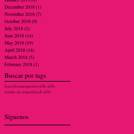
December 2018
(1)
1 post
November 2018
(7)
7 posts
October 2018
(9)
9 posts
July 2018
(2)
2 posts
June 2018
(14)
14 posts
May 2018
(19)
19 posts
April 2018
(14)
14 posts
March 2018
(5)
5 posts
February 2018
(1)
1 post
Buscar por tags
barcelona
experience
life skills
master en empatía
soft skills
Síguenos