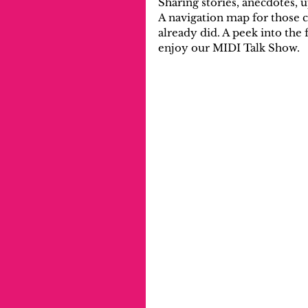
Sharing stories, anecdotes, 
A navigation map for those 
already did. A peek into the
enjoy our MIDI Talk Show.