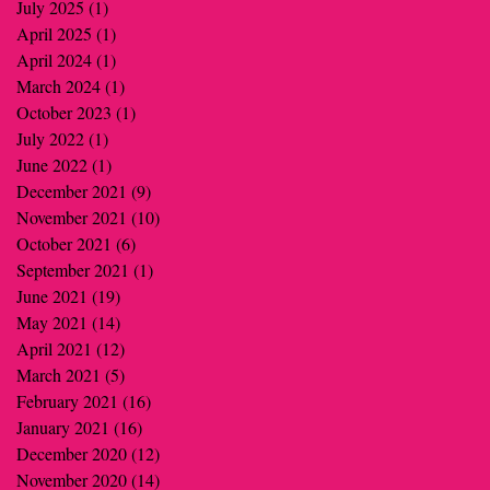
July 2025
(1)
1 post
April 2025
(1)
1 post
April 2024
(1)
1 post
March 2024
(1)
1 post
October 2023
(1)
1 post
July 2022
(1)
1 post
June 2022
(1)
1 post
December 2021
(9)
9 posts
November 2021
(10)
10 posts
October 2021
(6)
6 posts
September 2021
(1)
1 post
June 2021
(19)
19 posts
May 2021
(14)
14 posts
April 2021
(12)
12 posts
March 2021
(5)
5 posts
February 2021
(16)
16 posts
January 2021
(16)
16 posts
December 2020
(12)
12 posts
November 2020
(14)
14 posts