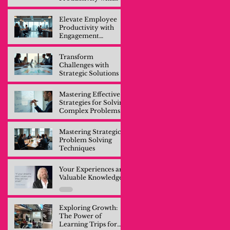
Engagement
Training
Elevate Employee
Productivity with
Engagement
Training
Transform
Challenges with
Strategic Solutions
Mastering Effective
Strategies for Solving
Complex Problems
Mastering Strategic
Problem Solving
Techniques
Your Experiences are
Valuable Knowledge
Exploring Growth:
The Power of
Learning Trips for