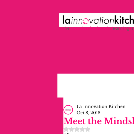
the
p
ost-institutional
learning 
La Innovation Kitchen
Oct 8, 2018
Meet the Minds
Rated NaN out of 5 stars.