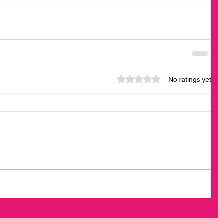
Rated 0 out of 5 stars.
No ratings yet