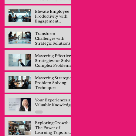
Engagement
Training
Elevate Employee
Productivity with
Engagement
Training
Transform
Challenges with
Strategic Solutions
Mastering Effective
Strategies for Solving
Complex Problems
Mastering Strategic
Problem Solving
Techniques
Your Experiences are
Valuable Knowledge
Exploring Growth:
The Power of
Learning Trips for