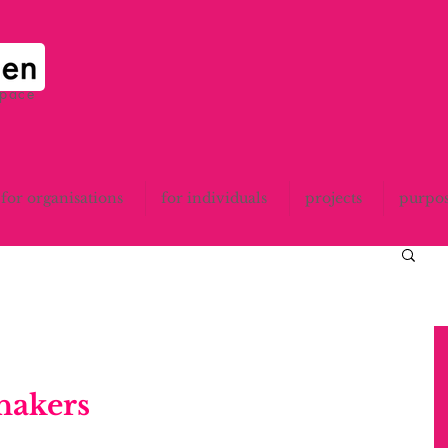
space
for organisations
for individuals
projects
purpo
hakers