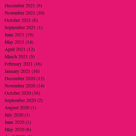
December 2021
(9)
9 posts
November 2021
(10)
10 posts
October 2021
(6)
6 posts
September 2021
(1)
1 post
June 2021
(19)
19 posts
May 2021
(14)
14 posts
April 2021
(12)
12 posts
March 2021
(5)
5 posts
February 2021
(16)
16 posts
January 2021
(16)
16 posts
December 2020
(12)
12 posts
November 2020
(14)
14 posts
October 2020
(16)
16 posts
September 2020
(2)
2 posts
August 2020
(1)
1 post
July 2020
(1)
1 post
June 2020
(1)
1 post
May 2020
(6)
6 posts