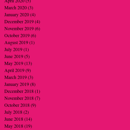
April 2020
(5)
5 posts
March 2020
(3)
3 posts
January 2020
(4)
4 posts
December 2019
(4)
4 posts
November 2019
(6)
6 posts
October 2019
(6)
6 posts
August 2019
(1)
1 post
July 2019
(1)
1 post
June 2019
(5)
5 posts
May 2019
(13)
13 posts
April 2019
(9)
9 posts
March 2019
(3)
3 posts
January 2019
(8)
8 posts
December 2018
(1)
1 post
November 2018
(7)
7 posts
October 2018
(9)
9 posts
July 2018
(2)
2 posts
June 2018
(14)
14 posts
May 2018
(19)
19 posts