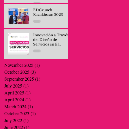
Professionals and
Company Teams
EDCrunch
Kazakhstan 2023
Innovación a Través
del Diseño de
Servicios en El
Salvador
November 2025
(1)
1 post
October 2025
(3)
3 posts
September 2025
(1)
1 post
July 2025
(1)
1 post
April 2025
(1)
1 post
April 2024
(1)
1 post
March 2024
(1)
1 post
October 2023
(1)
1 post
July 2022
(1)
1 post
June 2022
(1)
1 post