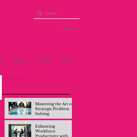
Log in
se
forum
blog
about
Recent Posts
Mastering the Art of
Strategic Problem
Solving
Enhancing
Workforce
Productivity with