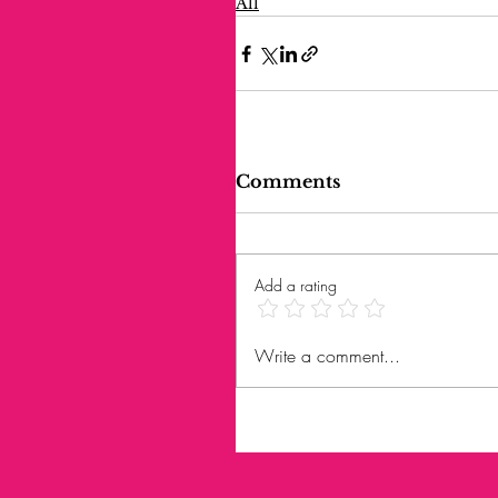
All
Comments
Add a rating
Write a comment...