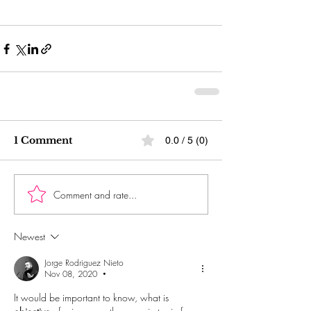
1 Comment
0.0 / 5 (0)
Comment and rate...
Newest
Jorge Rodriguez Nieto
Nov 08, 2020
•
It would be important to know, what is 