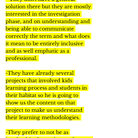
solution there but they are mostly 
interested in the investigation 
phase, and on understanding and 
being able to communicate 
correctly the term and what does 
it mean to be entirely inclusive 
and as well emphatic as a 
professional. 
-They have already several 
projects that involved kids 
learning process and students in 
their habitat so he is going to 
show us the content on that 
project to make us understand 
their learning methodologies. 
-They prefer to not be as 