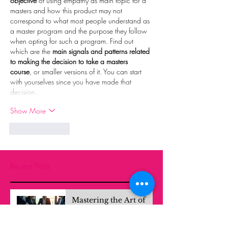
objective
 of using empathy as main topic for a 
masters and how this product may not 
correspond to what most people understand as 
a master program and the purpose they follow 
when opting for such a program. Find out 
which are the 
main signals and patterns related 
to making the decision to take a masters 
course
, or smaller versions of it. You can start 
with yourselves since you have made that 
decision…
Show More
Like
Reply
Recent Posts
Mastering the Art of
Strategic Problem
Solving