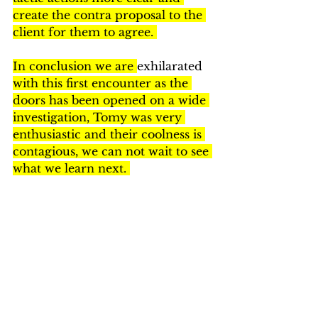
create the contra proposal to the 
client for them to agree. 
In conclusion we are 
exhilarated 
with this first encounter as the 
doors has been opened on a wide 
investigation, Tomy was very 
enthusiastic and their coolness is 
contagious, we can not wait to see 
what we learn next. 