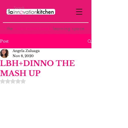
the
p
ost-institutional
learning space
Post
Angela Zuluaga
Nov 8, 2020
LBH+DINNO THE
MASH UP
Rated NaN out of 5 stars.