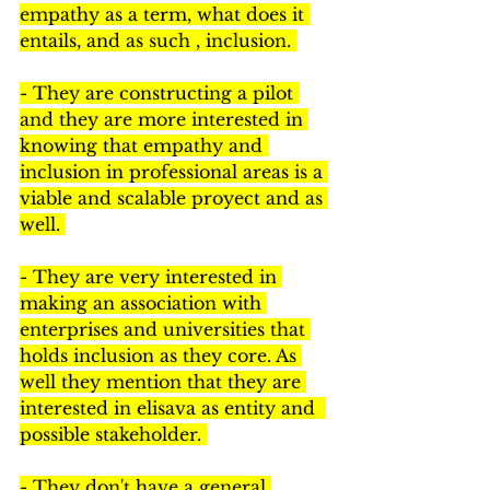
empathy as a term, what does it 
entails, and as such , inclusion. 
- They are constructing a pilot 
and they are more interested in 
knowing that empathy and 
inclusion in professional areas is a 
viable and scalable proyect and as 
well. 
- They are very interested in 
making an association with 
enterprises and universities that 
holds inclusion as they core. As 
well they mention that they are 
interested in elisava as entity and  
possible stakeholder. 
- They don't have a general 