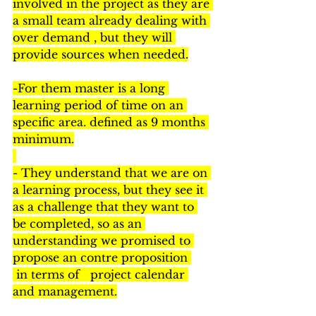
involved in the project as they are 
a small team already dealing with 
over demand , but they will 
provide sources when needed.
-For them master is a long 
learning period of time on an 
specific area. defined as 9 months 
minimum.
- They understand that we are on 
a learning process, but they see it 
as a challenge that they want to 
be completed, so as an 
understanding we promised to 
propose an contre proposition 
 in terms of   project calendar 
and management.