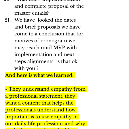
and complete proposal of the 
master entails?
We have  looked the dates 
and brief proposals we have 
come to a conclusion that for 
motives of cronogram we 
may reach until MVP with 
implementation and next 
steps alignments  is that ok 
with you ?
And here is what we learned: 
- They understand empathy from 
a professional statement, they 
want a content that helps the 
professionals understand how 
important is to use empathy in 
our daily life professions and why 