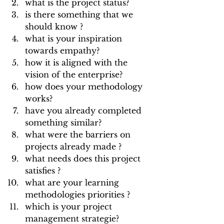
what is the project status?
is there something that we 
should know ? 
what is your inspiration 
towards empathy?
how it is aligned with the 
vision of the enterprise?
how does your methodology 
works?
have you already completed 
something similar?
what were the barriers on 
projects already made ? 
what needs does this project 
satisfies ?
what are your learning 
methodologies priorities ?
which is your project 
management strategie?