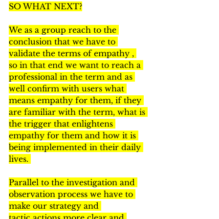
SO WHAT NEXT?
We as a group reach to the 
conclusion that we have to 
validate the terms of empathy , 
so in that end we want to reach a 
professional in the term and as 
well confirm with users what 
means empathy for them, if they 
are familiar with the term, what is 
the trigger that enlightens 
empathy for them and how it is 
being implemented in their daily 
lives. 
Parallel to the investigation and 
observation process we have to 
make our strategy and 
tactic actions more clear and 