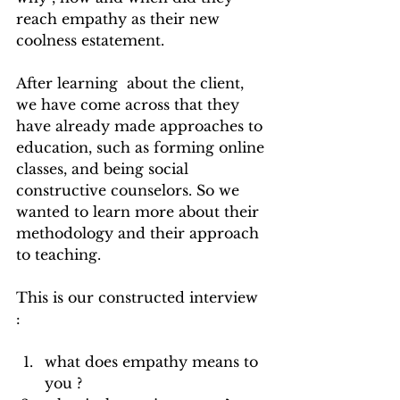
reach empathy as their new 
coolness estatement. 
After learning  about the client, 
we have come across that they 
have already made approaches to 
education, such as forming online 
classes, and being social 
constructive counselors. So we 
wanted to learn more about their 
methodology and their approach 
to teaching. 
This is our constructed interview 
: 
what does empathy means to 
you ?