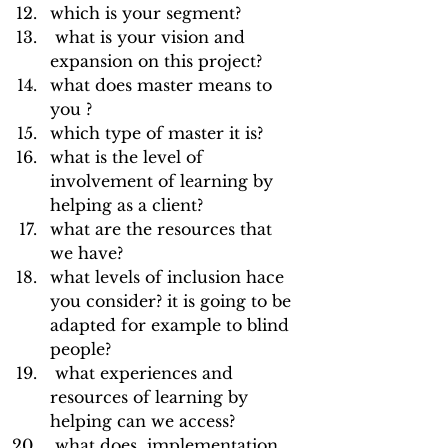
which is your segment?
 what is your vision and 
expansion on this project?
what does master means to 
you ?
which type of master it is?
what is the level of 
involvement of learning by 
helping as a client?
what are the resources that 
we have?
what levels of inclusion hace 
you consider? it is going to be 
adapted for example to blind 
people? 
 what experiences and 
resources of learning by 
helping can we access?
 what does  implementation 