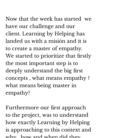
Now that the week has started  we 
have our challenge and our 
client. Learning by Helping has 
landed us with a misión and it is 
to create a master of empathy. 
We started to prioritize that firstly 
the most important step is to 
deeply understand the big first 
concepts , what means empathy ? 
what means being master in 
empathy? 
Furthermore our first approach 
to the project, was to understand 
how exactly Learning by Helping 
is approaching to this context and 
why , how and when did they 