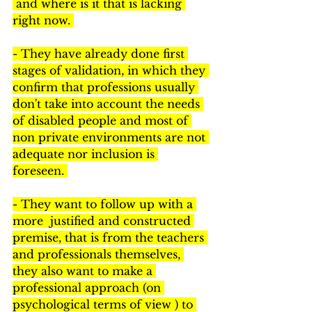
 and where is it that is lacking 
right now. 
- They have already done first 
stages of validation, in which they 
confirm that professions usually 
don't take into account the needs 
of disabled people and most of 
non private environments are not 
adequate nor inclusion is 
foreseen. 
- They want to follow up with a 
more  justified and constructed 
premise, that is from the teachers 
and professionals themselves, 
they also want to make a 
professional approach (on 
psychological terms of view ) to 