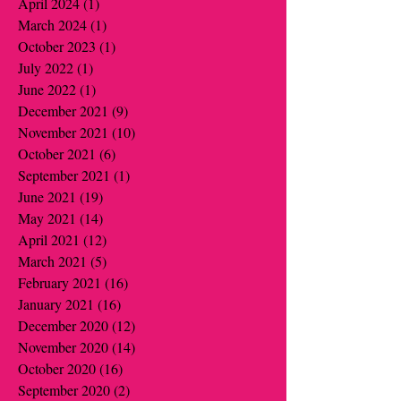
April 2024
(1)
1 post
March 2024
(1)
1 post
October 2023
(1)
1 post
July 2022
(1)
1 post
June 2022
(1)
1 post
December 2021
(9)
9 posts
November 2021
(10)
10 posts
October 2021
(6)
6 posts
September 2021
(1)
1 post
June 2021
(19)
19 posts
May 2021
(14)
14 posts
April 2021
(12)
12 posts
March 2021
(5)
5 posts
February 2021
(16)
16 posts
January 2021
(16)
16 posts
December 2020
(12)
12 posts
November 2020
(14)
14 posts
October 2020
(16)
16 posts
September 2020
(2)
2 posts