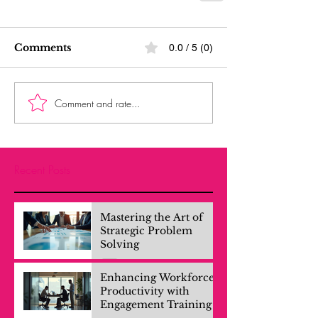
Comments
0.0 / 5 (0)
Comment and rate...
Recent Posts
Mastering the Art of
Strategic Problem
Solving
Enhancing Workforce
Productivity with
Engagement Training