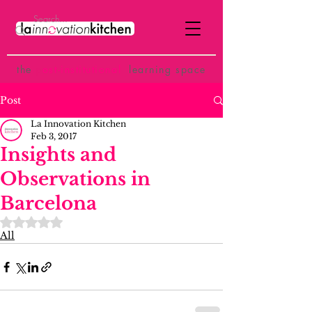
the
p
ost-institutional
learning space
Post
La Innovation Kitchen
Feb 3, 2017
Insights and
Observations in
Barcelona
Rated NaN out of 5 stars.
All