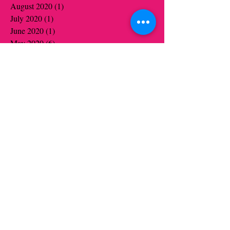
August 2020
(1)
1 post
July 2020
(1)
1 post
June 2020
(1)
1 post
May 2020
(6)
6 posts
April 2020
(5)
5 posts
March 2020
(3)
3 posts
January 2020
(4)
4 posts
December 2019
(4)
4 posts
November 2019
(6)
6 posts
October 2019
(6)
6 posts
August 2019
(1)
1 post
July 2019
(1)
1 post
June 2019
(5)
5 posts
May 2019
(13)
13 posts
April 2019
(9)
9 posts
March 2019
(3)
3 posts
January 2019
(8)
8 posts
December 2018
(1)
1 post
November 2018
(7)
7 posts