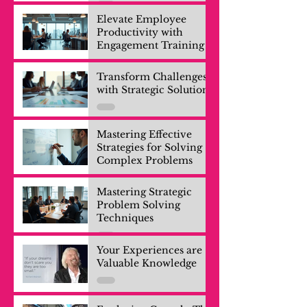
Elevate Employee
Productivity with
Engagement Training
Transform Challenges
with Strategic Solutions
Mastering Effective
Strategies for Solving
Complex Problems
Mastering Strategic
Problem Solving
Techniques
Your Experiences are
Valuable Knowledge