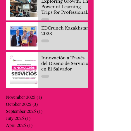
Exploring Growth: The
Power of Learning
Trips for Professionals
and Company Teams
EDCrunch Kazakhstan
2023
Innovación a Través
del Diseño de Servicios
en El Salvador
November 2025
(1)
1 post
October 2025
(3)
3 posts
September 2025
(1)
1 post
July 2025
(1)
1 post
April 2025
(1)
1 post