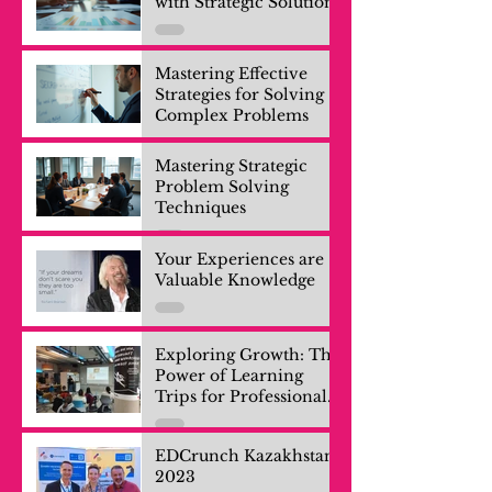
with Strategic Solutions
Mastering Effective
Strategies for Solving
Complex Problems
Mastering Strategic
Problem Solving
Techniques
Your Experiences are
Valuable Knowledge
Exploring Growth: The
Power of Learning
Trips for Professionals
and Company Teams
EDCrunch Kazakhstan
2023