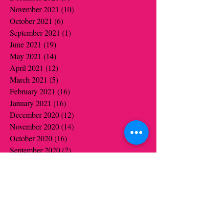
November 2021
(10)
10 posts
October 2021
(6)
6 posts
September 2021
(1)
1 post
June 2021
(19)
19 posts
May 2021
(14)
14 posts
April 2021
(12)
12 posts
March 2021
(5)
5 posts
February 2021
(16)
16 posts
January 2021
(16)
16 posts
December 2020
(12)
12 posts
November 2020
(14)
14 posts
October 2020
(16)
16 posts
September 2020
(2)
2 posts
August 2020
(1)
1 post
July 2020
(1)
1 post
June 2020
(1)
1 post
May 2020
(6)
6 posts
April 2020
(5)
5 posts