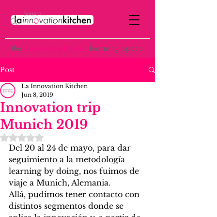
the
p
ost-institutional
learning space
Post
La Innovation Kitchen
Jun 8, 2019
Innovation trip
Munich 2019
Rated NaN out of 5 stars.
Del 20 al 24 de mayo, para dar 
seguimiento a la metodología 
learning by doing, nos fuimos de 
viaje a Munich, Alemania.
Allá, pudimos tener contacto con 
distintos segmentos donde se 