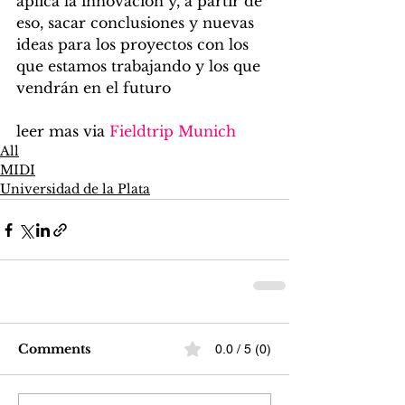
aplica la innovación y, a partir de 
eso, sacar conclusiones y nuevas 
ideas para los proyectos con los 
que estamos trabajando y los que 
vendrán en el futuro
leer mas via 
Fieldtrip Munich
All
MIDI
Universidad de la Plata
Comments
0.0 / 5 (0)