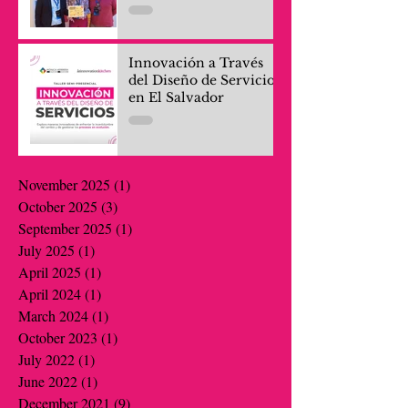
Innovación a Través
del Diseño de Servicios
en El Salvador
November 2025
(1)
1 post
October 2025
(3)
3 posts
September 2025
(1)
1 post
July 2025
(1)
1 post
April 2025
(1)
1 post
April 2024
(1)
1 post
March 2024
(1)
1 post
October 2023
(1)
1 post
July 2022
(1)
1 post
June 2022
(1)
1 post
December 2021
(9)
9 posts