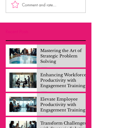
Comment and rate...
Recent Posts
Mastering the Art of
Strategic Problem
Solving
Enhancing Workforce
Productivity with
Engagement Training
Elevate Employee
Productivity with
Engagement Training
Transform Challenges