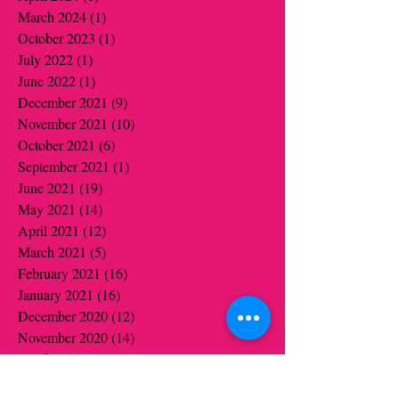
March 2024
(1)
1 post
October 2023
(1)
1 post
July 2022
(1)
1 post
June 2022
(1)
1 post
December 2021
(9)
9 posts
November 2021
(10)
10 posts
October 2021
(6)
6 posts
September 2021
(1)
1 post
June 2021
(19)
19 posts
May 2021
(14)
14 posts
April 2021
(12)
12 posts
March 2021
(5)
5 posts
February 2021
(16)
16 posts
January 2021
(16)
16 posts
December 2020
(12)
12 posts
November 2020
(14)
14 posts
October 2020
(16)
16 posts
September 2020
(2)
2 posts