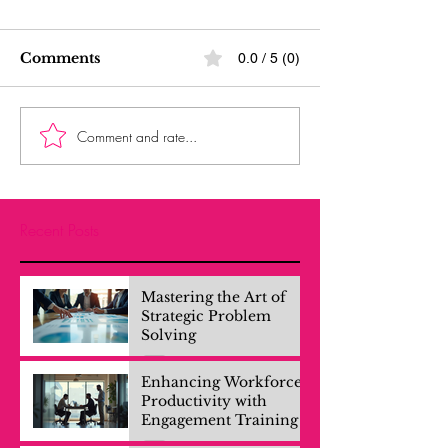
Comments
0.0 / 5 (0)
Comment and rate...
Recent Posts
Mastering the Art of
Strategic Problem
Solving
Enhancing Workforce
Productivity with
Engagement Training