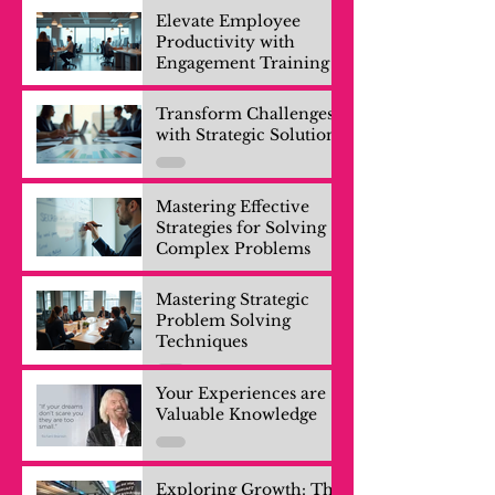
Elevate Employee
Productivity with
Engagement Training
Transform Challenges
with Strategic Solutions
Mastering Effective
Strategies for Solving
Complex Problems
Mastering Strategic
Problem Solving
Techniques
Your Experiences are
Valuable Knowledge
Exploring Growth: The