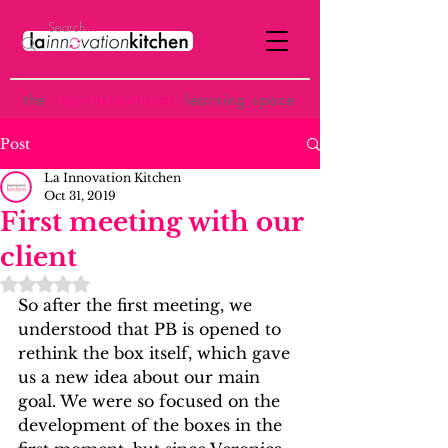
the
p
ost-institutional
learning space
Post
La Innovation Kitchen
Oct 31, 2019
First meeting with our
client
Rated NaN out of 5 stars.
So after the first meeting, we 
understood that PB is opened to 
rethink the box itself, which gave 
us a new idea about our main 
goal. We were so focused on the 
development of the boxes in the 