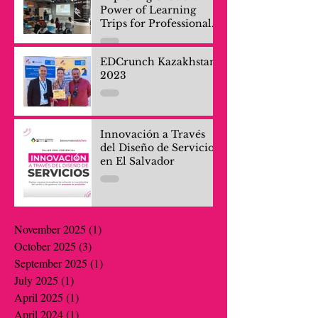
Power of Learning
Trips for Professionals
and Company Teams
EDCrunch Kazakhstan
2023
Innovación a Través
del Diseño de Servicios
en El Salvador
November 2025
(1)
1 post
October 2025
(3)
3 posts
September 2025
(1)
1 post
July 2025
(1)
1 post
April 2025
(1)
1 post
April 2024
(1)
1 post