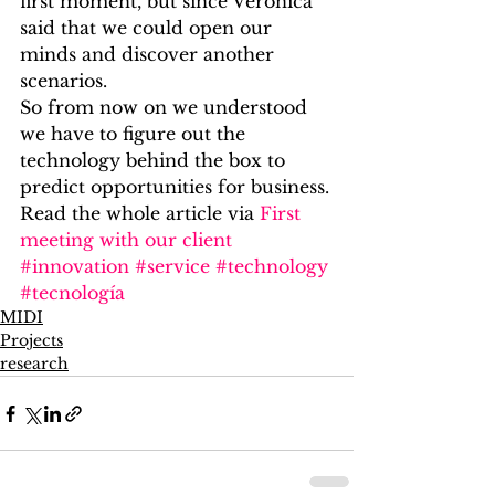
first moment, but since Veronica 
said that we could open our 
minds and discover another 
scenarios.
So from now on we understood 
we have to figure out the 
technology behind the box to 
predict opportunities for business.
Read the whole article via 
First 
meeting with our client
#innovation
#service
#technology
#tecnología
MIDI
Projects
research