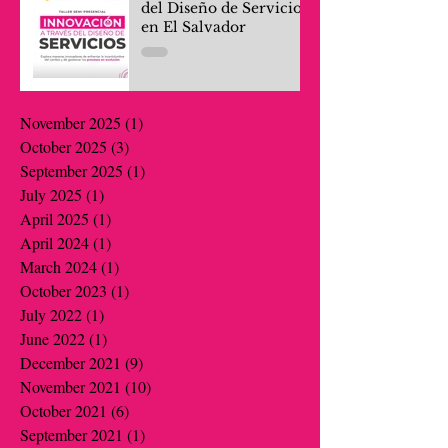
del Diseño de Servicios
en El Salvador
November 2025
(1)
1 post
October 2025
(3)
3 posts
September 2025
(1)
1 post
July 2025
(1)
1 post
April 2025
(1)
1 post
April 2024
(1)
1 post
March 2024
(1)
1 post
October 2023
(1)
1 post
July 2022
(1)
1 post
June 2022
(1)
1 post
December 2021
(9)
9 posts
November 2021
(10)
10 posts
October 2021
(6)
6 posts
September 2021
(1)
1 post