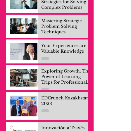
Strategies for Solving
Complex Problems
Mastering Strategic
Problem Solving
Techniques
Your Experiences are
Valuable Knowledge
Exploring Growth: The
Power of Learning
Trips for Professionals
and Company Teams
EDCrunch Kazakhstan
2023
Innovación a Través