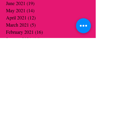
June 2021
(19)
19 posts
May 2021
(14)
14 posts
April 2021
(12)
12 posts
March 2021
(5)
5 posts
February 2021
(16)
16 posts
January 2021
(16)
16 posts
December 2020
(12)
12 posts
November 2020
(14)
14 posts
October 2020
(16)
16 posts
September 2020
(2)
2 posts
August 2020
(1)
1 post
July 2020
(1)
1 post
June 2020
(1)
1 post
May 2020
(6)
6 posts
April 2020
(5)
5 posts
March 2020
(3)
3 posts
January 2020
(4)
4 posts
December 2019
(4)
4 posts
November 2019
(6)
6 posts