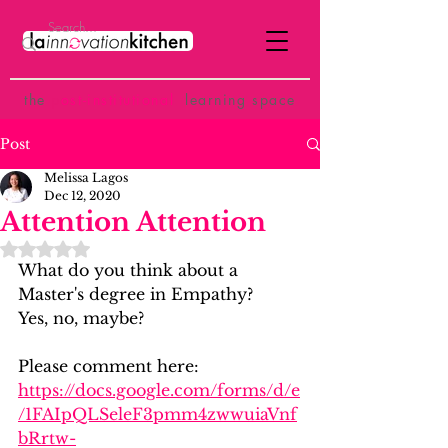
the
p
ost-institutional
learning space
Post
Melissa Lagos
Dec 12, 2020
Attention Attention
Rated NaN out of 5 stars.
What do you think about a 
Master's degree in Empathy?
Yes, no, maybe?
Please comment here:
https://docs.google.com/forms/d/e
/1FAIpQLSeleF3pmm4zwwuiaVnf
bRrtw-