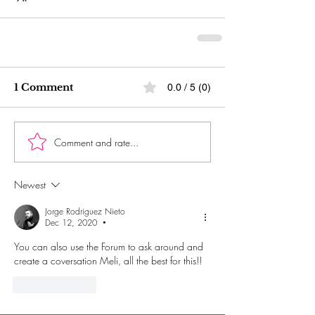
1 Comment
0.0 / 5 (0)
Comment and rate...
Newest
Jorge Rodriguez Nieto
Dec 12, 2020
•
You can also use the Forum to ask around and 
create a coversation Meli, all the best for this!!
Like
Reply