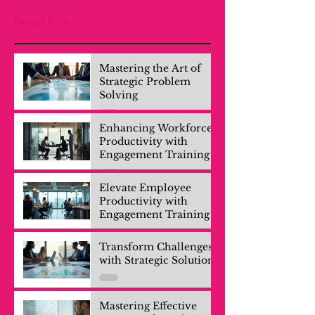
Recent Posts
Mastering the Art of
Strategic Problem
Solving
Enhancing Workforce
Productivity with
Engagement Training
Elevate Employee
Productivity with
Engagement Training
Transform Challenges
with Strategic Solutions
Mastering Effective