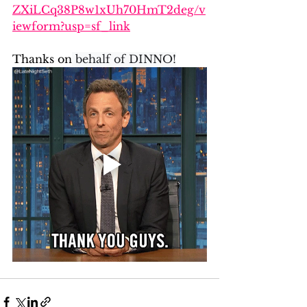
ZXiLCq38P8w1xUh70HmT2deg/v
iewform?usp=sf_link
Thanks on
 behalf of DINNO!