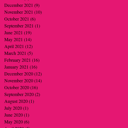
December 2021
(9)
9 posts
November 2021
(10)
10 posts
October 2021
(6)
6 posts
September 2021
(1)
1 post
June 2021
(19)
19 posts
May 2021
(14)
14 posts
April 2021
(12)
12 posts
March 2021
(5)
5 posts
February 2021
(16)
16 posts
January 2021
(16)
16 posts
December 2020
(12)
12 posts
November 2020
(14)
14 posts
October 2020
(16)
16 posts
September 2020
(2)
2 posts
August 2020
(1)
1 post
July 2020
(1)
1 post
June 2020
(1)
1 post
May 2020
(6)
6 posts