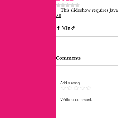
Rated NaN out of 5 stars.
This slideshow requires Java
All
Comments
Add a rating
Write a comment...