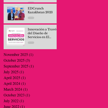
Professionals and
Company Teams
EDCrunch
Kazakhstan 2023
Innovación a Través
del Diseño de
Servicios en El
Salvador
November 2025
(1)
1 post
October 2025
(3)
3 posts
September 2025
(1)
1 post
July 2025
(1)
1 post
April 2025
(1)
1 post
April 2024
(1)
1 post
March 2024
(1)
1 post
October 2023
(1)
1 post
July 2022
(1)
1 post
June 2022
(1)
1 post