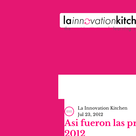
the
p
ost-institutional
learning 
La Innovation Kitchen
Jul 23, 2012
Asi fueron las p
2012