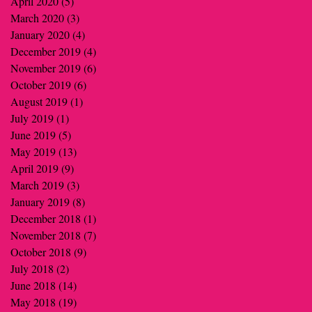
April 2020
(5)
5 posts
March 2020
(3)
3 posts
January 2020
(4)
4 posts
December 2019
(4)
4 posts
November 2019
(6)
6 posts
October 2019
(6)
6 posts
August 2019
(1)
1 post
July 2019
(1)
1 post
June 2019
(5)
5 posts
May 2019
(13)
13 posts
April 2019
(9)
9 posts
March 2019
(3)
3 posts
January 2019
(8)
8 posts
December 2018
(1)
1 post
November 2018
(7)
7 posts
October 2018
(9)
9 posts
July 2018
(2)
2 posts
June 2018
(14)
14 posts
May 2018
(19)
19 posts