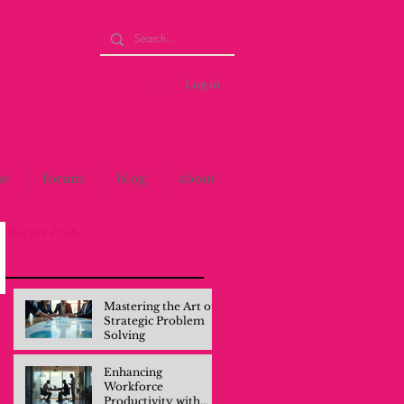
Log in
se
forum
blog
about
Recent Posts
Mastering the Art of
Strategic Problem
Solving
Enhancing
Workforce
Productivity with