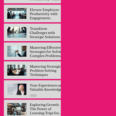
Engagement
Training
Elevate Employee
Productivity with
Engagement
Training
Transform
Challenges with
Strategic Solutions
Mastering Effective
Strategies for Solving
Complex Problems
Mastering Strategic
Problem Solving
Techniques
Your Experiences are
Valuable Knowledge
Exploring Growth:
The Power of
Learning Trips for