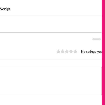
Script.
Rated 0 out of 5 stars.
No ratings yet