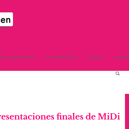
space
for organisations
for individuals
projects
purpo
resentaciones finales de MiDi