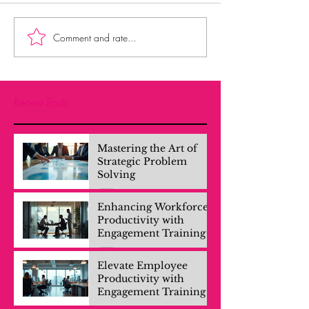
Comment and rate...
Recent Posts
Mastering the Art of
Strategic Problem
Solving
Enhancing Workforce
Productivity with
Engagement Training
Elevate Employee
Productivity with
Engagement Training