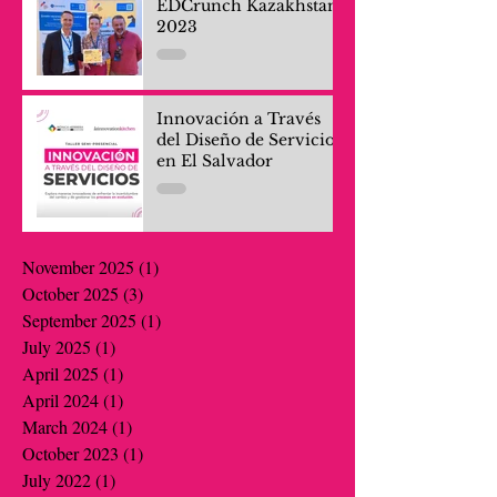
EDCrunch Kazakhstan
2023
Innovación a Través
del Diseño de Servicios
en El Salvador
November 2025
(1)
1 post
October 2025
(3)
3 posts
September 2025
(1)
1 post
July 2025
(1)
1 post
April 2025
(1)
1 post
April 2024
(1)
1 post
March 2024
(1)
1 post
October 2023
(1)
1 post
July 2022
(1)
1 post