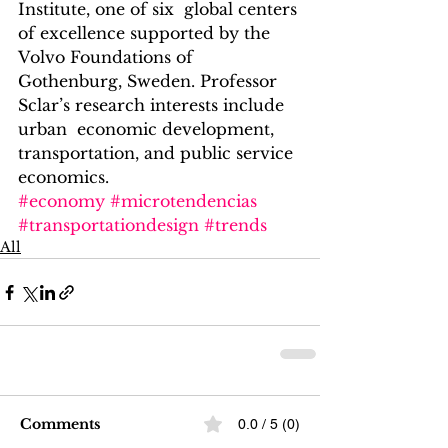
Institute, one of six  global centers 
of excellence supported by the 
Volvo Foundations of  
Gothenburg, Sweden. Professor 
Sclar’s research interests include 
urban  economic development, 
transportation, and public service 
economics.
#economy
#microtendencias
#transportationdesign
#trends
All
Comments
0.0 / 5 (0)