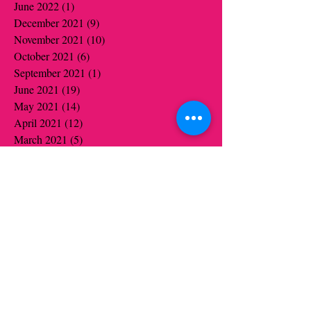
June 2022
(1)
1 post
December 2021
(9)
9 posts
November 2021
(10)
10 posts
October 2021
(6)
6 posts
September 2021
(1)
1 post
June 2021
(19)
19 posts
May 2021
(14)
14 posts
April 2021
(12)
12 posts
March 2021
(5)
5 posts
February 2021
(16)
16 posts
January 2021
(16)
16 posts
December 2020
(12)
12 posts
November 2020
(14)
14 posts
October 2020
(16)
16 posts
September 2020
(2)
2 posts
August 2020
(1)
1 post
July 2020
(1)
1 post
June 2020
(1)
1 post
May 2020
(6)
6 posts