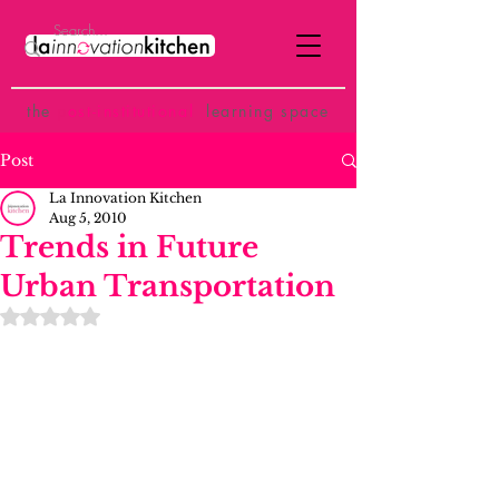
the
p
ost-institutional
learning space
Post
La Innovation Kitchen
Aug 5, 2010
Trends in Future
Urban Transportation
Rated NaN out of 5 stars.