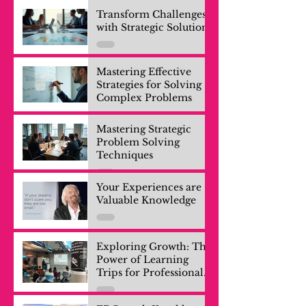
Transform Challenges
with Strategic Solutions
Mastering Effective
Strategies for Solving
Complex Problems
Mastering Strategic
Problem Solving
Techniques
Your Experiences are
Valuable Knowledge
Exploring Growth: The
Power of Learning
Trips for Professionals
and Company Teams