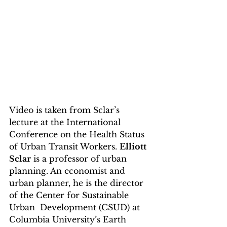
Video is taken from Sclar’s 
lecture at the International 
Conference on the Health Status 
of Urban Transit Workers. 
Elliott 
Sclar
 is a professor of urban 
planning. An economist and  
urban planner, he is the director 
of the Center for Sustainable 
Urban  Development (CSUD) at 
Columbia University’s Earth 