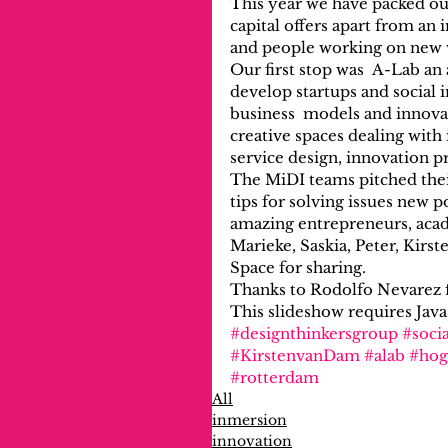
This year we have packed ou
capital offers apart from an
and people working on new w
Our first stop was  A-Lab an
develop startups and social
business  models and innovat
creative spaces dealing with
service design, innovation p
The MiDI teams pitched their
tips for solving issues new 
amazing entrepreneurs, acade
Marieke, Saskia, Peter, Kirs
Space for sharing.
Thanks to Rodolfo Nevarez f
This slideshow requires Java
#designthinkersgroup
#socia
#KirstenvanDam
#alab
#hog
#rotterdam
All
inmersion
innovation