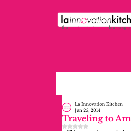
the
p
ost-institutional
learning 
La Innovation Kitchen
Jun 25, 2014
Traveling to A
Rated NaN out of 5 stars.