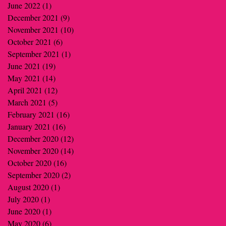
June 2022
(1)
1 post
December 2021
(9)
9 posts
November 2021
(10)
10 posts
October 2021
(6)
6 posts
September 2021
(1)
1 post
June 2021
(19)
19 posts
May 2021
(14)
14 posts
April 2021
(12)
12 posts
March 2021
(5)
5 posts
February 2021
(16)
16 posts
January 2021
(16)
16 posts
December 2020
(12)
12 posts
November 2020
(14)
14 posts
October 2020
(16)
16 posts
September 2020
(2)
2 posts
August 2020
(1)
1 post
July 2020
(1)
1 post
June 2020
(1)
1 post
May 2020
(6)
6 posts