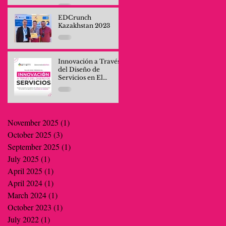
Professionals and
Company Teams
EDCrunch
Kazakhstan 2023
Innovación a Través
del Diseño de
Servicios en El
Salvador
November 2025
(1)
1 post
October 2025
(3)
3 posts
September 2025
(1)
1 post
July 2025
(1)
1 post
April 2025
(1)
1 post
April 2024
(1)
1 post
March 2024
(1)
1 post
October 2023
(1)
1 post
July 2022
(1)
1 post