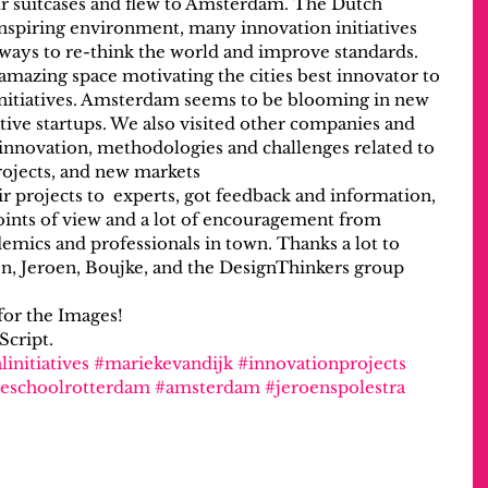
r suitcases and flew to Amsterdam. The Dutch 
 inspiring environment, many innovation initiatives 
ays to re-think the world and improve standards.
 amazing space motivating the cities best innovator to 
 initiatives. Amsterdam seems to be blooming in new 
ive startups. We also visited other companies and 
 innovation, methodologies and challenges related to 
rojects, and new markets
 projects to  experts, got feedback and information, 
points of view and a lot of encouragement from 
mics and professionals in town. Thanks a lot to 
ten, Jeroen, Boujke, and the DesignThinkers group 
or the Images!
Script.
linitiatives
#mariekevandijk
#innovationprojects
eschoolrotterdam
#amsterdam
#jeroenspolestra