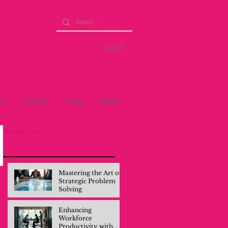
Log in
se
forum
blog
about
Recent Posts
Mastering the Art of
Strategic Problem
Solving
Enhancing
Workforce
Productivity with