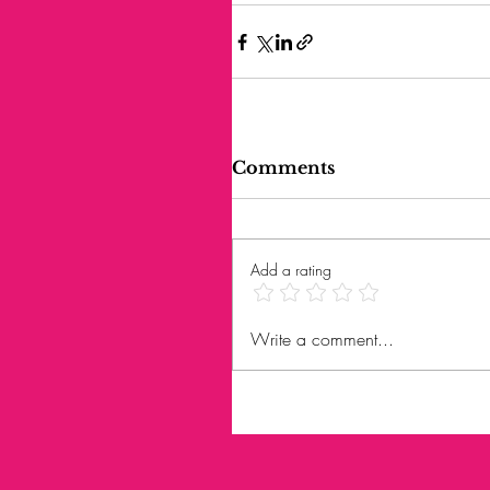
Comments
Add a rating
Write a comment...