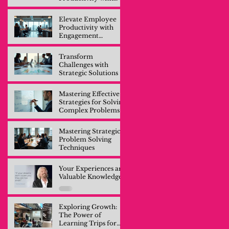
Engagement
Training
Elevate Employee
Productivity with
Engagement
Training
Transform
Challenges with
Strategic Solutions
Mastering Effective
Strategies for Solving
Complex Problems
Mastering Strategic
Problem Solving
Techniques
Your Experiences are
Valuable Knowledge
Exploring Growth:
The Power of
Learning Trips for