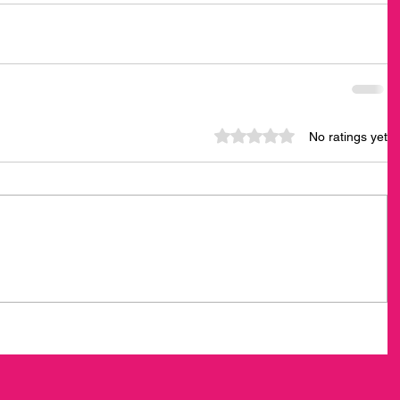
Rated 0 out of 5 stars.
No ratings yet