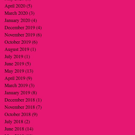
April 2020
(5)
5 posts
March 2020
(3)
3 posts
January 2020
(4)
4 posts
December 2019
(4)
4 posts
November 2019
(6)
6 posts
October 2019
(6)
6 posts
August 2019
(1)
1 post
July 2019
(1)
1 post
June 2019
(5)
5 posts
May 2019
(13)
13 posts
April 2019
(9)
9 posts
March 2019
(3)
3 posts
January 2019
(8)
8 posts
December 2018
(1)
1 post
November 2018
(7)
7 posts
October 2018
(9)
9 posts
July 2018
(2)
2 posts
June 2018
(14)
14 posts