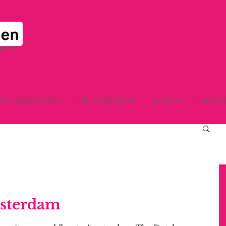
space
for organisations
for individuals
projects
purpo
msterdam