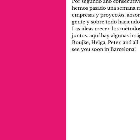
Por segundo año consecutivo
hemos pasado una semana ma
empresas y proyectos, abso
gente y sobre todo haciendo
Las ideas crecen los métodos
juntos. aquí hay algunas imá
Boujke, Helga, Peter, and all
see you soon in Barcelona!