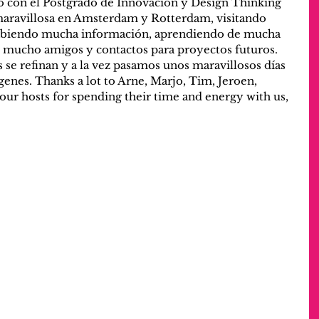
 con el Postgrado de Innovación y Design Thinking 
ravillosa en Amsterdam y Rotterdam, visitando 
rbiendo mucha información, aprendiendo de mucha 
 mucho amigos y contactos para proyectos futuros. 
 se refinan y a la vez pasamos unos maravillosos días 
genes. Thanks a lot to Arne, Marjo, Tim, Jeroen, 
 our hosts for spending their time and energy with us, 