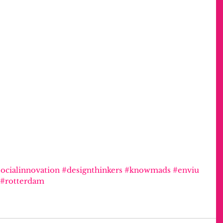
ocialinnovation
#designthinkers
#knowmads
#enviu
#rotterdam