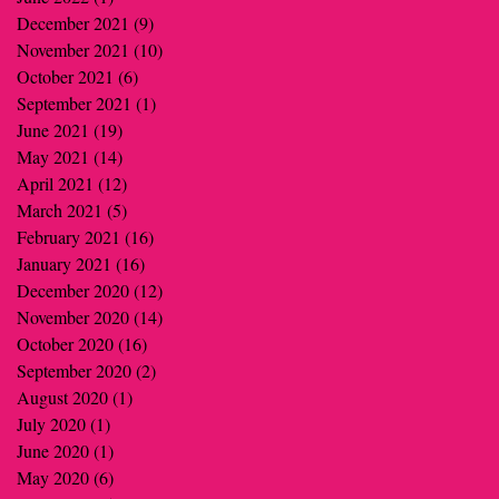
December 2021
(9)
9 posts
November 2021
(10)
10 posts
October 2021
(6)
6 posts
September 2021
(1)
1 post
June 2021
(19)
19 posts
May 2021
(14)
14 posts
April 2021
(12)
12 posts
March 2021
(5)
5 posts
February 2021
(16)
16 posts
January 2021
(16)
16 posts
December 2020
(12)
12 posts
November 2020
(14)
14 posts
October 2020
(16)
16 posts
September 2020
(2)
2 posts
August 2020
(1)
1 post
July 2020
(1)
1 post
June 2020
(1)
1 post
May 2020
(6)
6 posts