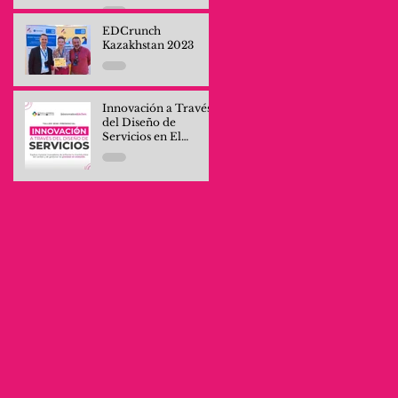
Professionals and
Company Teams
EDCrunch
Kazakhstan 2023
Innovación a Través
del Diseño de
Servicios en El
Salvador