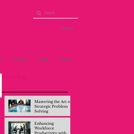
Log in
se
forum
blog
about
Recent Posts
Mastering the Art of
Strategic Problem
Solving
Enhancing
Workforce
Productivity with