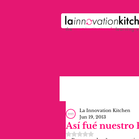
the
p
ost-institutional
learning 
La Innovation Kitchen
Jun 19, 2013
Así fué nuestro
Rated NaN out of 5 stars.