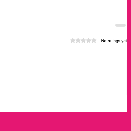
Rated 0 out of 5 stars.
No ratings yet