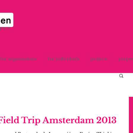
space
for organisations
for individuals
projects
purpo
 Field Trip Amsterdam 2013