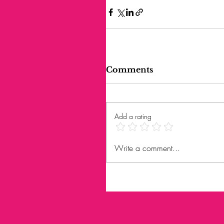
Comments
Add a rating
Write a comment...