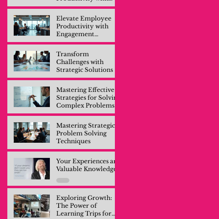
Engagement
Training
Elevate Employee
Productivity with
Engagement
Training
Transform
Challenges with
Strategic Solutions
Mastering Effective
Strategies for Solving
Complex Problems
Mastering Strategic
Problem Solving
Techniques
Your Experiences are
Valuable Knowledge
Exploring Growth:
The Power of
Learning Trips for