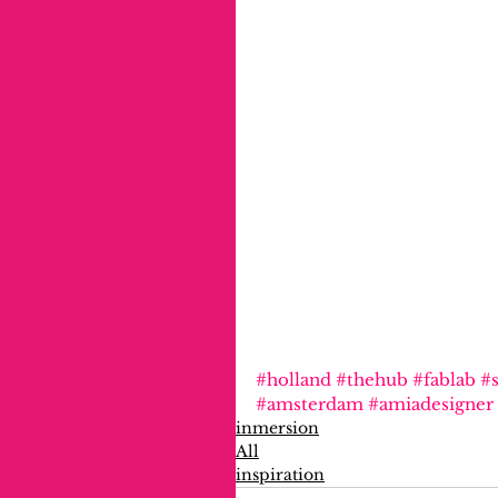
#holland
#thehub
#fablab
#s
#amsterdam
#amiadesigner
inmersion
All
inspiration