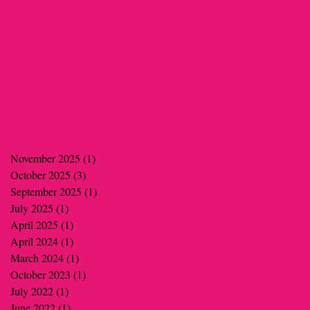
November 2025
(1)
1 post
October 2025
(3)
3 posts
September 2025
(1)
1 post
July 2025
(1)
1 post
April 2025
(1)
1 post
April 2024
(1)
1 post
March 2024
(1)
1 post
October 2023
(1)
1 post
July 2022
(1)
1 post
June 2022
(1)
1 post