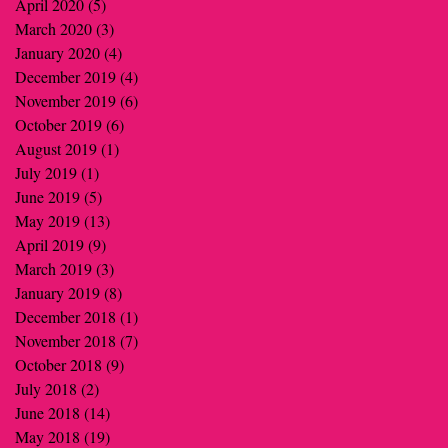
April 2020
(5)
5 posts
March 2020
(3)
3 posts
January 2020
(4)
4 posts
December 2019
(4)
4 posts
November 2019
(6)
6 posts
October 2019
(6)
6 posts
August 2019
(1)
1 post
July 2019
(1)
1 post
June 2019
(5)
5 posts
May 2019
(13)
13 posts
April 2019
(9)
9 posts
March 2019
(3)
3 posts
January 2019
(8)
8 posts
December 2018
(1)
1 post
November 2018
(7)
7 posts
October 2018
(9)
9 posts
July 2018
(2)
2 posts
June 2018
(14)
14 posts
May 2018
(19)
19 posts