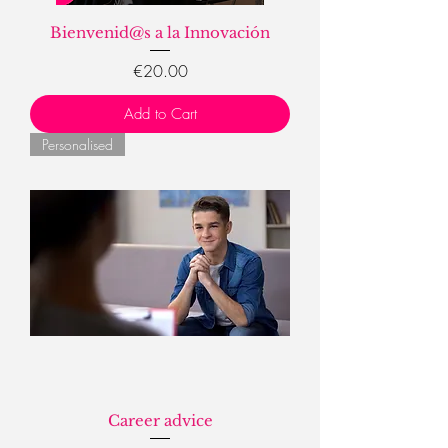
Bienvenid@s a la Innovación
Price
€20.00
Add to Cart
Personalised
Career advice