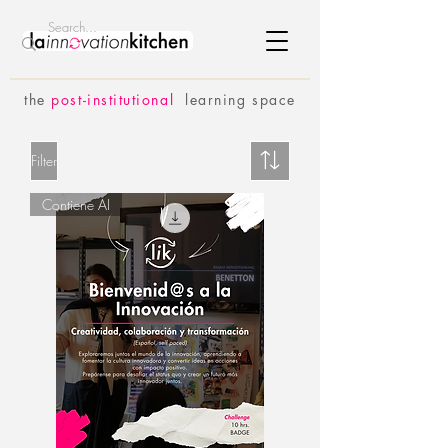
the
p
ost-institutional
learning space
Filter
Contiene AI