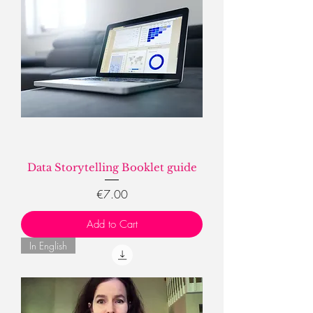
Data Storytelling Booklet guide
Price
€7.00
Add to Cart
In English