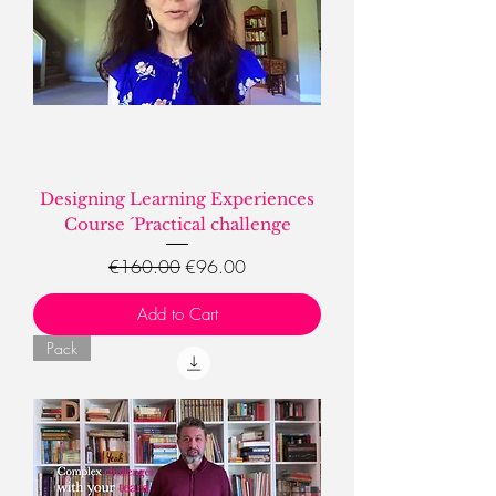
Designing Learning Experiences
Course ´Practical challenge
Regular Price
Sale Price
€160.00
€96.00
Add to Cart
Pack