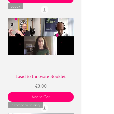
eBook
Lead to Innovate Booklet
Price
€3.00
Add to Cart
in-company training