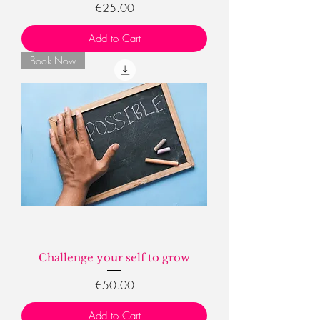
Price
€25.00
Add to Cart
Book Now
Challenge your self to grow
Price
€50.00
Add to Cart