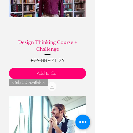
Design Thinking Course +
Challenge
Regular Price
Sale Price
€75.00
€71.25
Add to Cart
Only 50 available