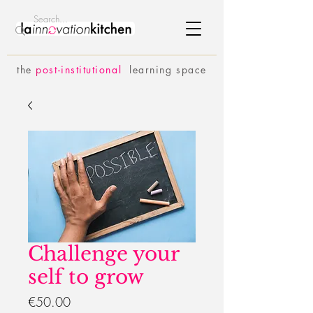
the
p
ost-institutional
learning space
Challenge your
self to grow
Price
€50.00