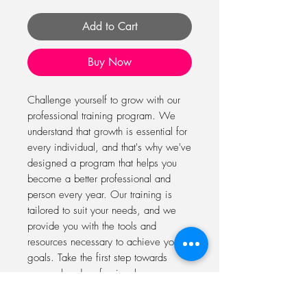
Add to Cart
Buy Now
Challenge yourself to grow with our 
professional training program. We 
understand that growth is essential for 
every individual, and that's why we've 
designed a program that helps you 
become a better professional and 
person every year. Our training is 
tailored to suit your needs, and we 
provide you with the tools and 
resources necessary to achieve your 
goals. Take the first step towards 
personal and professional 
development today with our program.