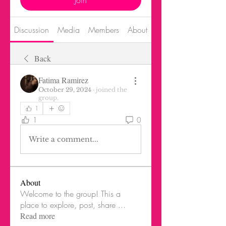
Join
Discussion
Media
Members
About
Back
Fatima Ramirez
October 29, 2024
·
joined the
group.
1
1
0
Write a comment...
About
Welcome to the group! This a
place to explore, post, share
...
Read more