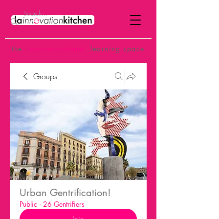
the
p
ost-institutional
learning space
Groups
Urban Gentrification!
Public
·
26 Gentrifiers