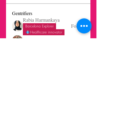
Gentrifiers
Rabia Harmankaya
Follow
Barcelona Explorer
Healthcare innovator
Eleni Reynera
Follow
Fatima Ramirez
Follow
Christian Aviles-Ruiz
Follow
Trends Beginner
Barcelona Explorer
Melissa Lagos
Follow
See All Gentrifiers (26)
Get in touch today here
|