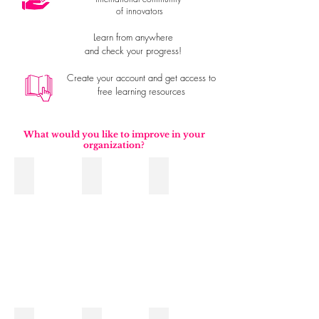
of innovators
Learn from anywhere
and check your progress!
Create your account and get access to
free learning resources
What would you like to improve in your
organization?
Planning and Execution
Leadership
Sales
Improve
sales
processes