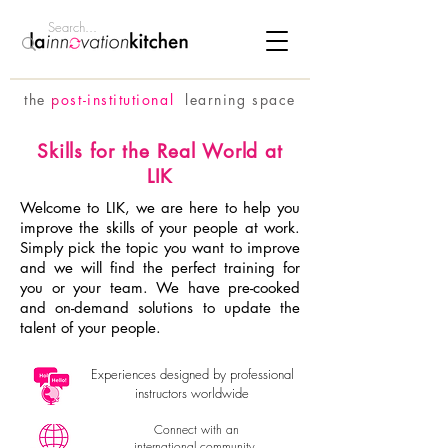
the
p
ost-institutional
learning space
Skills for the Real World at
LIK
Welcome to LIK, we are here to help you
improve the skills of your people at work.
Simply pick the topic you want to improve
and we will find the perfect training for
you or your team. We have pre-cooked
and on-demand solutions to update the
talent of your people.
Experiences designed by professional
instructors worldwide
Connect with an
international
community