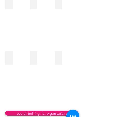
Team Management
Digital transformation and AI
Business Strategy
Improve
teams
cohesion
Silos and Collaboration
Innovation and New Developments
Culture and Change Managem
See all trainings for organisations