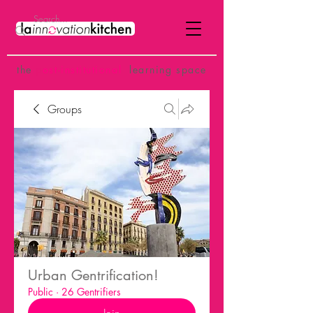
the
p
ost-institutional
learning space
Groups
Urban Gentrification!
Public
·
26 Gentrifiers