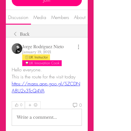
Join
Discussion
Media
Members
About
Back
Jorge Rodriguez Nieto
January 19, 2021
LIK Instructor
LIK Innovation Cook
Hello everyone.
This is the route for the visit today
https://maps.app.goo.gl/SZCDN
A8U2x3TcQ4VA
0
0
Write a comment...