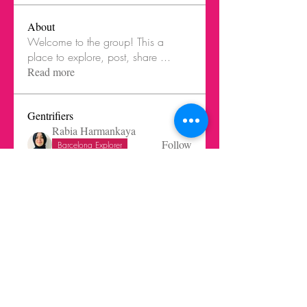
About
Welcome to the group! This a
place to explore, post, share
...
Read more
Gentrifiers
Rabia Harmankaya
Follow
Barcelona Explorer
Healthcare innovator
Eleni Reynera
Follow
Fatima Ramirez
Follow
Christian Aviles-Ruiz
Follow
Trends Beginner
Barcelona Explorer
Melissa Lagos
Follow
See All Gentrifiers (26)