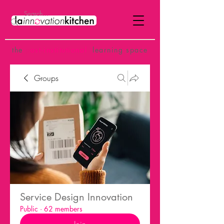
the
p
ost-institutional
learning space
Groups
Service Design Innovation
Public
·
62 members