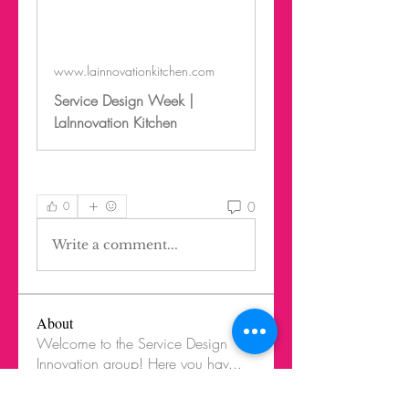
www.lainnovationkitchen.com
Service Design Week |
LaInnovation Kitchen
0
0
Write a comment...
About
Welcome to the Service Design
Innovation group! Here you hav
...
Read more