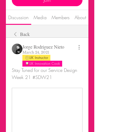
Join
Discussion
Media
Members
About
Events
Back
Jorge Rodriguez Nieto
March 24, 2021
LIK Instructor
LIK Innovation Cook
Stay Tuned for our Service Design 
Week 21 #SDW21