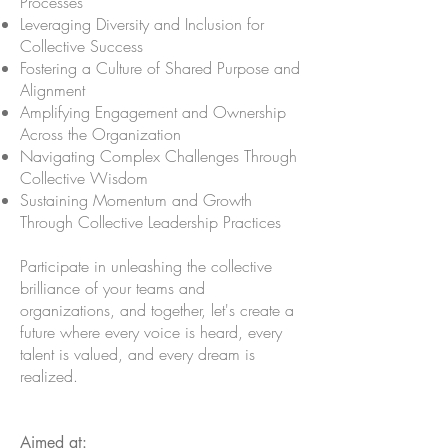
Processes
Leveraging Diversity and Inclusion for
Collective Success
Fostering a Culture of Shared Purpose and
Alignment
Amplifying Engagement and Ownership
Across the Organization
Navigating Complex Challenges Through
Collective Wisdom
Sustaining Momentum and Growth
Through Collective Leadership Practices
Participate in unleashing the collective
brilliance of your teams and
organizations, and together, let's create a
future where every voice is heard, every
talent is valued, and every dream is
realized.
Aimed at: