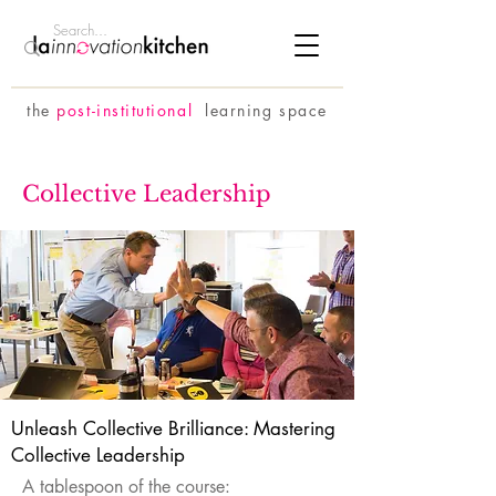
the
p
ost-institutional
learning space
Collective Leadership
Unleash Collective Brilliance: Mastering
Collective Leadership
A tablespoon of the course: