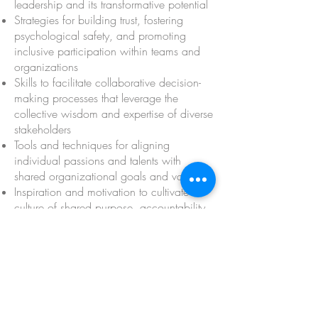
leadership and its transformative potential
Strategies for building trust, fostering
psychological safety, and promoting
inclusive participation within teams and
organizations
Skills to facilitate collaborative decision-
making processes that leverage the
collective wisdom and expertise of diverse
stakeholders
Tools and techniques for aligning
individual passions and talents with
shared organizational goals and values
Inspiration and motivation to cultivate a
culture of shared purpose, accountability,
and empowerment across the
organization
Practical frameworks and actionable
insights to navigate complex challenges
and drive innovation through collective
leadership
A vibrant community of like-minded