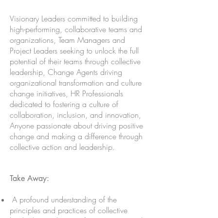
Visionary Leaders committed to building
high-performing, collaborative teams and
organizations, Team Managers and
Project Leaders seeking to unlock the full
potential of their teams through collective
leadership, Change Agents driving
organizational transformation and culture
change initiatives, HR Professionals
dedicated to fostering a culture of
collaboration, inclusion, and innovation,
Anyone passionate about driving positive
change and making a difference through
collective action and leadershi
p.
Take Away:
A profound understanding of the
principles and practices of collective