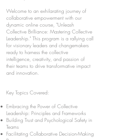
Welcome to an exhilarating journey of
collaborative empowerment with our
dynamic online course, "Unleash
Collective Brilliance: Mastering Collective
Leadership." This program is a rallying call
for visionary leaders and changemakers
ready to harness the collective
intelligence, creativity, and passion of
their teams to drive transformative impact
and innovation.
Key Topics Covered:
Embracing the Power of Collective
Leadership: Principles and Frameworks
Building Trust and Psychological Safety in
Teams
Facilitating Collaborative Decision-Making