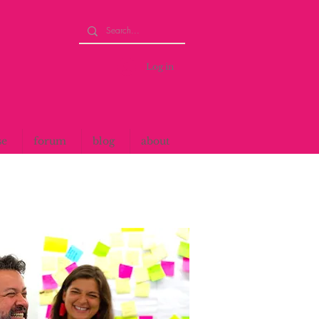
Log in
se
forum
blog
about