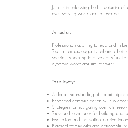
Join us in unlocking the full potential o
ever-evolving workplace landscape.
Aimed at:
Professionals aspiring to lead and influe
Team members eager to enhance their lea
specialists seeking to drive cross-functio
dynamic workplace environment
Take Away:
A deep understanding of the principles 
Enhanced communication skills to effect
Strategies for navigating conflicts, resol
Tools and techniques for building and l
Inspiration and motivation to drive inno
Practical frameworks and actionable insi