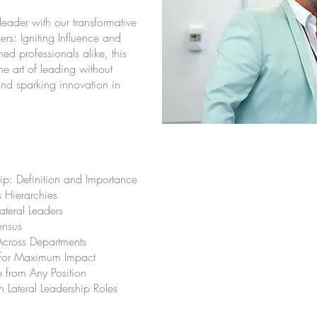
leader with our transformative
rs: Igniting Influence and
ed professionals alike, this
e art of leading without
 and sparking innovation in
ip: Definition and Importance
s Hierarchies
ateral Leaders
ensus
Across Departments
 for Maximum Impact
 from Any Position
n Lateral Leadership Roles