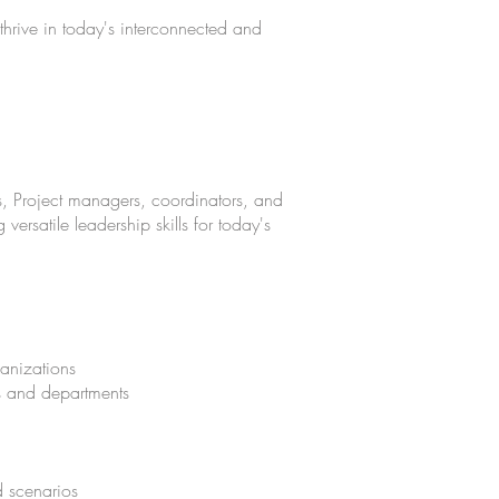
 thrive in today's interconnected and
s, Project managers, coordinators, and
versatile leadership skills for today's
ganizations
ms and departments
d scenarios