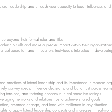
f lateral leadership and unleash your capacity to lead, influence, and
nce beyond their formal roles and titles
dership skills and make a greater impact within their organization
nal collaboration and innovation, Individuals interested in developing 
and practices of lateral leadership and its importance in modern or
ively convey ideas, influence decisions, and build trust across tea
ving tensions, and fostering consensus in collaborative settings
everaging networks and relationships to achieve shared goals
vation, embrace change, and lead with resilience in any situation
ghts to apply lateral leadership concepts and strategies in real-worl