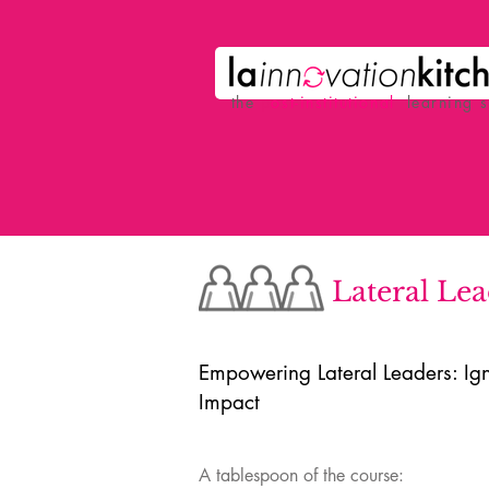
the
p
ost-institutional
learning 
Lateral Le
Empowering Lateral Leaders: Ign
Impact
A tablespoon of the course: