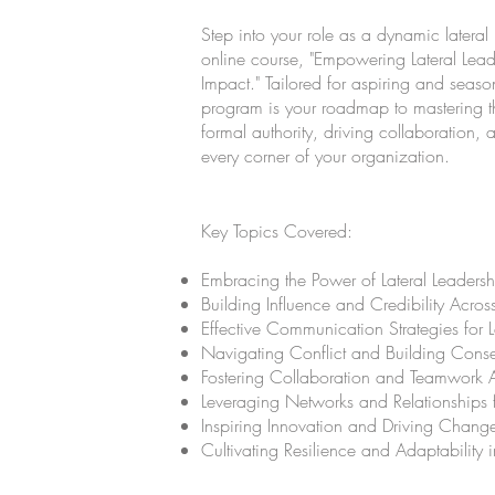
Step into your role as a dynamic lateral 
online course, "Empowering Lateral Leade
Impact." Tailored for aspiring and season
program is your roadmap to mastering th
formal authority, driving collaboration,
every corner of your organization.
Key Topics Covered:
Embracing the Power of Lateral Leadersh
Building Influence and Credibility Acros
Effective Communication Strategies for L
Navigating Conflict and Building Cons
Fostering Collaboration and Teamwork 
Leveraging Networks and Relationships
Inspiring Innovation and Driving Change
Cultivating Resilience and Adaptability i