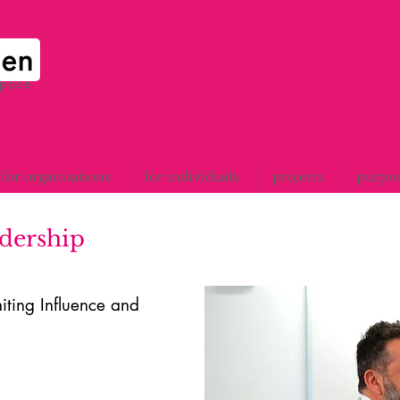
space
for organisations
for individuals
projects
purpo
adership
iting Influence and