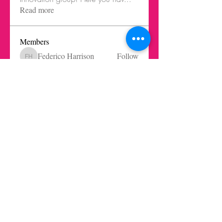
Read more
Members
Federico Harrison
Follow
Federico Harrison
Ricardo Barbosa Blanco
Follow
Juls Mendive
Follow
Robbie Dempsey
Follow
Nicole Paetz
Follow
Nicole Paetz
See All Members (62)
Get in touch today here
|