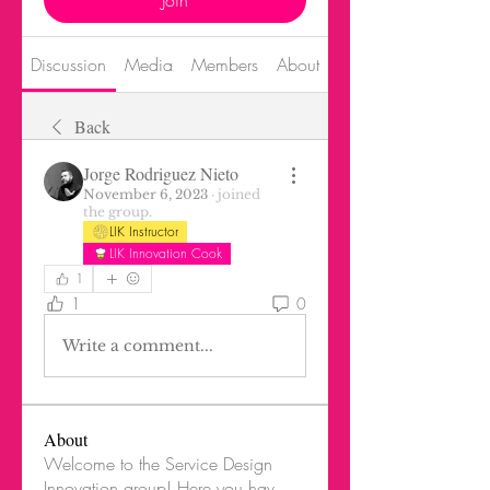
Join
Discussion
Media
Members
About
Events
Back
Jorge Rodriguez Nieto
November 6, 2023
·
joined
the group.
LIK Instructor
LIK Innovation Cook
1
1
0
Write a comment...
About
Welcome to the Service Design
Innovation group! Here you hav
...