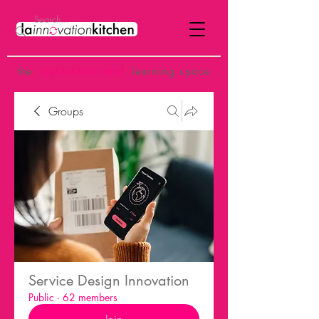
the
p
ost-institutional
learning space
Groups
Service Design Innovation
Public
·
62 members