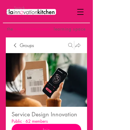
the
p
ost-institutional
learning space
Groups
Service Design Innovation
Public
·
62 members