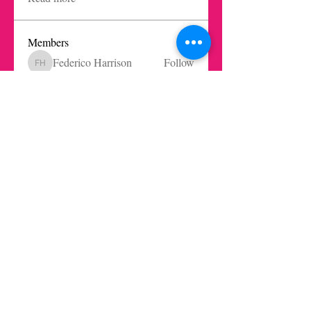
Members
Federico Harrison
Follow
Federico Harrison
Ricardo Barbosa Blanco
Follow
Juls Mendive
Follow
Robbie Dempsey
Follow
Nicole Paetz
Follow
Nicole Paetz
See All Members (62)
Get in touch today here
|
© 2021 LaInnovationKitchen by los rethinkes · AlgoBueno Studio