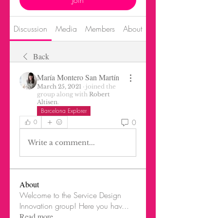
Join
Discussion
Media
Members
About
Events
Back
María Montero San Martín
March 25, 2021
·
joined the
group along with
Robert
Altisen
.
Barcelona Explorer
0
0
Write a comment...
About
Welcome to the Service Design
Innovation group! Here you hav
...
Read more