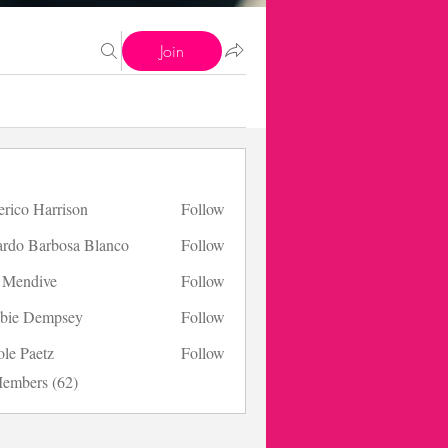
Join
erico Harrison
Follow
 Harrison
ardo Barbosa Blanco
Follow
s Mendive
Follow
bie Dempsey
Follow
ole Paetz
Follow
aetz
Members (62)