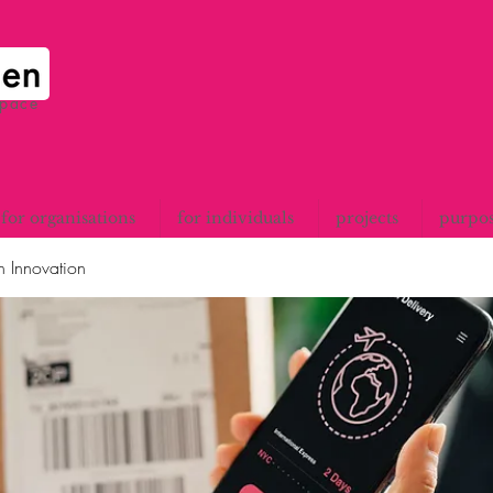
space
for organisations
for individuals
projects
purpo
n Innovation