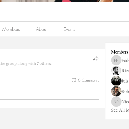
Members
About
Events
Members
Fed
Federico
the group along with
7 others
.
Ric
0 Comments
Jul
Rob
Nic
Nicole P
See All 