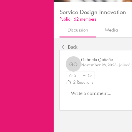
Service Design Innovation
Public
·
62 members
Discussion
Media
Back
Gabriela Quiteño
November 28, 2023
·
joined 
Gabriela Quiteño
2
2 Reactions
Write a comment...