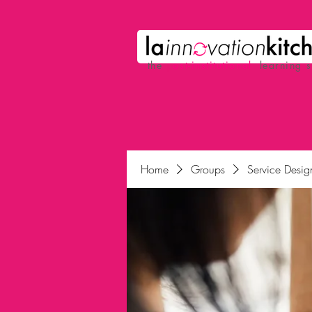
the
p
ost-institutional
learning 
Home
Groups
Service Desig