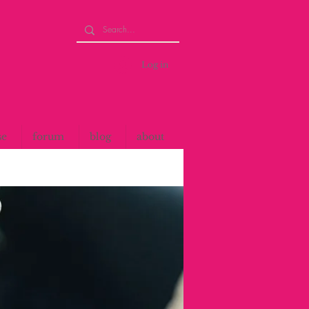
Log in
se
forum
blog
about