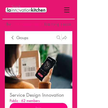
the
p
ost-institutional
learning space
Groups
Service Design Innovation
Public
·
62 members