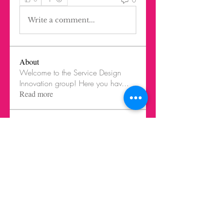
Write a comment...
About
Welcome to the Service Design
Innovation group! Here you hav
...
Read more
Members
Federico Harrison
Follow
Federico Harrison
Ricardo Barbosa Blanco
Follow
Juls Mendive
Follow
Robbie Dempsey
Follow
Nicole Paetz
Follow
Nicole Paetz