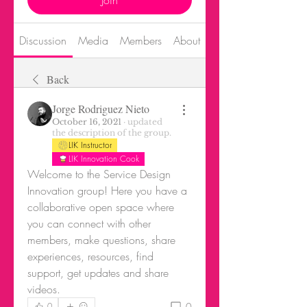
Join
Discussion
Media
Members
About
Events
Back
Jorge Rodriguez Nieto
October 16, 2021
·
updated
the description of the group.
LIK Instructor
LIK Innovation Cook
Welcome to the Service Design 
Innovation group! Here you have a 
collaborative open space where 
you can connect with other 
members, make questions, share 
experiences, resources, find 
support, get updates and share 
videos.
0
0