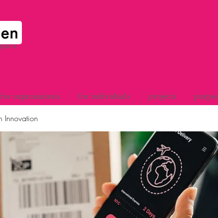
space
for organisations
for individuals
projects
purpo
n Innovation