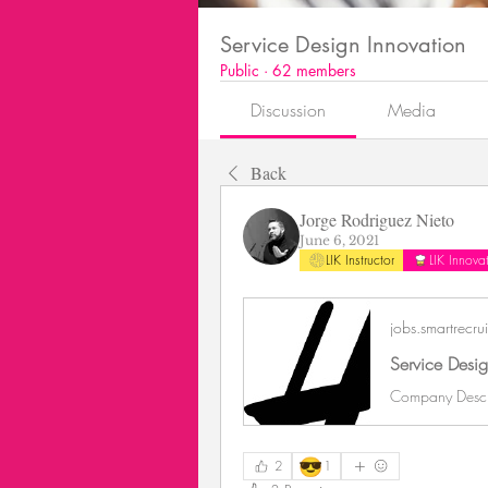
Service Design Innovation
Public
·
62 members
Discussion
Media
Back
Jorge Rodriguez Nieto
June 6, 2021
LIK Instructor
LIK Innov
jobs.smartrecru
😎
2
1