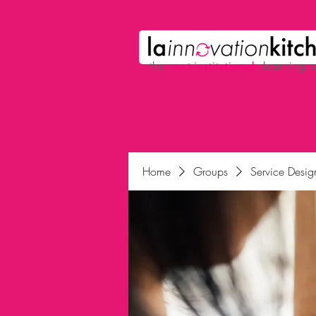
the
p
ost-institutional
learning 
Home
Groups
Service Desig