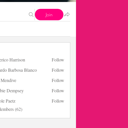
Join
erico Harrison
Follow
 Harrison
ardo Barbosa Blanco
Follow
s Mendive
Follow
bie Dempsey
Follow
ole Paetz
Follow
aetz
Members (62)