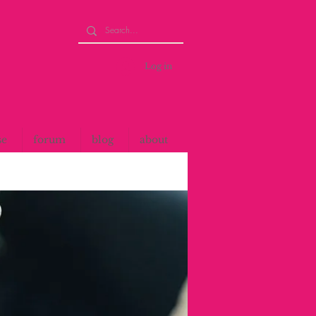
Log in
se
forum
blog
about