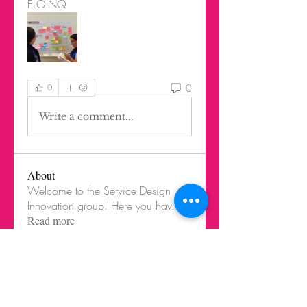
ELOINQ
0
0
Write a comment...
About
Welcome to the Service Design
Innovation group! Here you hav
...
Read more
Members
Federico Harrison
Follow
Federico Harrison