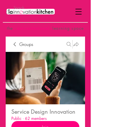
the
p
ost-institutional
learning space
Groups
Service Design Innovation
Public
·
62 members