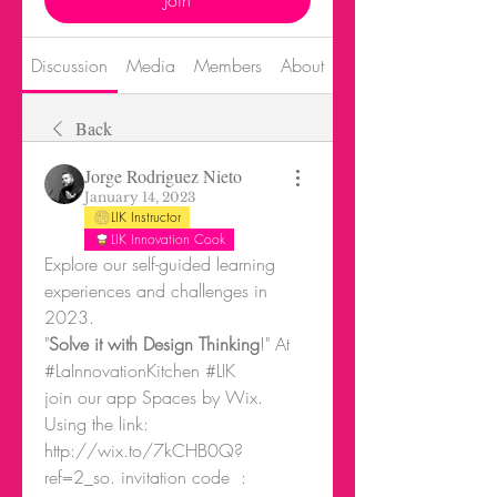
Join
Discussion
Media
Members
About
Events
Back
Jorge Rodriguez Nieto
January 14, 2023
LIK Instructor
LIK Innovation Cook
Explore our self-guided learning 
experiences and challenges in 
2023.
"
Solve it with Design Thinking
!" At 
#LaInnovationKitchen #LIK
join our app Spaces by Wix.
Using the link: 
http://wix.to/7kCHB0Q?
ref=2_so. invitation code  : 